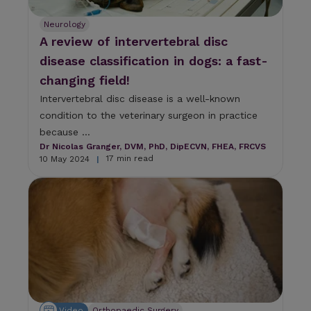
Neurology
A review of intervertebral disc
disease classification in dogs: a fast-
changing field!
Intervertebral disc disease is a well-known
condition to the veterinary surgeon in practice
because ...
Dr Nicolas Granger, DVM, PhD, DipECVN, FHEA, FRCVS
17 min read
10 May 2024
|
Video
Orthopaedic Surgery