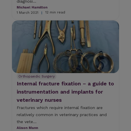
diagnosi...
Michael Hamilton
12 min read
1 March 2021
|
Orthopaedic Surgery
Internal fracture fixation – a guide to
instrumentation and implants for
veterinary nurses
Fractures which require internal fixation are
relatively common in veterinary practices and
the vete...
Alison Mann