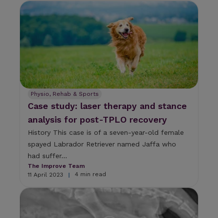
Physio, Rehab & Sports
Case study: laser therapy and stance
analysis for post-TPLO recovery
History This case is of a seven-year-old female
spayed Labrador Retriever named Jaffa who
had suffer...
The Improve Team
4 min read
11 April 2023
|