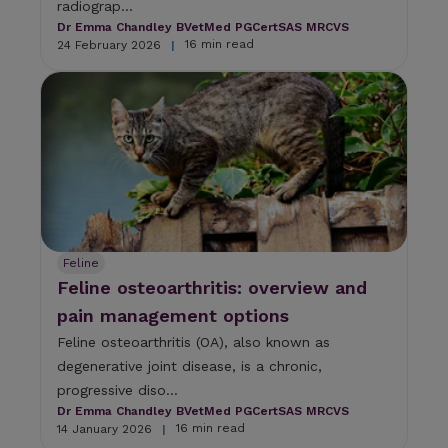
radiograp...
c
h
Dr Emma Chandley BVetMed PGCertSAS MRCVS
d
16 min read
24 February 2026
|
e
v
i
c
e
u
s
e
r
s
c
Feline
a
Feline osteoarthritis: overview and
n
u
pain management options
s
Feline osteoarthritis (OA), also known as
e
degenerative joint disease, is a chronic,
t
o
progressive diso...
u
Dr Emma Chandley BVetMed PGCertSAS MRCVS
c
16 min read
14 January 2026
|
h