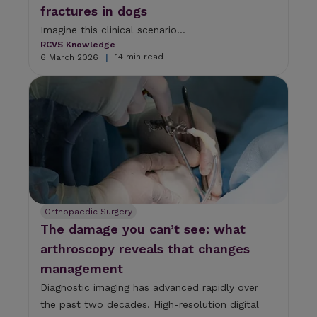
fractures in dogs
e
l
Imagine this clinical scenario...
e
RCVS Knowledge
c
14 min read
6 March 2026
|
t
e
d
s
e
a
r
c
h
r
e
Orthopaedic Surgery
s
The damage you can’t see: what
u
l
arthroscopy reveals that changes
t
management
.
T
Diagnostic imaging has advanced rapidly over
o
the past two decades. High-resolution digital
u