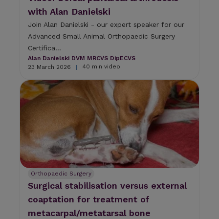
u
with Alan Danielski
l
t
Join Alan Danielski - our expert speaker for our
.
Advanced Small Animal Orthopaedic Surgery
P
Certifica...
r
Alan Danielski DVM MRCVS DipECVS
e
40 min video
23 March 2026
|
s
s
e
n
t
e
r
t
o
g
o
t
Orthopaedic Surgery
o
Surgical stabilisation versus external
t
coaptation for treatment of
h
e
metacarpal/metatarsal bone
s