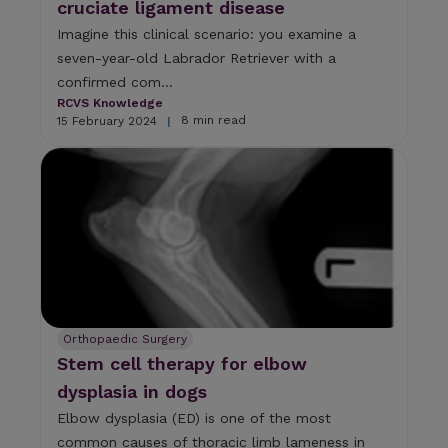
cruciate ligament disease
Imagine this clinical scenario: you examine a
seven-year-old Labrador Retriever with a
confirmed com...
RCVS Knowledge
8 min read
15 February 2024
|
Orthopaedic Surgery
Stem cell therapy for elbow
dysplasia in dogs
Elbow dysplasia (ED) is one of the most
common causes of thoracic limb lameness in