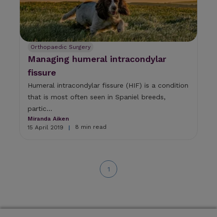
Orthopaedic Surgery
Managing humeral intracondylar
fissure
Humeral intracondylar fissure (HIF) is a condition
that is most often seen in Spaniel breeds,
partic...
Miranda Aiken
8 min read
15 April 2019
|
1