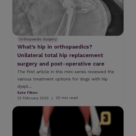
Orthopaedic Surgery
What’s hip in orthopaedics?
Unilateral total hip replacement
surgery and post-operative care
The first article in this mini-series reviewed the
various treatment options for dogs with hip
dyspl...
Kate Fitton
20 min read
22 February 2023
|