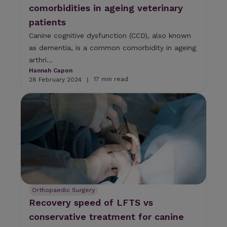
comorbidities in ageing veterinary
patients
Canine cognitive dysfunction (CCD), also known
as dementia, is a common comorbidity in ageing
arthri...
Hannah Capon
17 min read
28 February 2024
|
Orthopaedic Surgery
Recovery speed of LFTS vs
conservative treatment for canine