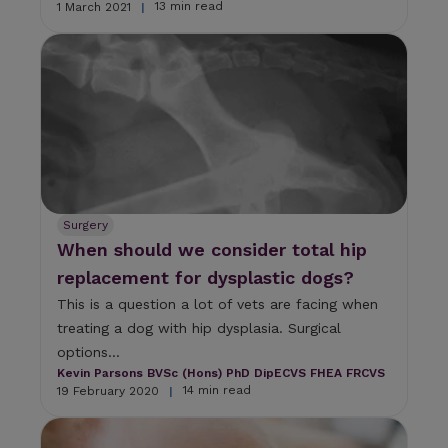
13 min read
1 March 2021
|
Surgery
When should we consider total hip
replacement for dysplastic dogs?
This is a question a lot of vets are facing when
treating a dog with hip dysplasia. Surgical
options...
Kevin Parsons BVSc (Hons) PhD DipECVS FHEA FRCVS
14 min read
19 February 2020
|