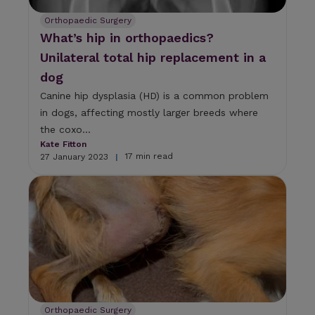
Orthopaedic Surgery
What’s hip in orthopaedics?
Unilateral total hip replacement in a
dog
Canine hip dysplasia (HD) is a common problem
in dogs, affecting mostly larger breeds where
the coxo...
Kate Fitton
17 min read
27 January 2023
|
Orthopaedic Surgery