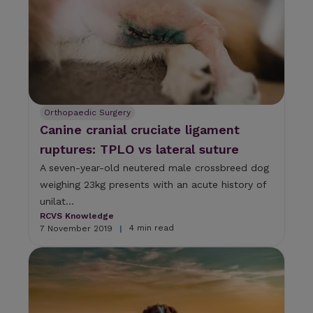
Orthopaedic Surgery
Canine cranial cruciate ligament
ruptures: TPLO vs lateral suture
A seven-year-old neutered male crossbreed dog
weighing 23kg presents with an acute history of
unilat...
RCVS Knowledge
4 min read
7 November 2019
|