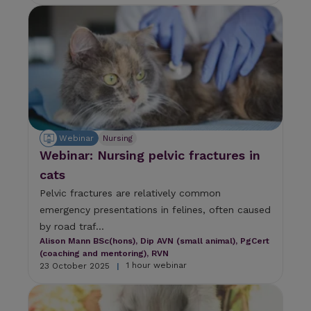
a
n
d
s
w
i
p
e
g
e
Webinar
Nursing
s
Webinar: Nursing pelvic fractures in
t
u
cats
r
Pelvic fractures are relatively common
e
s
emergency presentations in felines, often caused
.
by road traf...
Alison Mann BSc(hons), Dip AVN (small animal), PgCert
(coaching and mentoring), RVN
1 hour webinar
23 October 2025
|