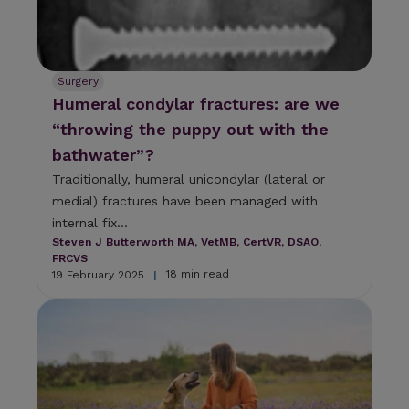
Surgery
Humeral condylar fractures: are we
“throwing the puppy out with the
bathwater”?
Traditionally, humeral unicondylar (lateral or
medial) fractures have been managed with
internal fix...
Steven J Butterworth MA, VetMB, CertVR, DSAO,
FRCVS
18 min read
19 February 2025
|