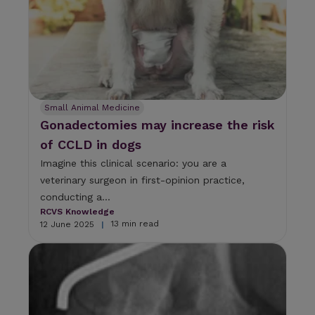
Small Animal Medicine
Gonadectomies may increase the risk
of CCLD in dogs
Imagine this clinical scenario: you are a
veterinary surgeon in first-opinion practice,
conducting a...
RCVS Knowledge
13 min read
12 June 2025
|