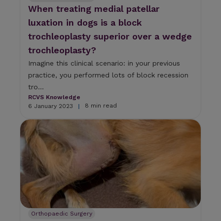
When treating medial patellar
luxation in dogs is a block
trochleoplasty superior over a wedge
trochleoplasty?
Imagine this clinical scenario: in your previous
practice, you performed lots of block recession
tro...
RCVS Knowledge
8 min read
6 January 2023
|
Orthopaedic Surgery