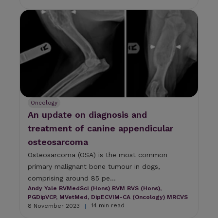
Oncology
An update on diagnosis and
treatment of canine appendicular
osteosarcoma
Osteosarcoma (OSA) is the most common
primary malignant bone tumour in dogs,
comprising around 85 pe...
Andy Yale BVMedSci (Hons) BVM BVS (Hons),
PGDipVCP, MVetMed, DipECVIM-CA (Oncology) MRCVS
14 min read
8 November 2023
|