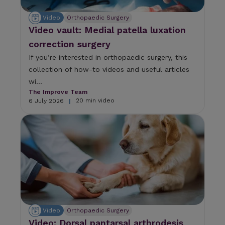
n
d
Video
Orthopaedic Surgery
d
Video vault: Medial patella luxation
o
w
correction surgery
n
If you’re interested in orthopaedic surgery, this
a
r
collection of how-to videos and useful articles
r
wi...
o
The Improve Team
w
20 min video
6 July 2026
|
s
t
o
s
e
l
e
c
t
a
r
Video
Orthopaedic Surgery
e
s
Video: Dorsal pantarsal arthrodesis