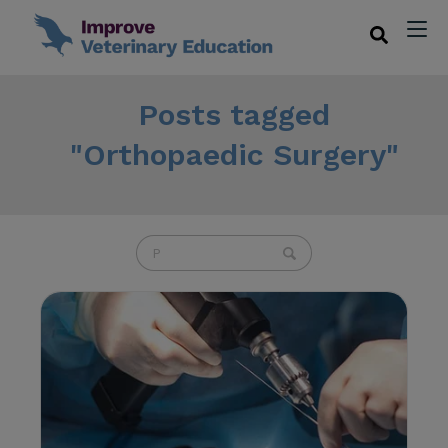
Posts tagged
"Orthopaedic Surgery"
U
s
e
t
h
e
u
p
a