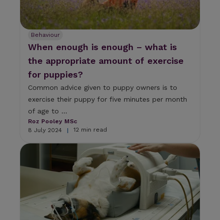
Behaviour
When enough is enough – what is
the appropriate amount of exercise
for puppies?
Common advice given to puppy owners is to
exercise their puppy for five minutes per month
of age to ...
Roz Pooley MSc
12 min read
8 July 2024
|