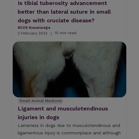
Is tibial tuberosity advancement
better than lateral suture in small
dogs with cruciate disease?
RCVS Knowledge
10 min read
2 February 2022
|
Small Animal Medicine
Ligament and musculotendinous
injuries in dogs
Lameness in dogs due to musculotendinous and
ligamentous injury is commonplace and although