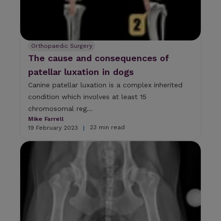
Orthopaedic Surgery
The cause and consequences of
patellar luxation in dogs
Canine patellar luxation is a complex inherited
condition which involves at least 15
chromosomal reg...
Mike Farrell
23 min read
19 February 2023
|