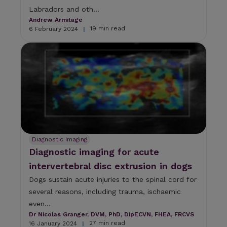
Labradors and oth...
Andrew Armitage
19 min read
6 February 2024
|
Diagnostic Imaging
Diagnostic imaging for acute
intervertebral disc extrusion in dogs
Dogs sustain acute injuries to the spinal cord for
several reasons, including trauma, ischaemic
even...
Dr Nicolas Granger, DVM, PhD, DipECVN, FHEA, FRCVS
27 min read
16 January 2024
|