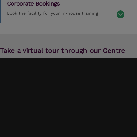
Corporate Bookings
Book the facility for your in-house training
Take a virtual tour through our Centre