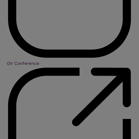
OV Conference