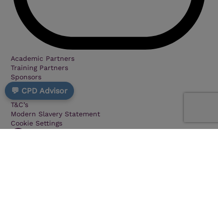
Academic Partners
Training Partners
Sponsors
Privacy
💬 CPD Advisor
Cookie Policy
T&C’s
Modern Slavery Statement
Cookie Settings