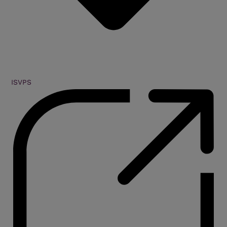
ISVPS