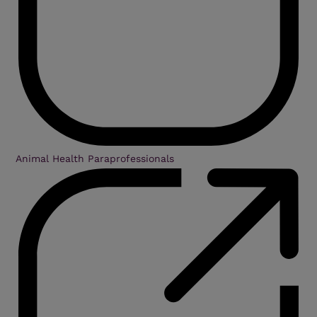
Animal Health Paraprofessionals