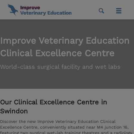
Improve Veterinary Education
Clinical Excellence Centre
World-class surgical facility and wet labs
Our Clinical Excellence Centre in
Swindon
Discover the new Improve Veterinary Education Clinical
Excellence Centre, conveniently situated near M4 junction 16,
featuring two surgical wet-lab training theatres and a radiology