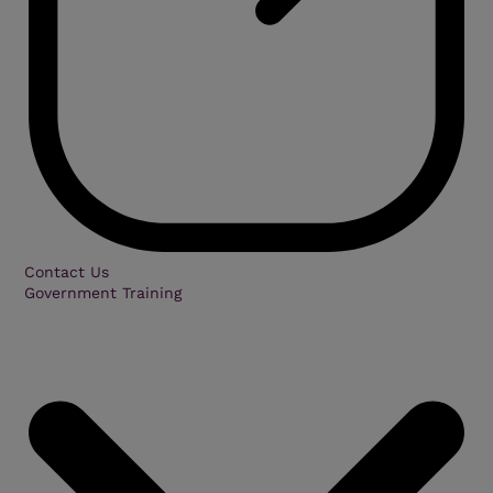
Contact Us
Government Training