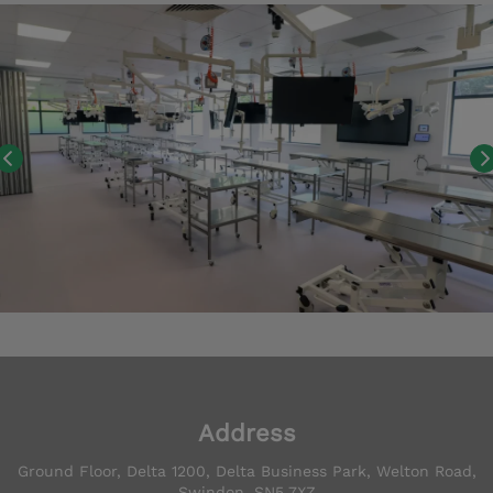
Address
Ground Floor, Delta 1200, Delta Business Park, Welton Road,
Swindon, SN5 7XZ