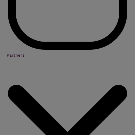
Partners