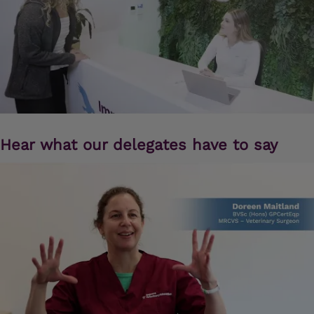
Hear what our delegates have to say