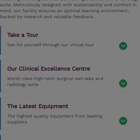
suite. Meticulously designed with sustainability and comfort in
mind, our facility ensures an optimal learning environment,
backed by research and valuable feedback.
Take a Tour
See for yourself through our virtual tour
Our Clinical Excellence Centre
World-class high-tech surgical wet-labs and
radiology suite
The Latest Equipment
The highest quality equipment from leading
suppliers