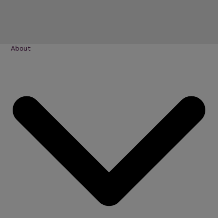
About