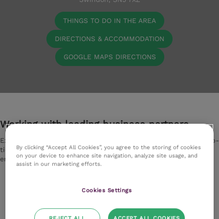
THINGS TO DO IN THE AREA
DIRECTIONS & ACCOMMODATION
GOOGLE MAPS DIRECTIONS
Working with leading business partners
Experience excellence with our exclusive partnerships with top-
By clicking “Accept All Cookies”, you agree to the storing of cookies
tier suppliers. They deliver premium quality equipment,
on your device to enhance site navigation, analyze site usage, and
ensuring you receive the optimum experience.
assist in our marketing efforts.
Cookies Settings
REJECT ALL
ACCEPT ALL COOKIES