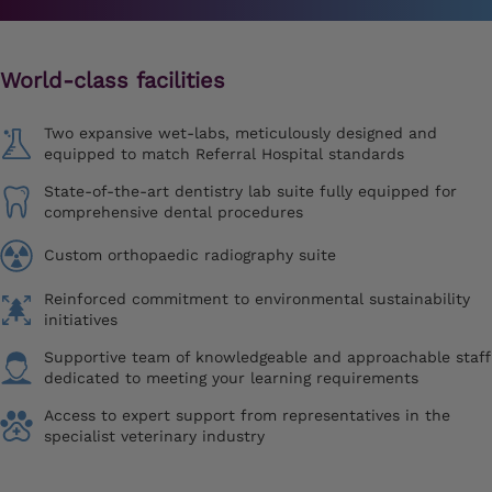
World-class facilities
Two expansive wet-labs, meticulously designed and
equipped to match Referral Hospital standards
State-of-the-art dentistry lab suite fully equipped for
comprehensive dental procedures
Custom orthopaedic radiography suite
Reinforced commitment to environmental sustainability
initiatives
Supportive team of knowledgeable and approachable staff
dedicated to meeting your learning requirements
Access to expert support from representatives in the
specialist veterinary industry