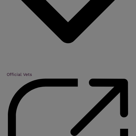
Official Vets