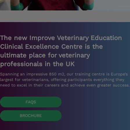
The new Improve Veterinary Education
Clinical Excellence Centre is the
ultimate place for veterinary
professionals in the UK
Spanning an impressive 850 m2, our training centre is Europe’s
largest for veterinarians, offering participants everything they
need to excel in their careers and achieve even greater success.
FAQS
BROCHURE