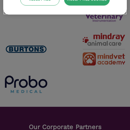
Our Corporate Partners