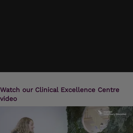
Watch our Clinical Excellence Centre
video