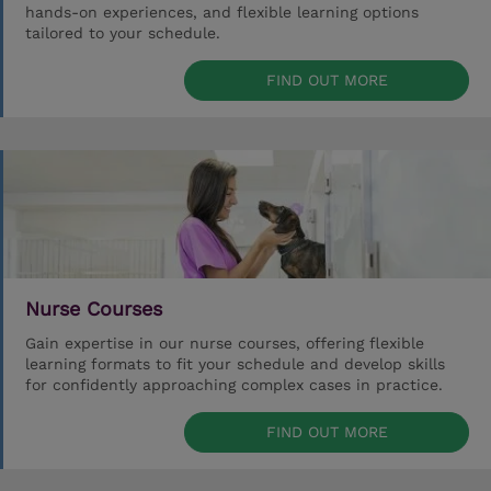
hands-on experiences, and flexible learning options
tailored to your schedule.
FIND OUT MORE
Nurse Courses
Gain expertise in our nurse courses, offering flexible
learning formats to fit your schedule and develop skills
for confidently approaching complex cases in practice.
FIND OUT MORE