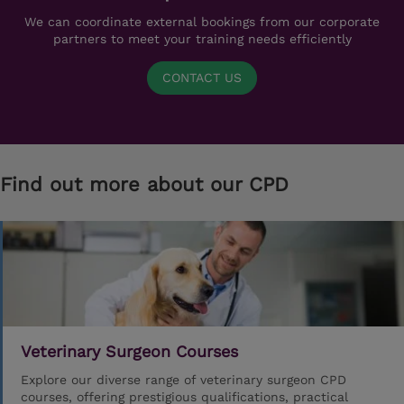
We can coordinate external bookings from our corporate
partners to meet your training needs efficiently
CONTACT US
Find out more about our CPD
Veterinary Surgeon Courses
Explore our diverse range of veterinary surgeon CPD
courses, offering prestigious qualifications, practical