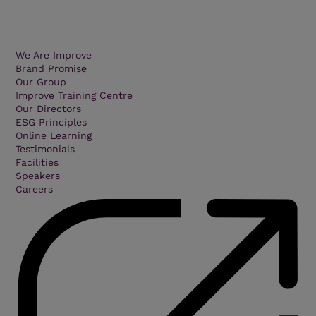
We Are Improve
Brand Promise
Our Group
Improve Training Centre
Our Directors
ESG Principles
Online Learning
Testimonials
Facilities
Speakers
Careers