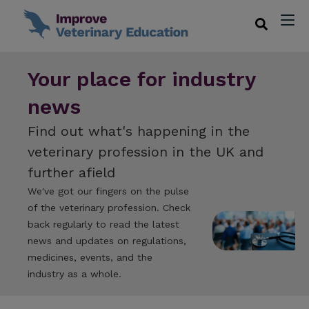
Your place for industry
news
Find out what's happening in the
veterinary profession in the UK and
further afield
We've got our fingers on the pulse
of the veterinary profession. Check
back regularly to read the latest
news and updates on regulations,
medicines, events, and the
industry as a whole.