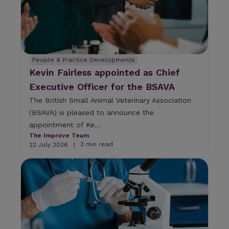
People & Practice Developments
Kevin Fairless appointed as Chief
Executive Officer for the BSAVA
The British Small Animal Veterinary Association
(BSAVA) is pleased to announce the
appointment of Ke...
The Improve Team
3 min read
22 July 2026
|