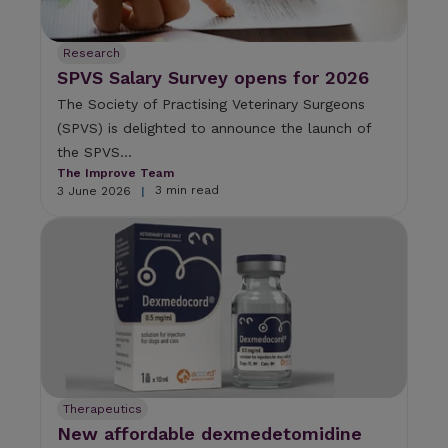
Research
SPVS Salary Survey opens for 2026
The Society of Practising Veterinary Surgeons
(SPVS) is delighted to announce the launch of
the SPVS...
The Improve Team
3 min read
3 June 2026
|
Therapeutics
New affordable dexmedetomidine