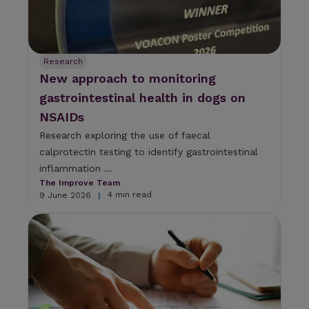
Research
New approach to monitoring
gastrointestinal health in dogs on
NSAIDs
Research exploring the use of faecal
calprotectin testing to identify gastrointestinal
inflammation ...
The Improve Team
4 min read
9 June 2026
|