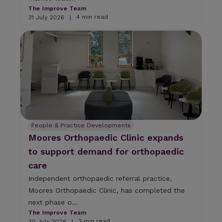
The Improve Team
4 min read
31 July 2026
|
People & Practice Developments
Moores Orthopaedic Clinic expands
to support demand for orthopaedic
care
Independent orthopaedic referral practice,
Moores Orthopaedic Clinic, has completed the
next phase o...
The Improve Team
3 min read
30 July 2026
|