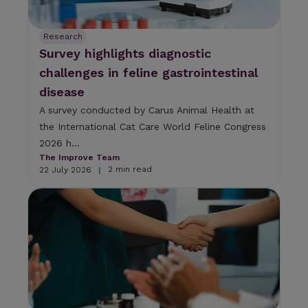
Research
Survey highlights diagnostic
challenges in feline gastrointestinal
disease
A survey conducted by Carus Animal Health at
the International Cat Care World Feline Congress
2026 h...
The Improve Team
2 min read
22 July 2026
|