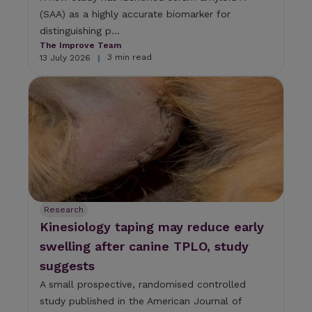
(SAA) as a highly accurate biomarker for
distinguishing p...
The Improve Team
3 min read
13 July 2026
|
Research
Kinesiology taping may reduce early
swelling after canine TPLO, study
suggests
A small prospective, randomised controlled
study published in the American Journal of