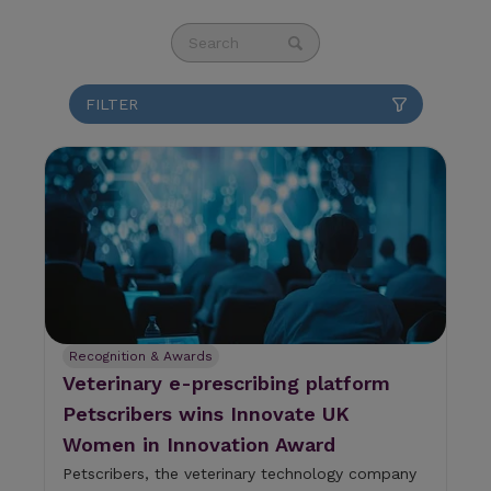
This is a search field with an auto-suggest fea
There are no suggestions because the se
Recognition & Awards
Veterinary e-prescribing platform
Petscribers wins Innovate UK
Women in Innovation Award
Petscribers, the veterinary technology company