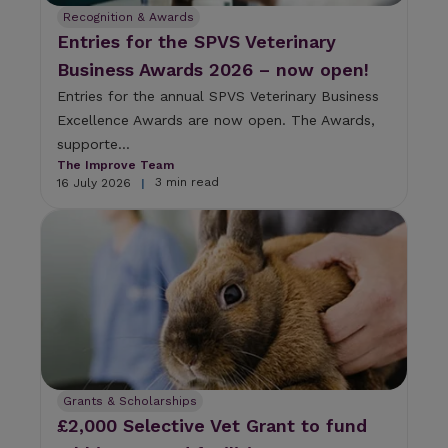
Recognition & Awards
Entries for the SPVS Veterinary
Business Awards 2026 – now open!
Entries for the annual SPVS Veterinary Business
Excellence Awards are now open. The Awards,
supporte...
The Improve Team
3 min read
16 July 2026
|
Grants & Scholarships
£2,000 Selective Vet Grant to fund