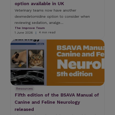
option available in UK
Veterinary teams now have another
dexmedetomidine option to consider when
reviewing sedation, analge...
The Improve Team
4 min read
1 June 2026
|
Resources
Fifth edition of the BSAVA Manual of
Canine and Feline Neurology
released