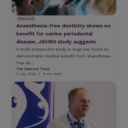
Research
Anaesthesia-free dentistry shows no
benefit for canine periodontal
disease, JAVMA study suggests
A small prospective study in dogs has found no
demonstrable medical benefit from anaesthesia-
free de...
The Improve Team
4 min read
2 July 2026
|