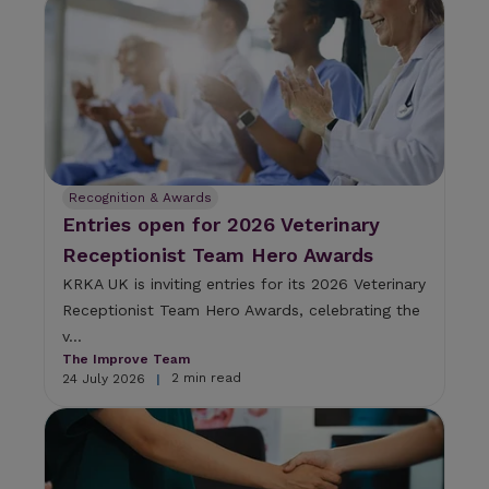
Recognition & Awards
Entries open for 2026 Veterinary
Receptionist Team Hero Awards
KRKA UK is inviting entries for its 2026 Veterinary
Receptionist Team Hero Awards, celebrating the
v...
The Improve Team
2 min read
24 July 2026
|