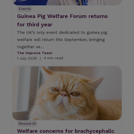
Events
Guinea Pig Welfare Forum returns
for third year
The UK’s only event dedicated to guinea pig
welfare will return this September, bringing
together ve...
The Improve Team
4 min read
1 July 2026
|
Research
Welfare concerns for brachycephalic