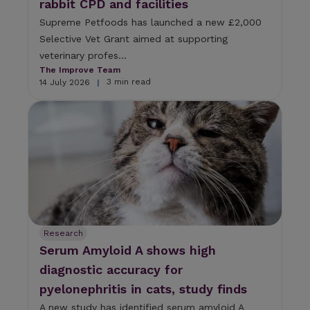
rabbit CPD and facilities
Supreme Petfoods has launched a new £2,000
Selective Vet Grant aimed at supporting
veterinary profes...
The Improve Team
3 min read
14 July 2026
|
Research
Serum Amyloid A shows high
diagnostic accuracy for
pyelonephritis in cats, study finds
A new study has identified serum amyloid A