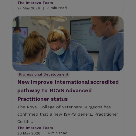
The Improve Team
3 min read
27 May 2026
|
Professional Development
New Improve International accredited
pathway to RCVS Advanced
Practitioner status
The Royal College of Veterinary Surgeons has
confirmed that a new ISVPS General Practitioner
Certifi...
The Improve Team
6 min read
20 May 2026
|