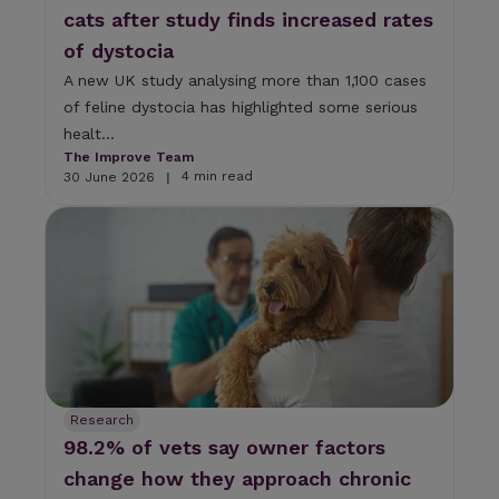
cats after study finds increased rates
of dystocia
A new UK study analysing more than 1,100 cases
of feline dystocia has highlighted some serious
healt...
The Improve Team
4 min read
30 June 2026
|
Research
98.2% of vets say owner factors
change how they approach chronic