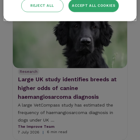
5 min read
7 July 2026
|
REJECT ALL
ACCEPT ALL COOKIES
Research
Large UK study identifies breeds at
higher odds of canine
haemangiosarcoma diagnosis
A large VetCompass study has estimated the
frequency of haemangiosarcoma diagnosis in
dogs under UK ...
The Improve Team
6 min read
7 July 2026
|