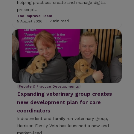
helping practices create and manage digital
prescript...
The Improve Team
2 min read
5 August 2026
|
People & Practice Developments
Expanding veterinary group creates
new development plan for care
coordinators
Independent and family run veterinary group,
Harrison Family Vets has launched a new and
market-lead...