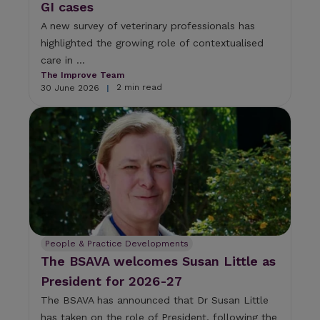
GI cases
A new survey of veterinary professionals has
highlighted the growing role of contextualised
care in ...
The Improve Team
2 min read
30 June 2026
|
People & Practice Developments
The BSAVA welcomes Susan Little as
President for 2026-27
The BSAVA has announced that Dr Susan Little
has taken on the role of President, following the