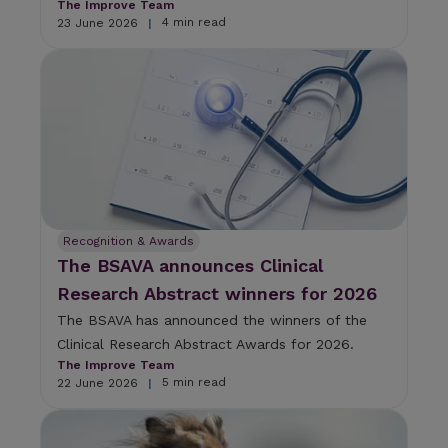
The Improve Team
4 min read
23 June 2026
|
Recognition & Awards
The BSAVA announces Clinical
Research Abstract winners for 2026
The BSAVA has announced the winners of the
Clinical Research Abstract Awards for 2026.
The Improve Team
5 min read
22 June 2026
|