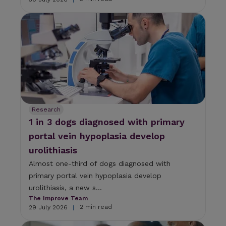
Research
1 in 3 dogs diagnosed with primary
portal vein hypoplasia develop
urolithiasis
Almost one-third of dogs diagnosed with
primary portal vein hypoplasia develop
urolithiasis, a new s...
The Improve Team
2 min read
29 July 2026
|