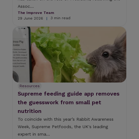
Assoc...
The Improve Team
3 min read
29 June 2026
|
Resources
Supreme feeding guide app removes
the guesswork from small pet
nutrition
To coincide with this year’s Rabbit Awareness
Week, Supreme Petfoods, the UK's leading
expert in sma...