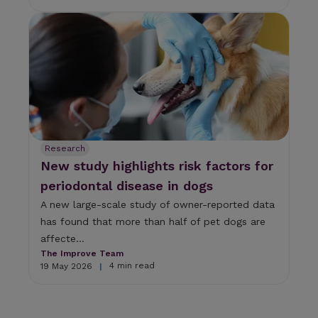
Research
New study highlights risk factors for
periodontal disease in dogs
A new large-scale study of owner-reported data
has found that more than half of pet dogs are
affecte...
The Improve Team
4 min read
19 May 2026
|