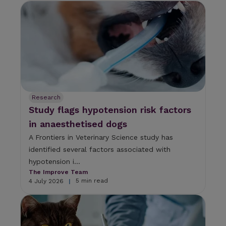
Research
Study flags hypotension risk factors
in anaesthetised dogs
A Frontiers in Veterinary Science study has
identified several factors associated with
hypotension i...
The Improve Team
5 min read
4 July 2026
|