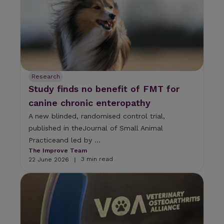
Research
Study finds no benefit of FMT for
canine chronic enteropathy
A new blinded, randomised control trial,
published in theJournal of Small Animal
Practiceand led by ...
The Improve Team
3 min read
22 June 2026
|