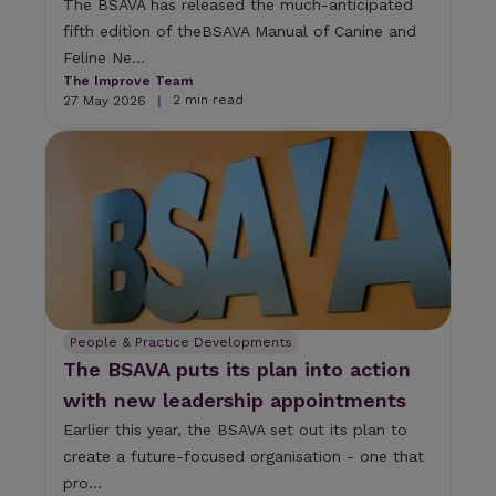
The BSAVA has released the much-anticipated
fifth edition of theBSAVA Manual of Canine and
Feline Ne...
The Improve Team
2 min read
27 May 2026
|
People & Practice Developments
The BSAVA puts its plan into action
with new leadership appointments
Earlier this year, the BSAVA set out its plan to
create a future-focused organisation - one that
pro...