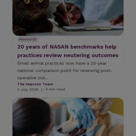
Research
20 years of NASAN benchmarks help
practices review neutering outcomes
Small animal practices now have a 20-year
national comparison point for reviewing post-
operative out...
The Improve Team
4 min read
3 July 2026
|