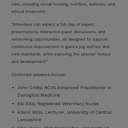
care, including social housing, nutrition, wellness, and
ethical treatment.
“Attendees can expect a full day of expert
presentations, interactive panel discussions, and
networking opportunities, all designed to support
continuous improvement in guinea pig welfare and
care standards, while exploring the species’ history
and development.”
Confirmed speakers include:
John Chitty, RCVS Advanced Practitioner in
Zoological Medicine
Abi Edis, Registered Veterinary Nurse
Alison Wills, Lecturer, University of Central
Lancashire