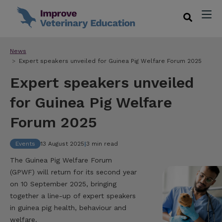
News
Expert speakers unveiled for Guinea Pig Welfare Forum 2025
Expert speakers unveiled
for Guinea Pig Welfare
Forum 2025
Events
13 August 2025
|
3 min read
The Guinea Pig Welfare Forum
(GPWF) will return for its second year
on 10 September 2025, bringing
together a line-up of expert speakers
in guinea pig health, behaviour and
welfare.