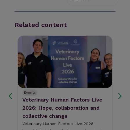
Related content
Events
Ev
Veterinary Human Factors Live
Gu
2026: Hope, collaboration and
re
collective change
al
The
pig
Veterinary Human Factors Live 2026
bri