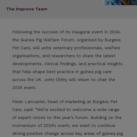
The Improve Team
Following the success of its inaugural event in 2024,
the Guinea Pig Welfare Forum, organised by Burgess
Pet Care, will unite veterinary professionals, welfare
organisations, and researchers to share the latest
developments, clinical findings, and practical insights
that help shape best practice in guinea pig care
across the UK. John Chitty will return to chair the
2025 event.
Peter Lancaster, head of marketing at Burgess Pet
Care, said: “We’re excited to welcome a wide range
of expert voices to this year’s forum. Building on the
momentum of 2024’s event, we want to continue
driving positive change across key areas of guinea pig