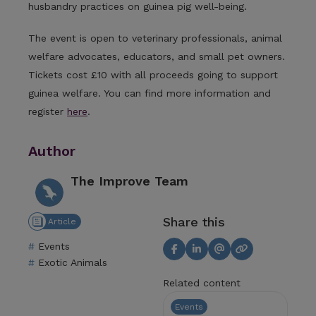
husbandry practices on guinea pig well-being.
The event is open to veterinary professionals, animal
welfare advocates, educators, and small pet owners.
Tickets cost £10 with all proceeds going to support
guinea welfare. You can find more information and
register
here
.
Author
The Improve Team
Share this
Article
Events
Exotic Animals
Related content
Events