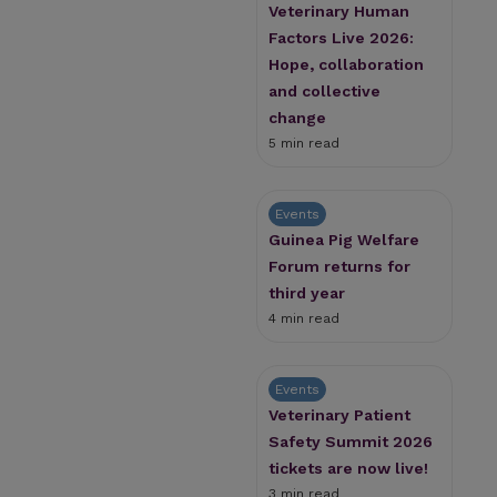
Veterinary Human
Factors Live 2026:
Hope, collaboration
and collective
change
5 min read
Events
Guinea Pig Welfare
Forum returns for
third year
4 min read
Events
Veterinary Patient
Safety Summit 2026
tickets are now live!
3 min read