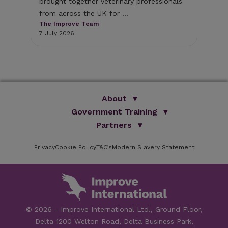
brought together veterinary professionals
The
from across the UK for ...
1 J
The Improve Team
7 July 2026
About
Government Training
We Are Improve
Brand Promise
Official Vets
Partners
Our Group
Animal Health Paraprofessionals
ISVPS
Improve Training Centre
Privacy
Cookie Policy
OV Conference
T&C’s
Modern Slavery Statement
HAU
Our Directors
Academic Partners
ESG Principles
Training Partners
Online Learning
Sponsors
Testimonials
Facilities
© 2026 - Improve International Ltd., Ground Floor,
Speakers
Delta 1200 Welton Road, Delta Business Park,
Careers