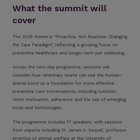
What the summit will
cover
The 2026 theme is “Proactive, Not Reactive: Changing
the Care Paradigm”, reflecting a growing focus on
preventive healthcare and longer-term pet wellbeing.
Across the two-day programme, sessions will
consider how veterinary teams can use the human–
animal bond as a foundation for more effective
preventive care conversations, including nutrition,
client motivation, adherence and the use of emerging
tools and technologies.
The programme includes 17 speakers, with sessions
from experts including Dr James A. Serpell, professor
emeritus of animal welfare at the University of