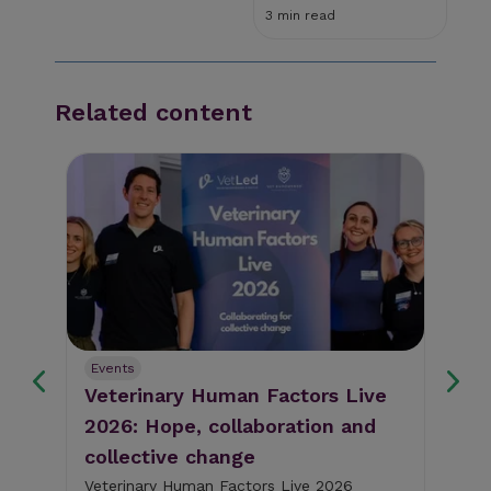
3 min read
Related content
Events
Ev
Veterinary Human Factors Live
Gu
2026: Hope, collaboration and
re
collective change
al
The
pig
Veterinary Human Factors Live 2026