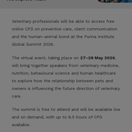
Veterinary professionals will be able to access free
online CPD on preventive care, client communication
and the human–animal bond at the Purina Institute
Global Summit 2026.
The virtual event, taking place on
27–28 May 2026
,
will bring together speakers from veterinary medicine,
nutrition, behavioural science and human healthcare
to explore how the relationship between pets and
owners is influencing the future direction of veterinary
care.
The summit is free to attend and will be available live
and on demand, with up to 8.5 hours of CPD
available.