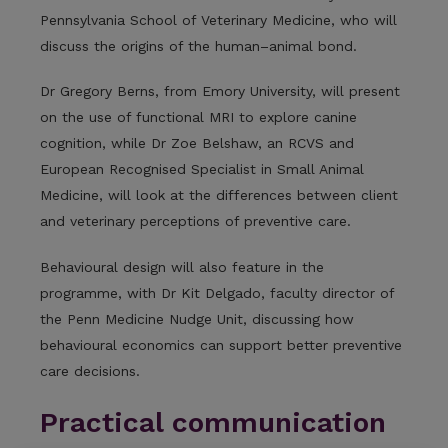
Pennsylvania School of Veterinary Medicine, who will
discuss the origins of the human–animal bond.
Dr Gregory Berns, from Emory University, will present
on the use of functional MRI to explore canine
cognition, while Dr Zoe Belshaw, an RCVS and
European Recognised Specialist in Small Animal
Medicine, will look at the differences between client
and veterinary perceptions of preventive care.
Behavioural design will also feature in the
programme, with Dr Kit Delgado, faculty director of
the Penn Medicine Nudge Unit, discussing how
behavioural economics can support better preventive
care decisions.
Practical communication