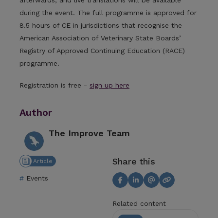
during the event. The full programme is approved for
8.5 hours of CE in jurisdictions that recognise the
American Association of Veterinary State Boards’
Registry of Approved Continuing Education (RACE)
programme.
Registration is free -
sign up here
Author
The Improve Team
Share this
Article
Events
Related content