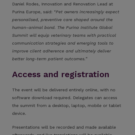
Daniel Rodes, Innovation and Renovation Lead at
Purina Europe, said: “
Pet owners increasingly expect
personalised, preventive care shaped around the
human–animal bond. The Purina Institute Global
Summit will equip veterinary teams with practical
communication strategies and emerging tools to
improve client adherence and ultimately deliver
better long-term patient outcomes.
”
Access and registration
The event will be delivered entirely online, with no
software download required. Delegates can access
the summit from a desktop, laptop, mobile or tablet
device.
Presentations will be recorded and made available
afterwards, and live translations will be available