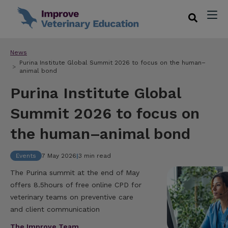
News
Purina Institute Global Summit 2026 to focus on the human–
animal bond
Purina Institute Global
Summit 2026 to focus on
the human–animal bond
Events
7 May 2026
|
3 min read
The Purina summit at the end of May
offers 8.5hours of free online CPD for
veterinary teams on preventive care
and client communication
The Improve Team