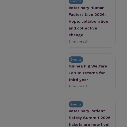
Events
Veterinary Human
Factors Live 2026:
Hope, collaboration
and collective
change
5 min read
Events
Guinea Pig Welfare
Forum returns for
third year
4 min read
Events
Veterinary Patient
Safety Summit 2026
tickets are now live!