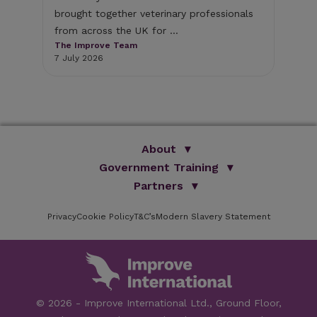
bri
brought together veterinary professionals
The
from across the UK for ...
1 J
The Improve Team
7 July 2026
About
Government Training
We Are Improve
Brand Promise
Official Vets
Partners
Our Group
Animal Health Paraprofessionals
ISVPS
Improve Training Centre
Privacy
Cookie Policy
OV Conference
T&C’s
Modern Slavery Statement
HAU
Our Directors
Academic Partners
ESG Principles
Training Partners
Online Learning
Sponsors
Testimonials
Facilities
© 2026 - Improve International Ltd., Ground Floor,
Speakers