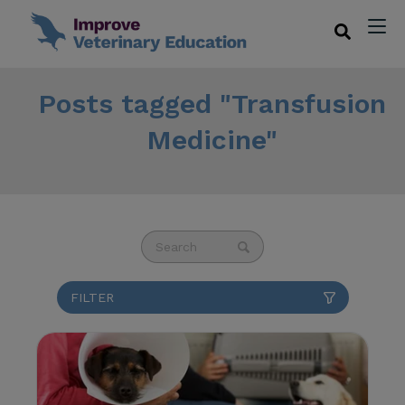
Posts tagged "Transfusion
Medicine"
This is a search field with an auto-suggest fea
There are no suggestions because the se