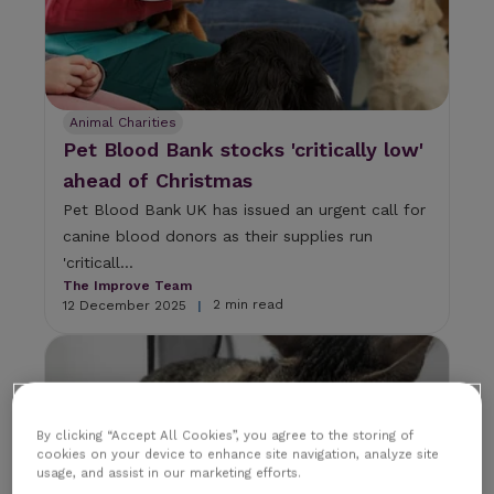
Animal Charities
Pet Blood Bank stocks 'critically low'
ahead of Christmas
Pet Blood Bank UK has issued an urgent call for
canine blood donors as their supplies run
'criticall...
The Improve Team
2 min read
12 December 2025
|
By clicking “Accept All Cookies”, you agree to the storing of
cookies on your device to enhance site navigation, analyze site
usage, and assist in our marketing efforts.