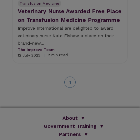
Transfusion Medicine
Veterinary Nurse Awarded Free Place
on Transfusion Medicine Programme
Improve International are delighted to award
veterinary nurse Kate Elshaw a place on their
brand-new...
The Improve Team
2 min read
12 July 2023
|
1
About
Government Training
We Are Improve
Brand Promise
Official Vets
Partners
Our Group