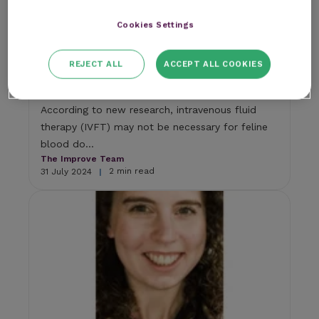
Cookies Settings
Research
Intravenous fluid therapy (IVFT)
REJECT ALL
ACCEPT ALL COOKIES
unnecessary for cats after blood
donation
According to new research, intravenous fluid
therapy (IVFT) may not be necessary for feline
blood do...
The Improve Team
2 min read
31 July 2024
|