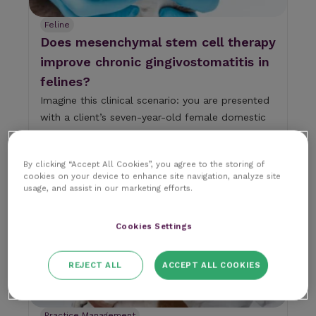
n
d
Feline
d
Does mesenchymal stem cell therapy
o
w
improve chronic gingivostomatitis in
n
felines?
a
r
Imagine this clinical scenario: you are presented
r
with a client’s seven-year-old female domestic
o
sho...
w
s
RCVS Knowledge
10 min read
18 August 2025
t
|
By clicking “Accept All Cookies”, you agree to the storing of
o
cookies on your device to enhance site navigation, analyze site
usage, and assist in our marketing efforts.
s
e
l
Cookies Settings
e
c
t
REJECT ALL
ACCEPT ALL COOKIES
a
r
e
s
Practice Management