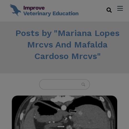
Posts by "Mariana Lopes
Mrcvs And Mafalda
Cardoso Mrcvs"
U
s
e
t
h
e
u