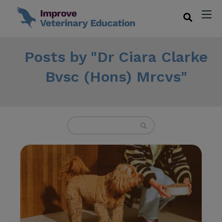
Posts by "Dr Ciara Clarke
Bvsc (Hons) Mrcvs"
U
s
e
t
h
e
u
p
a