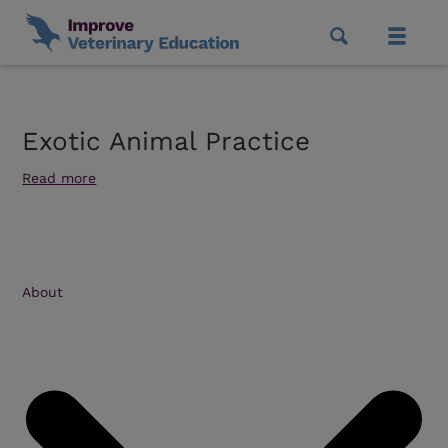
Exotic Animal Practice
Read more
About