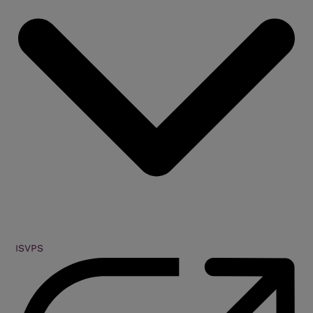
ISVPS