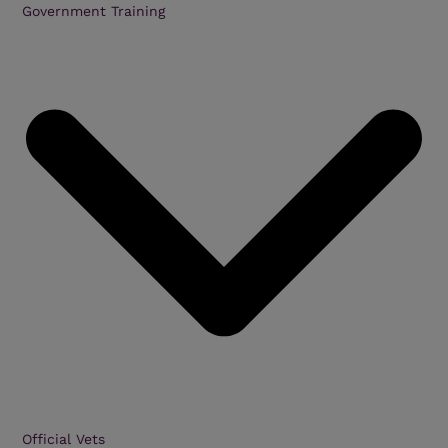
Government Training
Official Vets