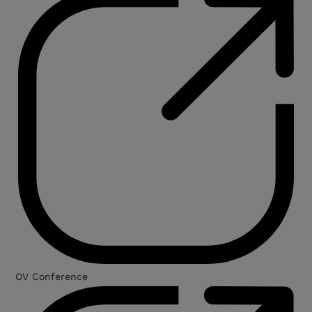
OV Conference