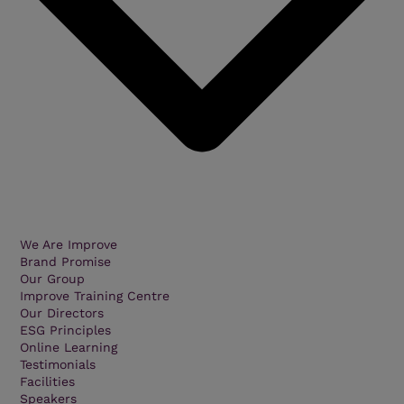
We Are Improve
Brand Promise
Our Group
Improve Training Centre
Our Directors
ESG Principles
Online Learning
Testimonials
Facilities
Speakers