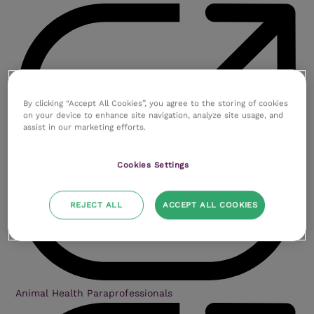
By clicking “Accept All Cookies”, you agree to the storing of cookies
on your device to enhance site navigation, analyze site usage, and
assist in our marketing efforts.
Cookies Settings
REJECT ALL
ACCEPT ALL COOKIES
Animal Health Paraprofessionals