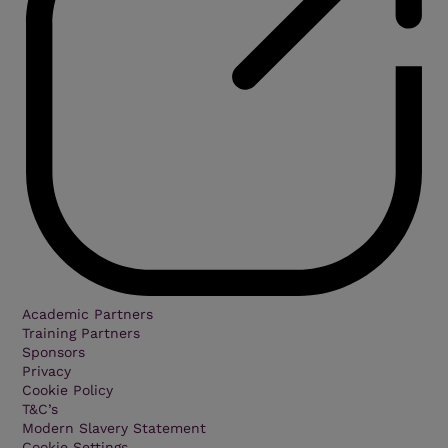
Academic Partners
Training Partners
Sponsors
Privacy
Cookie Policy
T&C’s
Modern Slavery Statement
Cookie Settings