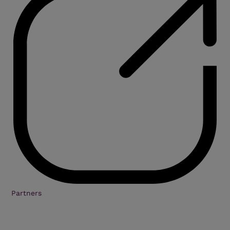
Partners