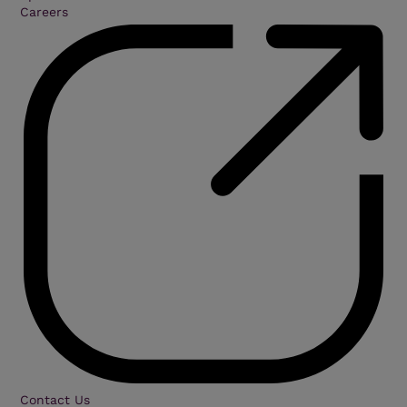
Careers
Contact Us