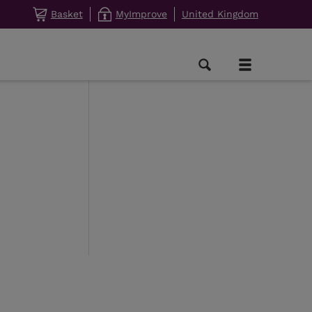
Basket
MyImprove
United Kingdom