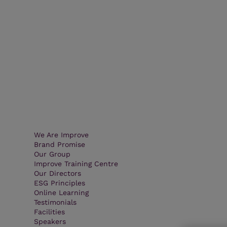
We Are Improve
Brand Promise
Our Group
Improve Training Centre
Our Directors
ESG Principles
Online Learning
Testimonials
Facilities
Speakers