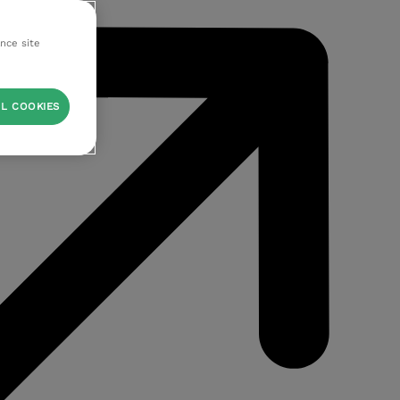
ance site
L COOKIES