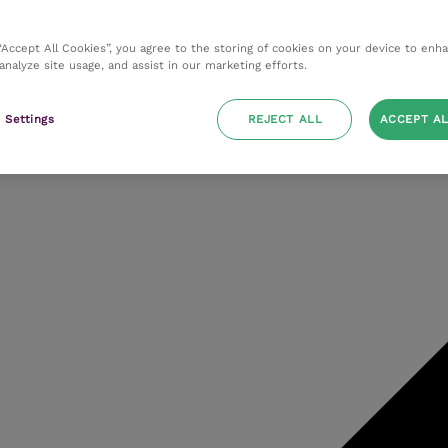
 “Accept All Cookies”, you agree to the storing of cookies on your device to enh
 analyze site usage, and assist in our marketing efforts.
 Settings
REJECT ALL
ACCEPT AL