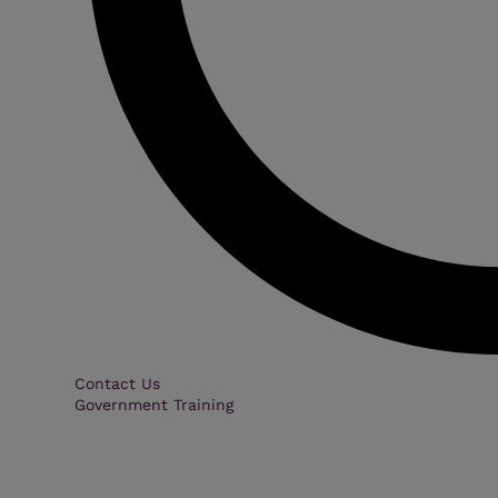
Contact Us
Government Training