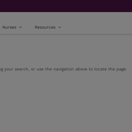
Nurses
Resources
g your search, or use the navigation above to locate the page.