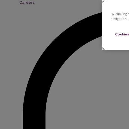
Careers
By clicking
navigation,
Cookies