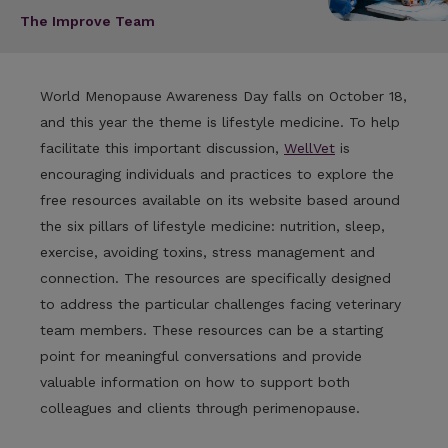
The Improve Team
World Menopause Awareness Day falls on October 18,
and this year the theme is lifestyle medicine. To help
facilitate this important discussion,
WellVet
is
encouraging individuals and practices to explore the
free resources available on its website based around
the six pillars of lifestyle medicine: nutrition, sleep,
exercise, avoiding toxins, stress management and
connection. The resources are specifically designed
to address the particular challenges facing veterinary
team members. These resources can be a starting
point for meaningful conversations and provide
valuable information on how to support both
colleagues and clients through perimenopause.