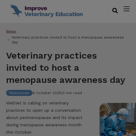
News
Veterinary practices invited to host a menopause awareness
day
Veterinary practices
invited to host a
menopause awareness day
Resources
6 October 2025
|
3 min read
WellVet is calling on veterinary
practices to open up a conversation
about perimenopause and its impact
during menopause awareness month
this October.