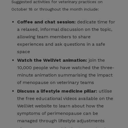
Suggested activities for veterinary practices on
October 18 or throughout the month include:
Coffee and chat session:
dedicate time for
a relaxed, informal discussion on the topic,
allowing team members to share
experiences and ask questions in a safe
space
Watch the WellVet animation:
join the
10,000 people who have watched the three-
minute animation summarising the impact
of menopause on veterinary teams
Discuss a lifestyle medicine pillar:
utilise
the free educational videos available on the
WellVet website to learn about how the
symptoms of perimenopause can be
managed through lifestyle adjustments