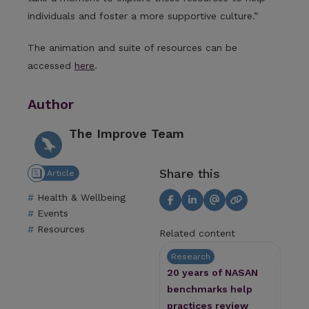
individuals and foster a more supportive culture.”
The animation and suite of resources can be
accessed
here
.
Author
The Improve Team
Share this
Article
Health & Wellbeing
Events
Resources
Related content
Research
20 years of NASAN
benchmarks help
practices review