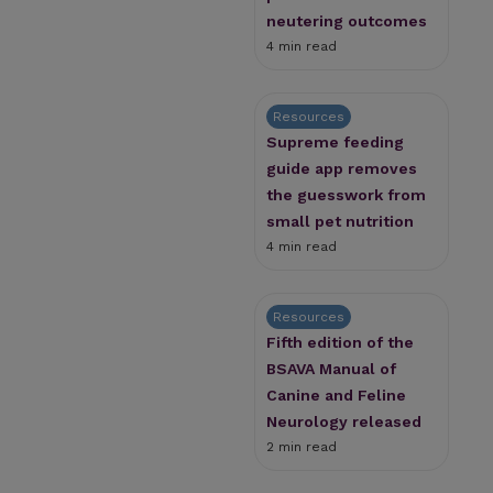
neutering outcomes
4 min read
Resources
Supreme feeding
guide app removes
the guesswork from
small pet nutrition
4 min read
Resources
Fifth edition of the
BSAVA Manual of
Canine and Feline
Neurology released
2 min read