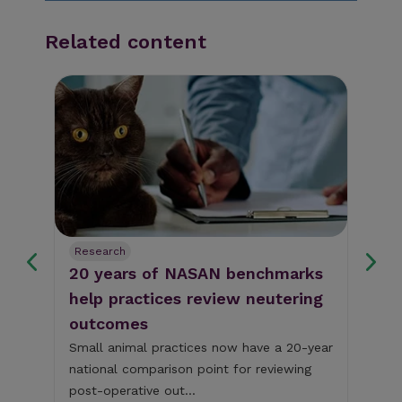
Related content
Research
Re
e
20 years of NASAN benchmarks
Su
help practices review neutering
re
outcomes
sm
Small animal practices now have a 20-year
To 
free
national comparison point for reviewing
Awa
post-operative out...
UK'