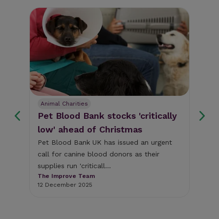
Animal Charities
An
Pet Blood Bank stocks 'critically
Ne
low' ahead of Christmas
pu
th
Pet Blood Bank UK has issued an urgent
call for canine blood donors as their
Mor
supplies run 'criticall...
ess
vet
The Improve Team
mot
12 December 2025
The
8 D