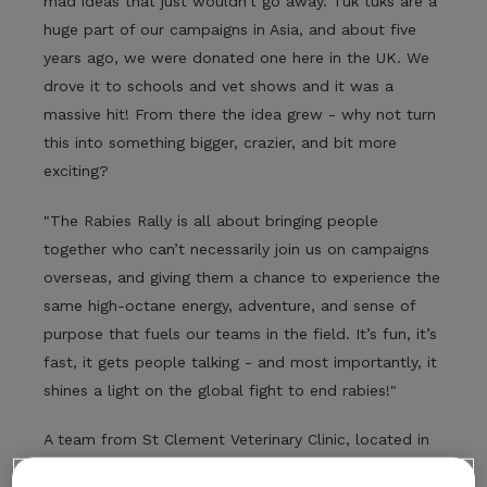
mad ideas that just wouldn’t go away. Tuk tuks are a
huge part of our campaigns in Asia, and about five
years ago, we were donated one here in the UK. We
drove it to schools and vet shows and it was a
massive hit! From there the idea grew - why not turn
this into something bigger, crazier, and bit more
exciting?
"The Rabies Rally is all about bringing people
together who can’t necessarily join us on campaigns
overseas, and giving them a chance to experience the
same high-octane energy, adventure, and sense of
purpose that fuels our teams in the field. It’s fun, it’s
fast, it gets people talking - and most importantly, it
shines a light on the global fight to end rabies!"
A team from St Clement Veterinary Clinic, located in
Truro, have participated every year since the rally