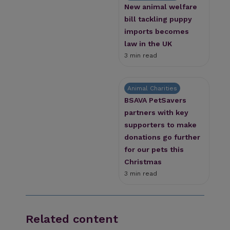
New animal welfare
bill tackling puppy
imports becomes
law in the UK
3 min read
Animal Charities
BSAVA PetSavers
partners with key
supporters to make
donations go further
for our pets this
Christmas
3 min read
Related content