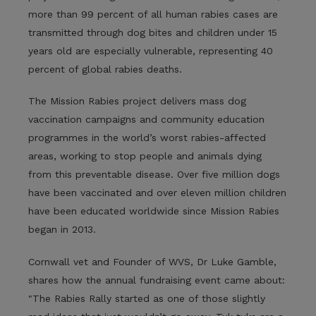
more than 99 percent of all human rabies cases are
transmitted through dog bites and children under 15
years old are especially vulnerable, representing 40
percent of global rabies deaths.
The Mission Rabies project delivers mass dog
vaccination campaigns and community education
programmes in the world’s worst rabies-affected
areas, working to stop people and animals dying
from this preventable disease. Over five million dogs
have been vaccinated and over eleven million children
have been educated worldwide since Mission Rabies
began in 2013.
Cornwall vet and Founder of WVS, Dr Luke Gamble,
shares how the annual fundraising event came about:
"The Rabies Rally started as one of those slightly