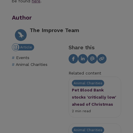
be found
here
.
Author
The Improve Team
Share this
Article
Events
Animal Charities
Related content
Animal Charities
Pet Blood Bank
stocks 'critically low'
ahead of Christmas
2 min read
Animal Charities