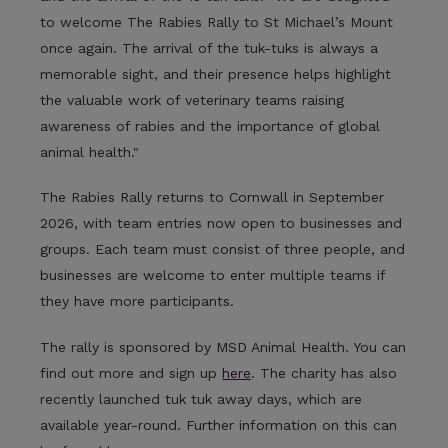
to welcome The Rabies Rally to St Michael’s Mount
once again. The arrival of the tuk-tuks is always a
memorable sight, and their presence helps highlight
the valuable work of veterinary teams raising
awareness of rabies and the importance of global
animal health."
The Rabies Rally returns to Cornwall in September
2026, with team entries now open to businesses and
groups. Each team must consist of three people, and
businesses are welcome to enter multiple teams if
they have more participants.
The rally is sponsored by MSD Animal Health. You can
find out more and sign up
here
. The charity has also
recently launched tuk tuk away days, which are
available year-round. Further information on this can