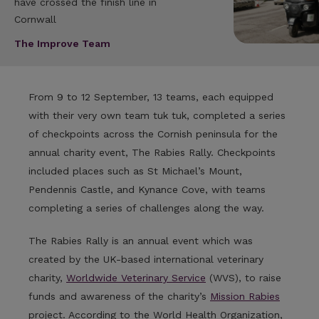
have crossed the finish line in
Cornwall
The Improve Team
From 9 to 12 September, 13 teams, each equipped
with their very own team tuk tuk, completed a series
of checkpoints across the Cornish peninsula for the
annual charity event, The Rabies Rally. Checkpoints
included places such as St Michael’s Mount,
Pendennis Castle, and Kynance Cove, with teams
completing a series of challenges along the way.
The Rabies Rally is an annual event which was
created by the UK-based international veterinary
charity,
Worldwide Veterinary Service
(WVS), to raise
funds and awareness of the charity’s
Mission Rabies
project. According to the World Health Organization,