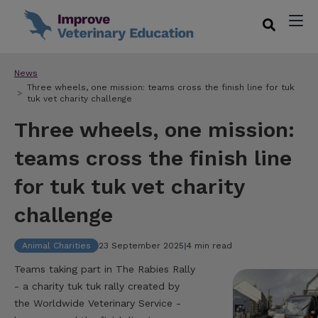
News
Three wheels, one mission: teams cross the finish line for tuk
tuk vet charity challenge
Three wheels, one mission:
teams cross the finish line
for tuk tuk vet charity
challenge
Animal Charities
23 September 2025
|
4 min read
Teams taking part in The Rabies Rally
- a charity tuk tuk rally created by
the Worldwide Veterinary Service -