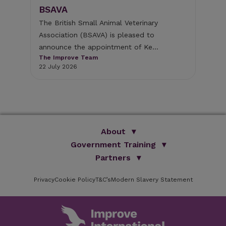
BSAVA
The
Lit
 of
The British Small Animal Veterinary
fol
Association (BSAVA) is pleased to
The
announce the appointment of Ke...
29 
The Improve Team
22 July 2026
About
Government Training
We Are Improve
Brand Promise
Official Vets
Partners
Our Group
Animal Health Paraprofessionals
ISVPS
Improve Training Centre
Privacy
Cookie Policy
OV Conference
T&C’s
Modern Slavery Statement
HAU
Our Directors
Academic Partners
ESG Principles
Training Partners
Online Learning
Sponsors
Testimonials