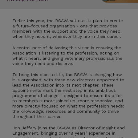
Earlier this year, the BSAVA set out its plan to create
a future-focused organisation - one that provides
members with the support and the voice they need,
when they need it, wherever they are in their career.
A central part of delivering this vision is ensuring the
Association is listening to the profession, acting on
what it hears, and giving veterinary professionals the
voice they need and deserve.
To bring this plan to life, the BSAVA is changing how
it is organised, with three new directors appointed to
lead the Association into its next chapter. These
appointments mark the next step in its ambitious
programme of change - designed to ensure its offer
to members is more joined up, more responsive, and
more directly focused on what the profession needs:
the knowledge, resources and community to thrive
throughout their career.
Jon Jeffery joins the BSAVA as Director of Insight and
Engagement, bringing over 18 years’ experience in