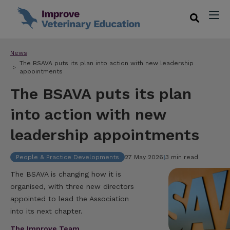
News
The BSAVA puts its plan into action with new leadership
appointments
The BSAVA puts its plan
into action with new
leadership appointments
People & Practice Developments
27 May 2026
|
3 min read
The BSAVA is changing how it is
organised, with three new directors
appointed to lead the Association
into its next chapter.
The Improve Team