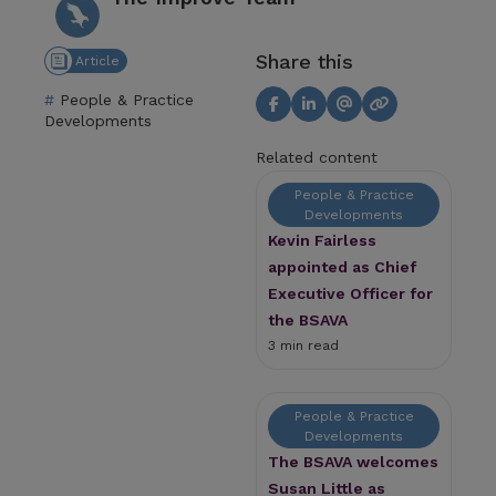
Share this
Article
People & Practice
Developments
Related content
People & Practice
Developments
Kevin Fairless
appointed as Chief
Executive Officer for
the BSAVA
3 min read
People & Practice
Developments
The BSAVA welcomes
Susan Little as