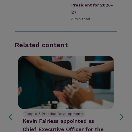
President for 2026-
27
3 min read
Related content
People & Practice Developments
Pe
Kevin Fairless appointed as
Th
Chief Executive Officer for the
Li