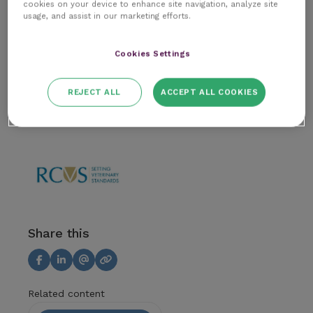
cookies on your device to enhance site navigation, analyze site
Author
usage, and assist in our marketing efforts.
The Improve Team
Cookies Settings
Article
REJECT ALL
ACCEPT ALL COOKIES
RCVS & Regulatory
Share this
Related content