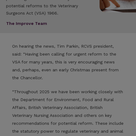
potential reforms to the Veterinary
Surgeons Act (VSA) 1966.
The Improve Team
On hearing the news, Tim Parkin, RCVS president,
said: “Having been calling for urgent reform to the
VSA for many years, this is very encouraging news
and, perhaps, even an early Christmas present from
the Chancellor.
“Throughout 2025 we have been working closely with
the Department for Environment, Food and Rural
Affairs, British Veterinary Association, British
Veterinary Nursing Association and others on key
recommendations for potential reform. These include
the statutory power to regulate veterinary and animal