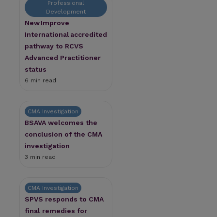
Professional
Development
New Improve
International accredited
pathway to RCVS
Advanced Practitioner
status
6 min read
CMA Investigation
BSAVA welcomes the
conclusion of the CMA
investigation
3 min read
CMA Investigation
SPVS responds to CMA
final remedies for