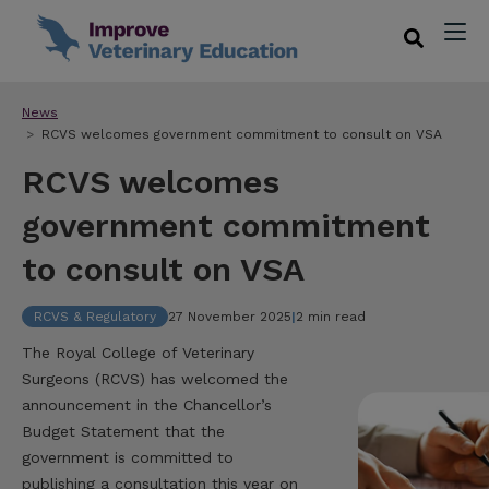
News
RCVS welcomes government commitment to consult on VSA
RCVS welcomes
government commitment
to consult on VSA
RCVS & Regulatory
27 November 2025
|
2 min read
The Royal College of Veterinary
Surgeons (RCVS) has welcomed the
announcement in the Chancellor’s
Budget Statement that the
government is committed to
publishing a consultation this year on