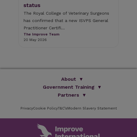
e
the
status
sec
The Royal College of Veterinary Surgeons
The
has confirmed that a new ISVPS General
26 
Practitioner Certifi...
The Improve Team
20 May 2026
About
Government Training
We Are Improve
Brand Promise
Official Vets
Partners
Our Group
Animal Health Paraprofessionals
ISVPS
Improve Training Centre
Privacy
Cookie Policy
OV Conference
T&C’s
Modern Slavery Statement
HAU
Our Directors
Academic Partners
ESG Principles
Training Partners
Online Learning
Sponsors
Testimonials