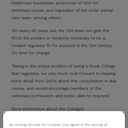
healthcare businesses, protection of title for
veterinary nurses, and regulation of the wider animal
care team, among others.
“At nearly 60 years old, the VSA does not give the
RCVS the powers or flexibility necessary to be a
modern regulator fit for purpose in the 21st Century.
It’s time for change.
“Being in the unique position of being a Royal College
that regulates, we very much look forward to hearing
more detail from Defra about this consultation in due
course, and would encourage members of the
veterinary professions and public alike to respond.”
More information about the College’s
recommendations for reform are available
here
.
By clicking “Accept All Cookies”, you agree to the storing of