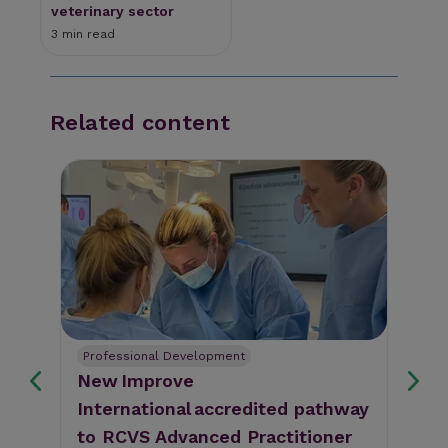
veterinary sector
3 min read
Related content
Professional Development
CM
 on
New Improve
BS
rm
International accredited pathway
of
to RCVS Advanced Practitioner
de
The