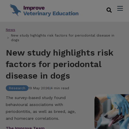
News
New study highlights risk factors for periodontal disease in
dogs
New study highlights risk
factors for periodontal
disease in dogs
Research
19 May 2026
|
4 min read
The survey-based study found
behavioural associations with
periodontitis, as well as breed, age,
and homecare correlations.
The Improve Team