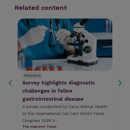
Related content
Research
Re
ks
Survey highlights diagnostic
Se
ng
challenges in feline
di
gastrointestinal disease
py
fi
year
A survey conducted by Carus Animal Health
at the International Cat Care World Feline
A n
Congress 2026 h...
A (
The Improve Team
dis