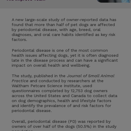
A new large-scale study of owner-reported data has
found that more than half of pet dogs are affected
by periodontal disease, with age, breed, oral
diagnoses, and oral care habits identified as key risk
factors.
Periodontal disease is one of the most common
health issues affecting dogs, yet it is often diagnosed
late in the disease process and can have a significant
impact on overall health and wellbeing.
The study, published in the
Journal of Small Animal
Practice
and conducted by researchers at the
Waltham Petcare Science Institute, used
questionnaires completed by 12,753 dog owners
across the United States and Canada to collect data
on dog demographics, health and lifestyle factors
and identify the prevalence of and risk factors for
periodontal disease.
Overall, periodontal disease (PD) was reported by
owners of over half of the dogs (50.5%) in the study