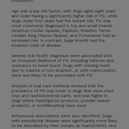
population.
Age was a key risk factor, with dogs aged eight years
and older having a significantly higher risk of PD, while
dogs under four years had the lowest risk. PD was
most commonly diagnosed in toy and small breeds.
American Cocker Spaniel, Papillon, Yorkshire Terrier,
Cavalier King Charles Spaniel, and Pomeranian had an
increased risk. In contrast, large breeds had the
smallest odds of disease.
Several oral health diagnoses were associated with
an increased likelihood of PD, including halitosis and
resistance to head touch. Dogs with missing teeth
due to trauma or non‑eruption, or with malocclusion,
were less likely to be associated with PD.
Analysis of oral care methods showed that the
prevalence of PD was lower in dogs that used chew
toys and rawhide/animal parts, and was higher in
dogs where liquid/gel/oil products, powder-based
products, or toothbrushing were used.
Behavioural associations were also identified. Dogs
with periodontal disease were significantly more likely
to be described by their owners as fearful/timid, very