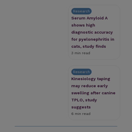
Research
Serum Amyloid A
shows high
diagnostic accuracy
for pyelonephritis in
cats, study finds
3 min read
Research
Kinesiology taping
may reduce early
swelling after canine
TPLO, study
suggests
6 min read