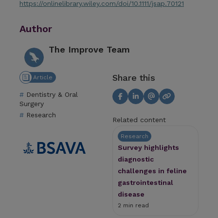
https://onlinelibrary.wiley.com/doi/10.1111/jsap.70121
Author
The Improve Team
Share this
Article
Dentistry & Oral
Surgery
Research
Related content
Research
Survey highlights
diagnostic
challenges in feline
gastrointestinal
disease
2 min read