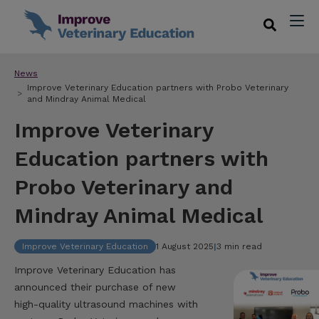
News
Improve Veterinary Education partners with Probo Veterinary
and Mindray Animal Medical
Improve Veterinary
Education partners with
Probo Veterinary and
Mindray Animal Medical
Improve Veterinary Education
1 August 2025
|
3 min read
Improve Veterinary Education has
announced their purchase of new
high-quality ultrasound machines with