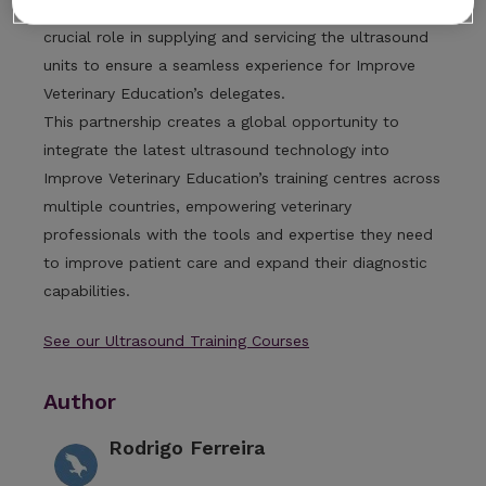
diagnostic imaging equipment and support, will play a
crucial role in supplying and servicing the ultrasound
units to ensure a seamless experience for Improve
Veterinary Education’s delegates.
This partnership creates a global opportunity to
integrate the latest ultrasound technology into
Improve Veterinary Education’s training centres across
multiple countries, empowering veterinary
professionals with the tools and expertise they need
to improve patient care and expand their diagnostic
capabilities.
See our Ultrasound Training Courses
Author
Rodrigo Ferreira