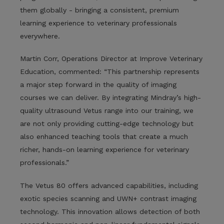
them globally - bringing a consistent, premium
learning experience to veterinary professionals
everywhere.
Martin Corr, Operations Director at Improve Veterinary
Education, commented: “This partnership represents
a major step forward in the quality of imaging
courses we can deliver. By integrating Mindray’s high-
quality ultrasound Vetus range into our training, we
are not only providing cutting-edge technology but
also enhanced teaching tools that create a much
richer, hands-on learning experience for veterinary
professionals.”
The Vetus 80 offers advanced capabilities, including
exotic species scanning and UWN+ contrast imaging
technology. This innovation allows detection of both