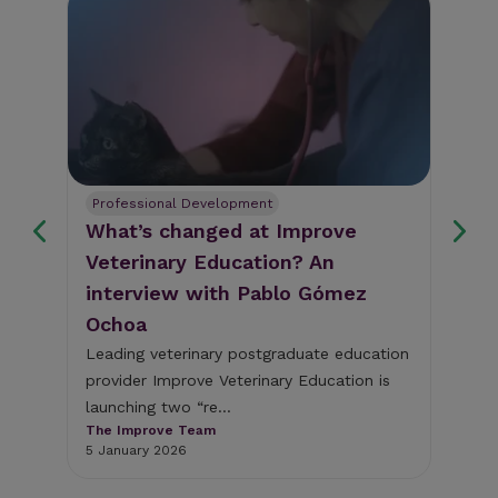
Professional Development
Pe
What’s changed at Improve
Im
Veterinary Education? An
Co
interview with Pablo Gómez
sh
Ochoa
ed
 to
Leading veterinary postgraduate education
Imp
provider Improve Veterinary Education is
pos
launching two “re...
edu
The Improve Team
The
5 January 2026
5 N