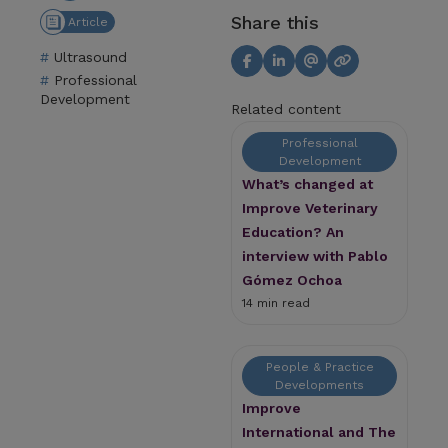
Share this
Article
Ultrasound
Professional
Development
Related content
Professional
Development
What’s changed at
Improve Veterinary
Education? An
interview with Pablo
Gómez Ochoa
14 min read
People & Practice
Developments
Improve
International and The