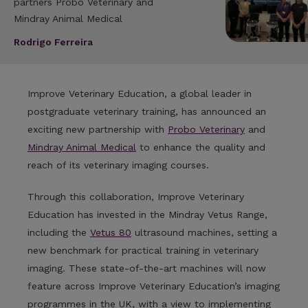
partners Probo Veterinary and
Mindray Animal Medical
Rodrigo Ferreira
Improve Veterinary Education, a global leader in
postgraduate veterinary training, has announced an
exciting new partnership with
Probo Veterinary
and
Mindray Animal Medical
to enhance the quality and
reach of its veterinary imaging courses.
Through this collaboration, Improve Veterinary
Education has invested in the Mindray Vetus Range,
including the
Vetus 80
ultrasound machines, setting a
new benchmark for practical training in veterinary
imaging. These state-of-the-art machines will now
feature across Improve Veterinary Education’s imaging
programmes in the UK, with a view to implementing