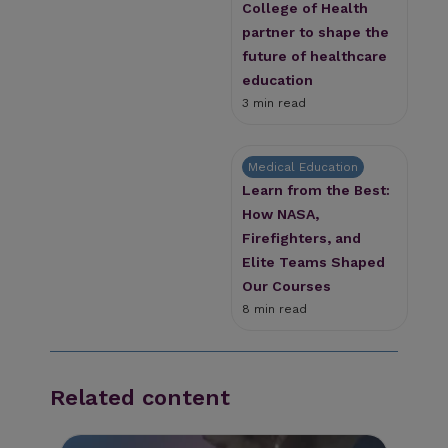
College of Health
partner to shape the
future of healthcare
education
3 min read
Medical Education
Learn from the Best:
How NASA,
Firefighters, and
Elite Teams Shaped
Our Courses
8 min read
Related content