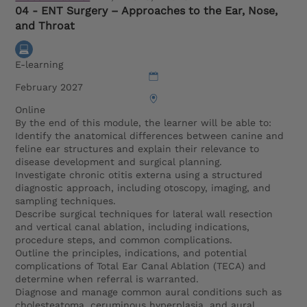
04 - ENT Surgery – Approaches to the Ear, Nose,
and Throat
E-learning
February 2027
Online
By the end of this module, the learner will be able to:
Identify the anatomical differences between canine and
feline ear structures and explain their relevance to
disease development and surgical planning.
Investigate chronic otitis externa using a structured
diagnostic approach, including otoscopy, imaging, and
sampling techniques.
Describe surgical techniques for lateral wall resection
and vertical canal ablation, including indications,
procedure steps, and common complications.
Outline the principles, indications, and potential
complications of Total Ear Canal Ablation (TECA) and
determine when referral is warranted.
Diagnose and manage common aural conditions such as
cholesteatoma, ceruminous hyperplasia, and aural