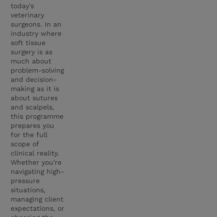
today's
veterinary
surgeons. In an
industry where
soft tissue
surgery is as
much about
problem-solving
and decision-
making as it is
about sutures
and scalpels,
this programme
prepares you
for the full
scope of
clinical reality.
Whether you're
navigating high-
pressure
situations,
managing client
expectations, or