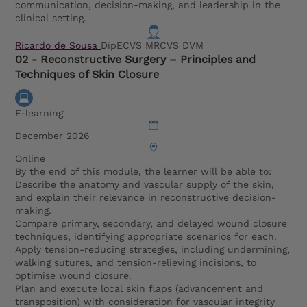
communication, decision-making, and leadership in the
clinical setting.
Ricardo de Sousa
DipECVS MRCVS DVM
02 - Reconstructive Surgery – Principles and
Techniques of Skin Closure
E-learning
December 2026
Online
By the end of this module, the learner will be able to:
Describe the anatomy and vascular supply of the skin,
and explain their relevance in reconstructive decision-
making.
Compare primary, secondary, and delayed wound closure
techniques, identifying appropriate scenarios for each.
Apply tension-reducing strategies, including undermining,
walking sutures, and tension-relieving incisions, to
optimise wound closure.
Plan and execute local skin flaps (advancement and
transposition) with consideration for vascular integrity