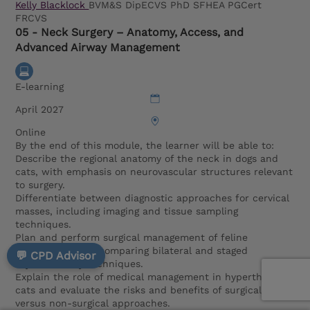
Kelly Blacklock
BVM&S DipECVS PhD SFHEA PGCert
FRCVS
05 - Neck Surgery – Anatomy, Access, and
Advanced Airway Management
E-learning
April 2027
Online
By the end of this module, the learner will be able to:
Describe the regional anatomy of the neck in dogs and
cats, with emphasis on neurovascular structures relevant
to surgery.
Differentiate between diagnostic approaches for cervical
masses, including imaging and tissue sampling
techniques.
Plan and perform surgical management of feline
hyperthyroidism, comparing bilateral and staged
💬 CPD Advisor
thyroidectomy techniques.
Explain the role of medical management in hyperthyroid
cats and evaluate the risks and benefits of surgical
versus non-surgical approaches.