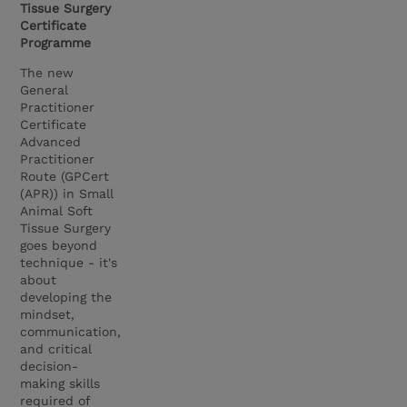
Tissue Surgery
Certificate
Programme
The new
General
Practitioner
Certificate
Advanced
Practitioner
Route (GPCert
(APR)) in Small
Animal Soft
Tissue Surgery
goes beyond
technique - it's
about
developing the
mindset,
communication,
and critical
decision-
making skills
required of