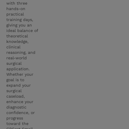
with three
hands-on
practical
training days,
giving you an
ideal balance of
theoretical
knowledge,
clinical
reasoning, and
real-world
surgical
application.
Whether your
goal is to
expand your
surgical
caseload,
enhance your
diagnostic
confidence, or
progress
toward the
GPCert Small