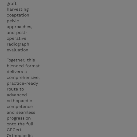
graft
harvesting,
coaptation,
pelvic
approaches,
and post-
operative
radiograph
evaluation.
Together, this
blended format
delivers a
comprehensive,
practice-ready
route to
advanced
orthopaedic
competence
and seamless
progression
onto the full
GPCert
Orthopaedic