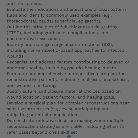
and tension lines.
Evaluate the indications and limitations of axial pattern
flaps and identify commonly used examples (e.g.,
thoracodorsal, caudal superficial epigastric).
Outline the principles of full-thickness skin grafting
(FTSG), including graft take, complications, and
postoperative assessment.
Identify and manage surgical site infections (SSI),
including non-antibiotic-based approaches to infected
wounds.
Recognise and address factors contributing to delayed or
abnormal healing, including pseudo-healing in cats.
Formulate a comprehensive perioperative care plan for
reconstructive patients, including analgesia, anaesthesia,
and wound monitoring.
Justify suture and closure material choices based on
wound location, patient factors, and healing goals.
Develop a surgical plan for complex reconstructions near
sensitive structures (e.g., eyes), anticipating and
mitigating potential complications.
Demonstrate reflective decision-making when multiple
reconstruction strategies are viable, including when to
refer cases beyond one’s skill set