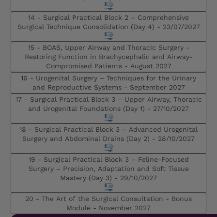
14 - Surgical Practical Block 2 – Comprehensive
Surgical Technique Consolidation (Day 4) -
23/07/2027
15 - BOAS, Upper Airway and Thoracic Surgery -
Restoring Function in Brachycephalic and Airway-
Compromised Patients -
August 2027
16 - Urogenital Surgery – Techniques for the Urinary
and Reproductive Systems -
September 2027
17 - Surgical Practical Block 3 – Upper Airway, Thoracic
and Urogenital Foundations (Day 1) -
27/10/2027
18 - Surgical Practical Block 3 – Advanced Urogenital
Surgery and Abdominal Drains (Day 2) -
28/10/2027
19 - Surgical Practical Block 3 – Feline-Focused
Surgery – Precision, Adaptation and Soft Tissue
Mastery (Day 3) -
29/10/2027
20 - The Art of the Surgical Consultation - Bonus
Module -
November 2027