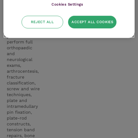
concepts are
Cookies Settings
then brought to
life during
intensive
REJECT ALL
ACCEPT ALL COOKIES
practical
sessions, where
you will
perform full
orthopaedic
and
neurological
exams,
arthrocentesis,
fracture
classification,
screw and wire
techniques,
plate and
intramedullary
pin fixation,
plate-rod
constructs,
tension band
repairs, bone