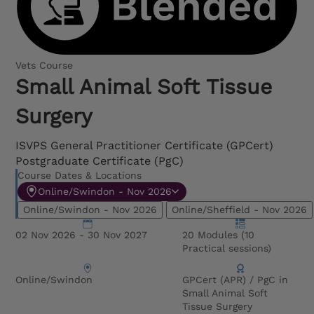
Vets Course
Small Animal Soft Tissue
Surgery
ISVPS General Practitioner Certificate (GPCert)
Postgraduate Certificate (PgC)
Course Dates & Locations
Online/Swindon - Nov 2026
Online/Swindon - Nov 2026
Online/Sheffield - Nov 2026
02 Nov 2026 - 30 Nov 2027
20 Modules (10
Practical sessions)
Online/Swindon
GPCert (APR) / PgC in
Small Animal Soft
Tissue Surgery