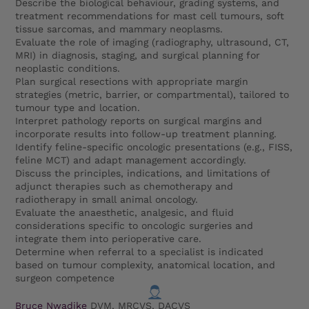
Describe the biological behaviour, grading systems, and
treatment recommendations for mast cell tumours, soft
tissue sarcomas, and mammary neoplasms.
Evaluate the role of imaging (radiography, ultrasound, CT,
MRI) in diagnosis, staging, and surgical planning for
neoplastic conditions.
Plan surgical resections with appropriate margin
strategies (metric, barrier, or compartmental), tailored to
tumour type and location.
Interpret pathology reports on surgical margins and
incorporate results into follow-up treatment planning.
Identify feline-specific oncologic presentations (e.g., FISS,
feline MCT) and adapt management accordingly.
Discuss the principles, indications, and limitations of
adjunct therapies such as chemotherapy and
radiotherapy in small animal oncology.
Evaluate the anaesthetic, analgesic, and fluid
considerations specific to oncologic surgeries and
integrate them into perioperative care.
Determine when referral to a specialist is indicated
based on tumour complexity, anatomical location, and
surgeon competence
Bruce Nwadike
DVM, MRCVS, DACVS