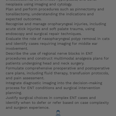
neoplasia using imaging and cytology.
Plan and perform procedures such as pinnectomy and
tonsillectomy, understanding the indications and
expected outcomes.
Recognise and manage oropharyngeal injuries, including
acute stick injuries and soft palate trauma, using
endoscopy and surgical repair techniques.
Evaluate the role of nasopharyngeal polyp removal in cats
and identify cases requiring imaging for middle ear
involvement.
Describe the use of regional nerve blocks in ENT
procedures and construct multimodal analgesia plans for
patients undergoing head and neck surgery.
Formulate comprehensive preoperative and postoperative
care plans, including fluid therapy, transfusion protocols,
and pain assessment.
Integrate diagnostic imaging into the decision-making
process for ENT conditions and surgical intervention
planning.
Justify surgical choices in complex ENT cases and
identify when to defer or refer based on case complexity
and surgeon experience.