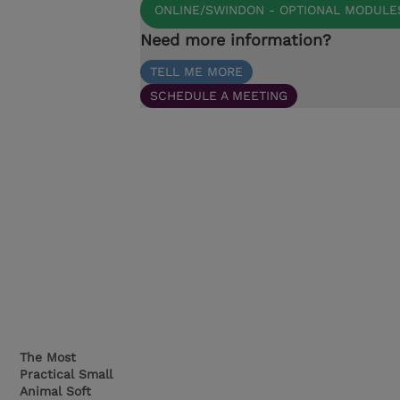
ONLINE/SWINDON - OPTIONAL MODULE
Need more information?
TELL ME MORE
SCHEDULE A MEETING
The Most
Practical Small
Animal Soft