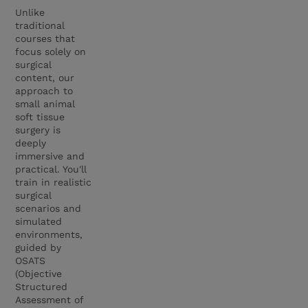
Unlike
traditional
courses that
focus solely on
surgical
content, our
approach to
small animal
soft tissue
surgery is
deeply
immersive and
practical. You'll
train in realistic
surgical
scenarios and
simulated
environments,
guided by
OSATS
(Objective
Structured
Assessment of