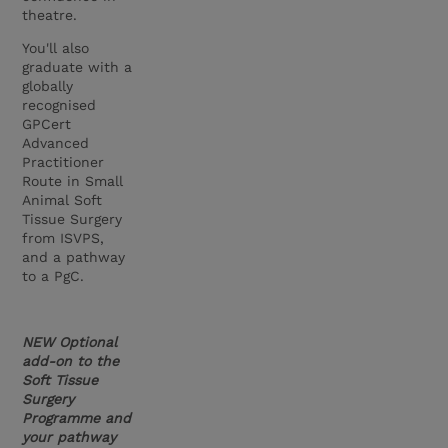
theatre.
You'll also
graduate with a
globally
recognised
GPCert
Advanced
Practitioner
Route in Small
Animal Soft
Tissue Surgery
from ISVPS,
and a pathway
to a PgC.
NEW Optional
add-on to the
Soft Tissue
Surgery
Programme and
your pathway