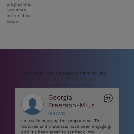
programme.
See more
information
below.
Hear what our delegates have to say
Don’t just take our word for it - our
delegate feedback speaks for itself.
Georgia
Freeman-Mills
MRCVS
I’m really enjoying the programme. The
lectures and materials have been engaging,
and it’s been great to get back into