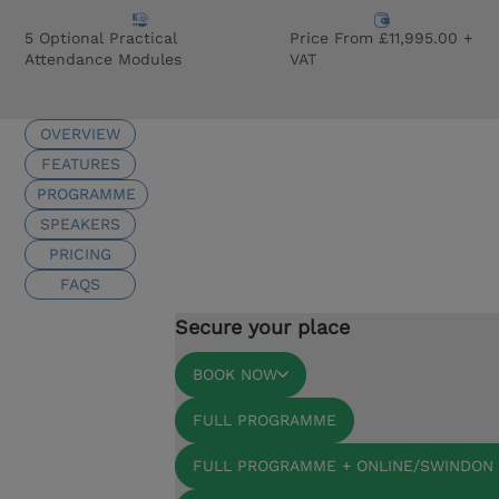
5 Optional Practical
Price From £11,995.00 +
Attendance Modules
VAT
OVERVIEW
FEATURES
PROGRAMME
SPEAKERS
PRICING
FAQS
Secure your place
BOOK NOW
FULL PROGRAMME
FULL PROGRAMME + ONLINE/SWINDON 