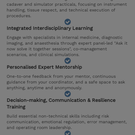
cadaver and simulator practicals, focusing on instrument
handling, tissue respect, and technical execution of
procedures.
Integrated Interdisciplinary Learning
Engage with specialists in internal medicine, diagnostic
imaging, and anaesthesia through expert panel-led "Ask it
now solve it together sessions", co-management
scenarios, and clinical simulations.
Personalised Expert Mentorship
One-to-one feedback from your mentor, continuous
guidance from your coordinator, and a safe space to ask
anything, anytime and anonymously.
Decision-making, Communication & Resilience
Training
Build essential non-technical skills including risk
communication, emotional regulation, error management,
and operating room leadership.