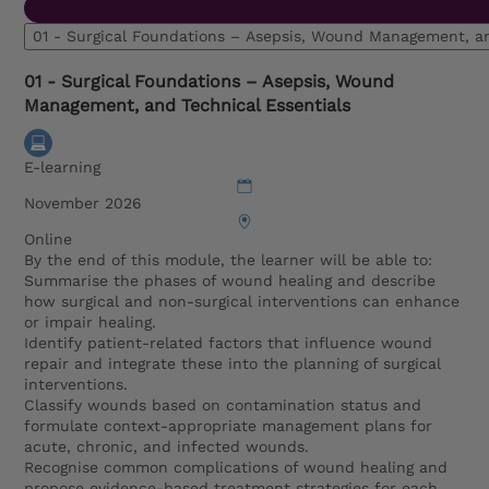
01 - Surgical Foundations – Asepsis, Wound Management, 
01 - Surgical Foundations – Asepsis, Wound
Management, and Technical Essentials
E-learning
November 2026
Online
By the end of this module, the learner will be able to:
Summarise the phases of wound healing and describe
how surgical and non-surgical interventions can enhance
or impair healing.
Identify patient-related factors that influence wound
repair and integrate these into the planning of surgical
interventions.
Classify wounds based on contamination status and
formulate context-appropriate management plans for
acute, chronic, and infected wounds.
Recognise common complications of wound healing and
propose evidence-based treatment strategies for each