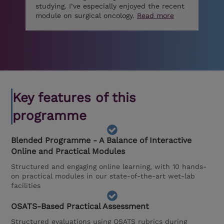
studying. I’ve especially enjoyed the recent
module on surgical oncology.
Read more
Key features of this
programme
Blended Programme - A Balance of Interactive
Online and Practical Modules
Structured and engaging online learning, with 10 hands-
on practical modules in our state-of-the-art wet-lab
facilities
OSATS-Based Practical Assessment
Structured evaluations using OSATS rubrics during