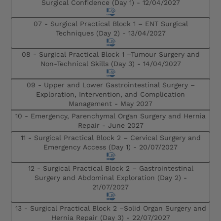
Surgical Confidence (Day 1) -
12/04/2027
07 - Surgical Practical Block 1 – ENT Surgical
Techniques (Day 2) -
13/04/2027
08 - Surgical Practical Block 1 –Tumour Surgery and
Non-Technical Skills (Day 3) -
14/04/2027
09 - Upper and Lower Gastrointestinal Surgery –
Exploration, Intervention, and Complication
Management -
May 2027
10 - Emergency, Parenchymal Organ Surgery and Hernia
Repair -
June 2027
11 - Surgical Practical Block 2 – Cervical Surgery and
Emergency Access (Day 1) -
20/07/2027
12 - Surgical Practical Block 2 – Gastrointestinal
Surgery and Abdominal Exploration (Day 2) -
21/07/2027
13 - Surgical Practical Block 2 –Solid Organ Surgery and
Hernia Repair (Day 3) -
22/07/2027