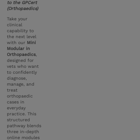
to the GPCert
(Orthopaedics)
Take your
clinical
capability to
the next level
with our
Mini
Modular in
Orthopaedics
,
designed for
vets who want
to confidently
diagnose,
manage, and
treat
orthopaedic
cases in
everyday
practice. This
structured
pathway blends
three in-depth
online modules