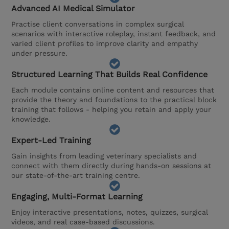
Advanced AI Medical Simulator
Practise client conversations in complex surgical
scenarios with interactive roleplay, instant feedback, and
varied client profiles to improve clarity and empathy
under pressure.
Structured Learning That Builds Real Confidence
Each module contains online content and resources that
provide the theory and foundations to the practical block
training that follows - helping you retain and apply your
knowledge.
Expert-Led Training
Gain insights from leading veterinary specialists and
connect with them directly during hands-on sessions at
our state-of-the-art training centre.
Engaging, Multi-Format Learning
Enjoy interactive presentations, notes, quizzes, surgical
videos, and real case-based discussions.