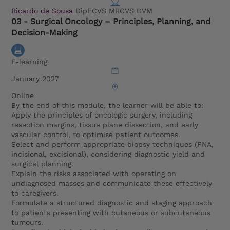
Ricardo de Sousa
DipECVS MRCVS DVM
03 - Surgical Oncology – Principles, Planning, and
Decision-Making
E-learning
January 2027
Online
By the end of this module, the learner will be able to:
Apply the principles of oncologic surgery, including
resection margins, tissue plane dissection, and early
vascular control, to optimise patient outcomes.
Select and perform appropriate biopsy techniques (FNA,
incisional, excisional), considering diagnostic yield and
surgical planning.
Explain the risks associated with operating on
undiagnosed masses and communicate these effectively
to caregivers.
Formulate a structured diagnostic and staging approach
to patients presenting with cutaneous or subcutaneous
tumours.