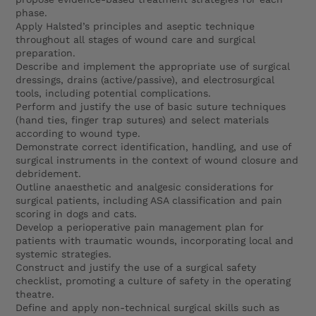
phase.
Apply Halsted’s principles and aseptic technique
throughout all stages of wound care and surgical
preparation.
Describe and implement the appropriate use of surgical
dressings, drains (active/passive), and electrosurgical
tools, including potential complications.
Perform and justify the use of basic suture techniques
(hand ties, finger trap sutures) and select materials
according to wound type.
Demonstrate correct identification, handling, and use of
surgical instruments in the context of wound closure and
debridement.
Outline anaesthetic and analgesic considerations for
surgical patients, including ASA classification and pain
scoring in dogs and cats.
Develop a perioperative pain management plan for
patients with traumatic wounds, incorporating local and
systemic strategies.
Construct and justify the use of a surgical safety
checklist, promoting a culture of safety in the operating
theatre.
Define and apply non-technical surgical skills such as