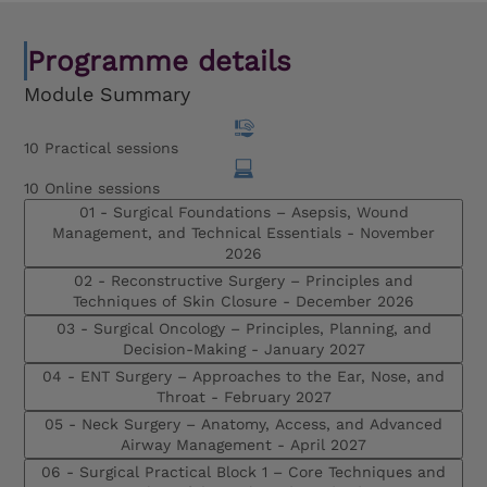
Programme details
Module Summary
10 Practical sessions
10 Online sessions
01 - Surgical Foundations – Asepsis, Wound
Management, and Technical Essentials -
November
2026
02 - Reconstructive Surgery – Principles and
Techniques of Skin Closure -
December 2026
03 - Surgical Oncology – Principles, Planning, and
Decision-Making -
January 2027
04 - ENT Surgery – Approaches to the Ear, Nose, and
Throat -
February 2027
05 - Neck Surgery – Anatomy, Access, and Advanced
Airway Management -
April 2027
06 - Surgical Practical Block 1 – Core Techniques and