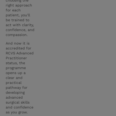
choosing the
right approach
for each
patient, you'll
be trained to
act with clarity,
confidence, and
compassion.
And now it is
accredited for
RCVS Advanced
Practitioner
status, the
programme
opens up a
clear and
practical
pathway for
developing
advanced
surgical skills
and confidence
as you grow.