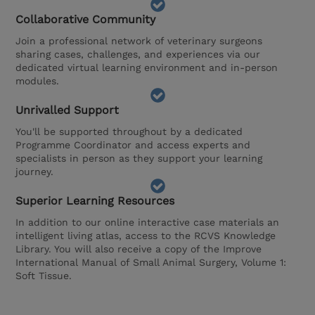
Collaborative Community
Join a professional network of veterinary surgeons
sharing cases, challenges, and experiences via our
dedicated virtual learning environment and in-person
modules.
Unrivalled Support
You'll be supported throughout by a dedicated
Programme Coordinator and access experts and
specialists in person as they support your learning
journey.
Superior Learning Resources
In addition to our online interactive case materials an
intelligent living atlas, access to the RCVS Knowledge
Library. You will also receive a copy of the Improve
International Manual of Small Animal Surgery, Volume 1:
Soft Tissue.