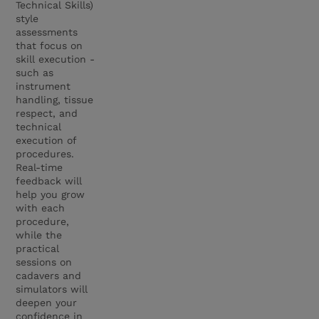
Technical Skills)
style
assessments
that focus on
skill execution -
such as
instrument
handling, tissue
respect, and
technical
execution of
procedures.
Real-time
feedback will
help you grow
with each
procedure,
while the
practical
sessions on
cadavers and
simulators will
deepen your
confidence in