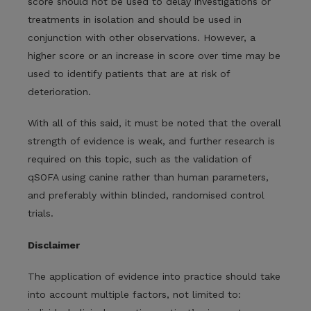
score should not be used to delay investigations or
treatments in isolation and should be used in
conjunction with other observations. However, a
higher score or an increase in score over time may be
used to identify patients that are at risk of
deterioration.
With all of this said, it must be noted that the overall
strength of evidence is weak, and further research is
required on this topic, such as the validation of
qSOFA using canine rather than human parameters,
and preferably within blinded, randomised control
trials.
Disclaimer
The application of evidence into practice should take
into account multiple factors, not limited to: