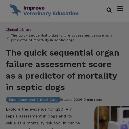
Clinical Library
The quick sequential organ failure assessment score as a
predictor of mortality in septic dogs
The quick sequential organ
failure assessment score
as a predictor of mortality
in septic dogs
Emergency and Critical Care
9 June 2026
|
9 min read
Explore the evidence for qSOFA in
sepsis assessment in dogs and its
value as a mortality risk tool in canine