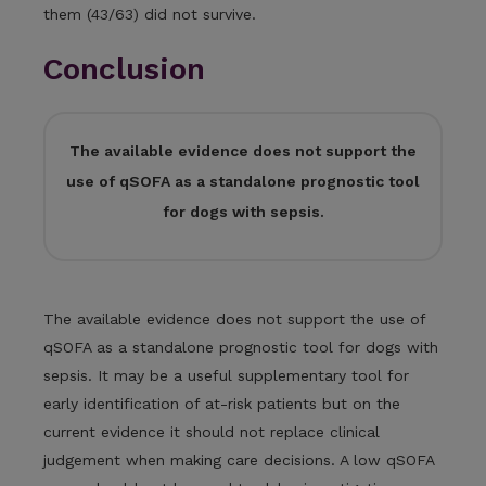
them (43/63) did not survive.
Conclusion
The available evidence does not support the
use of qSOFA as a standalone prognostic tool
for dogs with sepsis.
The available evidence does not support the use of
qSOFA as a standalone prognostic tool for dogs with
sepsis. It may be a useful supplementary tool for
early identification of at-risk patients but on the
current evidence it should not replace clinical
judgement when making care decisions. A low qSOFA