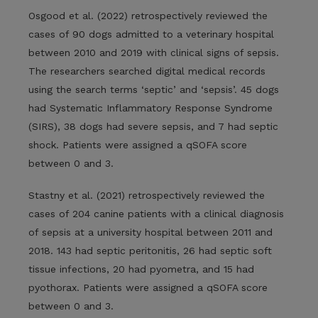
Osgood et al. (2022) retrospectively reviewed the
cases of 90 dogs admitted to a veterinary hospital
between 2010 and 2019 with clinical signs of sepsis.
The researchers searched digital medical records
using the search terms ‘septic’ and ‘sepsis’. 45 dogs
had Systematic Inflammatory Response Syndrome
(SIRS), 38 dogs had severe sepsis, and 7 had septic
shock. Patients were assigned a qSOFA score
between 0 and 3.
Stastny et al. (2021) retrospectively reviewed the
cases of 204 canine patients with a clinical diagnosis
of sepsis at a university hospital between 2011 and
2018. 143 had septic peritonitis, 26 had septic soft
tissue infections, 20 had pyometra, and 15 had
pyothorax. Patients were assigned a qSOFA score
between 0 and 3.