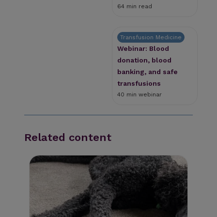
64 min read
Transfusion Medicine
Webinar: Blood
donation, blood
banking, and safe
transfusions
40 min webinar
Related content