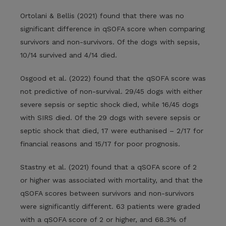
Ortolani & Bellis (2021) found that there was no
significant difference in qSOFA score when comparing
survivors and non-survivors. Of the dogs with sepsis,
10/14 survived and 4/14 died.
Osgood et al. (2022) found that the qSOFA score was
not predictive of non-survival. 29/45 dogs with either
severe sepsis or septic shock died, while 16/45 dogs
with SIRS died. Of the 29 dogs with severe sepsis or
septic shock that died, 17 were euthanised – 2/17 for
financial reasons and 15/17 for poor prognosis.
Stastny et al. (2021) found that a qSOFA score of 2
or higher was associated with mortality, and that the
qSOFA scores between survivors and non-survivors
were significantly different. 63 patients were graded
with a qSOFA score of 2 or higher, and 68.3% of