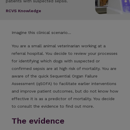
patients with suspected sepsis.
RCVS Knowledge
Imagine this clinical scenario...
You are a small animal veterinarian working at a
referral hospital. You decide to review your processes
for identifying which dogs with suspected or
confirmed sepsis are at high risk of mortality. You are
aware of the quick Sequential Organ Failure
Assessment (qSOFA) to facilitate earlier interventions
and improve patient outcomes, but do not know how
effective it is as a predictor of mortality. You decide
to consult the evidence to find out more.
The evidence