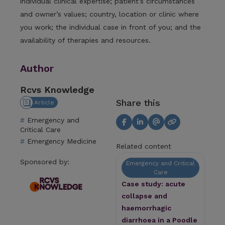
individual clinical expertise; patient’s circumstances
and owner’s values; country, location or clinic where
you work; the individual case in front of you; and the
availability of therapies and resources.
Author
Rcvs Knowledge
Share this
Article
Emergency and
Critical Care
Emergency Medicine
Related content
Sponsored by:
Emergency and Critical
Care
Case study: acute
collapse and
haemorrhagic
diarrhoea in a Poodle