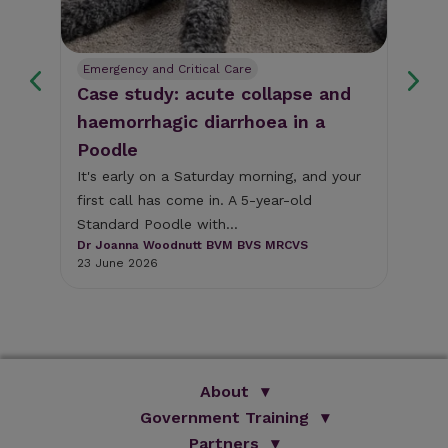
Emergency and Critical Care
Tr
Case study: acute collapse and
We
haemorrhagic diarrhoea in a
ba
Poodle
vet
Blo
es
vet
It's early on a Saturday morning, and your
beh
first call has come in. A 5-year-old
-CA
Hel
Standard Poodle with...
( M
Dr Joanna Woodnutt BVM BVS MRCVS
9 A
23 June 2026
About
Government Training
We Are Improve
Brand Promise
Official Vets
Partners