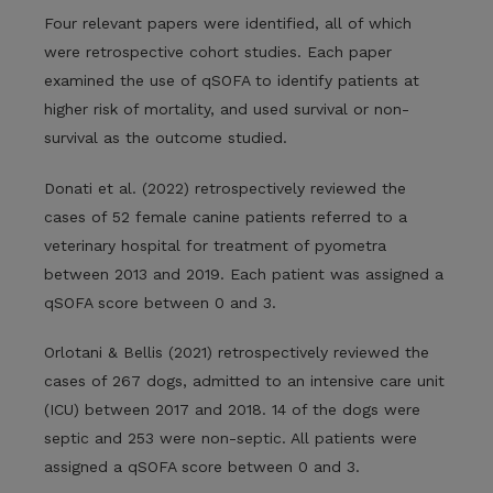
Four relevant papers were identified, all of which
were retrospective cohort studies. Each paper
examined the use of qSOFA to identify patients at
higher risk of mortality, and used survival or non-
survival as the outcome studied.
Donati et al. (2022) retrospectively reviewed the
cases of 52 female canine patients referred to a
veterinary hospital for treatment of pyometra
between 2013 and 2019. Each patient was assigned a
qSOFA score between 0 and 3.
Orlotani & Bellis (2021) retrospectively reviewed the
cases of 267 dogs, admitted to an intensive care unit
(ICU) between 2017 and 2018. 14 of the dogs were
septic and 253 were non-septic. All patients were
assigned a qSOFA score between 0 and 3.