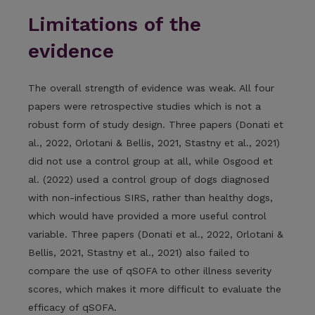
Limitations of the
evidence
The overall strength of evidence was weak. All four
papers were retrospective studies which is not a
robust form of study design. Three papers (Donati et
al., 2022, Orlotani & Bellis, 2021, Stastny et al., 2021)
did not use a control group at all, while Osgood et
al. (2022) used a control group of dogs diagnosed
with non-infectious SIRS, rather than healthy dogs,
which would have provided a more useful control
variable. Three papers (Donati et al., 2022, Orlotani &
Bellis, 2021, Stastny et al., 2021) also failed to
compare the use of qSOFA to other illness severity
scores, which makes it more difficult to evaluate the
efficacy of qSOFA.