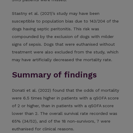
Stastny et al. (2021)’s study may have been
susceptible to population bias due to 143/204 of the
dogs having septic peritonitis. This risk was
compounded by the exclusion of dogs with milder
signs of sepsis. Dogs that were euthanised without
treatment were also excluded from the study, which
may have artificially decreased the mortality rate.
Summary of findings
Donati et al. (2022) found that the odds of mortality
were 6.5 times higher in patients with a qSOFA score
of 2 or higher, than in patients with a qSOFA score
lower than 2. The overall survival rate recorded was
65% (34/52), and of the 18 non-survivors, 7 were
euthanised for clinical reasons.