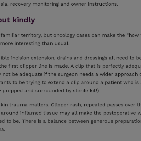
esia, recovery monitoring and owner instructions.
but kindly
 familiar territory, but oncology cases can make the “how
 more interesting than usual.
ble incision extension, drains and dressings all need to b
he first clipper line is made. A clip that is perfectly adequ
y not be adequate if the surgeon needs a wider approach o
wants to be trying to extend a clip around a patient who is
ly prepped and surrounded by sterile kit!)
kin trauma matters. Clipper rash, repeated passes over th
g around inflamed tissue may all make the postoperative 
ed to be. There is a balance between generous preparati
a.