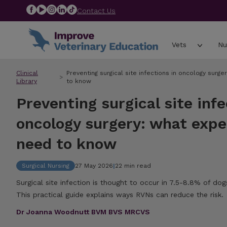
Contact Us
Vets
Nu
Clinical
Preventing surgical site infections in oncology sur
Library
to know
Preventing surgical site infe
oncology surgery: what exp
need to know
Surgical Nursing
27 May 2026
|
22 min read
Surgical site infection is thought to occur in 7.5-8.8% of d
This practical guide explains ways RVNs can reduce the risk.
Dr Joanna Woodnutt BVM BVS MRCVS