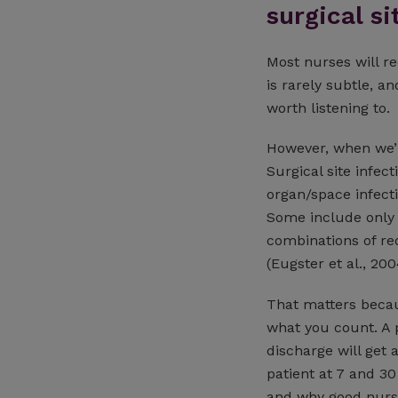
surgical si
Most nurses will r
is rarely subtle, an
worth listening to.
However, when we’re
Surgical site infect
organ/space infect
Some include only p
combinations of re
(Eugster et al., 200
That matters becau
what you count. A 
discharge will get 
patient at 7 and 30
and why good nursi