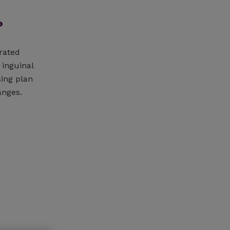
?
rated
 inguinal
sing plan
anges.