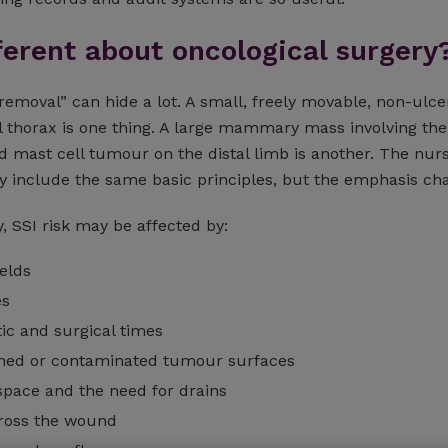
ferent about oncological surgery
emoval” can hide a lot. A small, freely movable, non-ulce
l thorax is one thing. A large mammary mass involving the
d mast cell tumour on the distal limb is another. The nur
y include the same basic principles, but the emphasis ch
, SSI risk may be affected by:
ields
es
ic and surgical times
amed or contaminated tumour surfaces
space and the need for drains
ross the wound