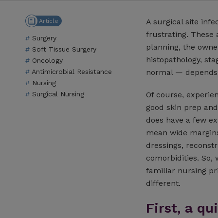
A surgical site infe
Article
frustrating. These 
Surgery
planning, the owne
Soft Tissue Surgery
histopathology, sta
Oncology
Antimicrobial Resistance
normal — depends 
Nursing
Of course, experien
Surgical Nursing
good skin prep and
does have a few ex
mean wide margins, 
dressings, reconstr
comorbidities. So, 
familiar nursing pr
different.
First, a q