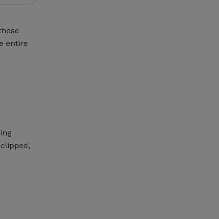
these
e entire
eing
clipped,