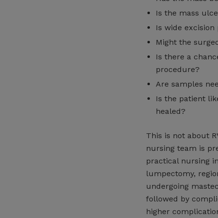
Is the mass ulce
Is wide excision
Might the surgeo
Is there a chance
procedure?
Are samples nee
Is the patient l
healed?
This is not about 
nursing team is pr
practical nursing i
lumpectomy, regio
undergoing mastec
followed by compli
higher complication