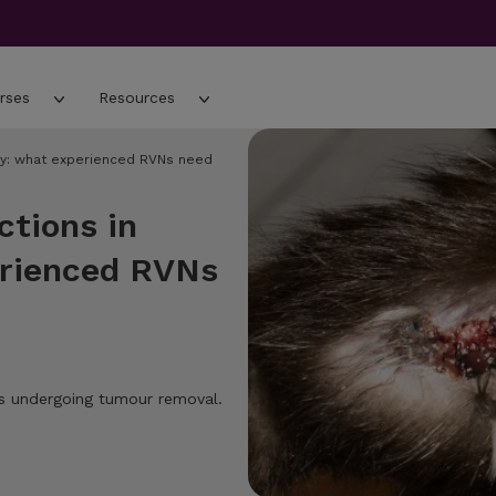
rses
Resources
gery: what experienced RVNs need
ctions in
erienced RVNs
ogs undergoing tumour removal.