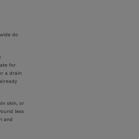
 wide do
e
ate for
r a drain
 already
in skin, or
wound less
on and