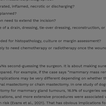
rated, inflamed, necrotic or discharging?
 planned?
n need to extend the incision?
 of a drain, dressing, tie-over dressing, reconstruction, or
ded for histopathology, culture or margin assessment?
ikely to need chemotherapy or radiotherapy once the woun
RVNs second-guessing the surgeon. It is about making sure
epared. For example, if the case says “mammary mass rem
mplications may be very different depending on whether th
nal mastectomy or chain mastectomy. In one study of dog
tomy for mammary gland tumours, 16.9% of surgeries w
cations, and more extensive procedures were associated 
 risk (Evans et al., 2021). That has obvious implications fo