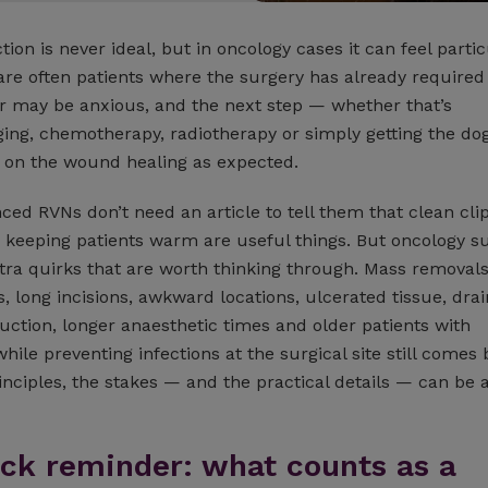
ction is never ideal, but in oncology cases it can feel partic
are often patients where the surgery has already required 
r may be anxious, and the next step — whether that’s
ging, chemotherapy, radiotherapy or simply getting the do
on the wound healing as expected.
ced RVNs don’t need an article to tell them that clean cli
 keeping patients warm are useful things. But oncology s
tra quirks that are worth thinking through. Mass removal
long incisions, awkward locations, ulcerated tissue, drai
uction, longer anaesthetic times and older patients with
while preventing infections at the surgical site still comes 
inciples, the stakes — and the practical details — can be a 
uick reminder: what counts as a