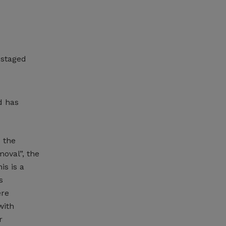
 staged
d has
 the
oval”, the
is is a
s
ere
with
r