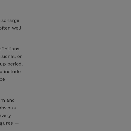
discharge
often well
finitions.
isional, or
up period.
so include
nce
hem and
obvious
every
figures —