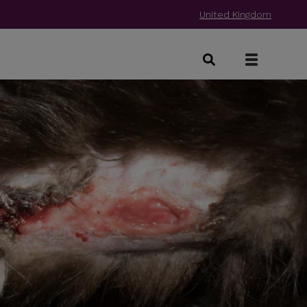
United Kingdom