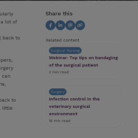
Share this
ularly
a lot of
g back to
Related content
Surgical Nursing
Webinar: Top tips on bandaging
ppers,
of the surgical patient
urgery
2 min read
s can
ns,
Surgery
Infection control in the
back to
veterinary surgical
little
environment
16 min read