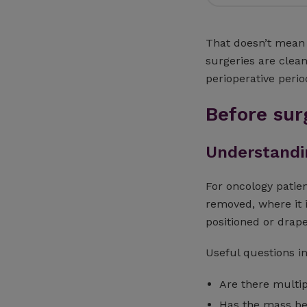
That doesn’t mean 
surgeries are clean
perioperative perio
Before sur
Understandin
For oncology patien
removed, where it 
positioned or drap
Useful questions i
Are there multi
Has the mass b