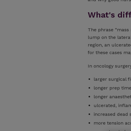
What's dif
The phrase “mass r
lump on the latera
region, an ulcerate
for these cases ma
In oncology surgery
larger surgical f
longer prep tim
longer anaesthet
ulcerated, infl
increased dead 
more tension ac