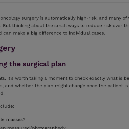
oncology surgery is automatically high-risk, and many of 
. But thinking about the small ways to reduce risk over th
d can make a big difference to individual cases.
gery
g the surgical plan
ts, it’s worth taking a moment to check exactly what is b
is, and whether the plan might change once the patient is 
ed.
nclude:
ple masses?
een measured/photographed?