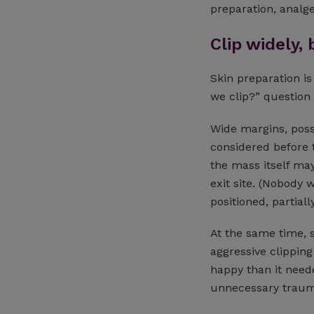
preparation, analg
Clip widely, 
Skin preparation is
we clip?” question
Wide margins, possi
considered before t
the mass itself ma
exit site. (Nobody 
positioned, partial
At the same time, s
aggressive clippin
happy than it need
unnecessary traum