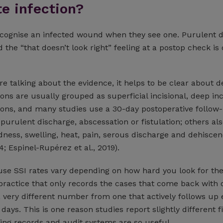
te infection?
ecognise an infected wound when they see one. Purulent 
d the “that doesn’t look right” feeling at a postop check is 
 talking about the evidence, it helps to be clear about de
ions are usually grouped as superficial incisional, deep inc
ions, and many studies use a 30-day postoperative follow-
urulent discharge, abscessation or fistulation; others al
dness, swelling, heat, pain, serous discharge and dehisce
4; Espinel-Rupérez et al., 2019).
se SSI rates vary depending on how hard you look for t
practice that only records the cases that come back with 
a very different number from one that actively follows up 
 days. This is one reason studies report slightly different 
ng records and audit systems are so useful.