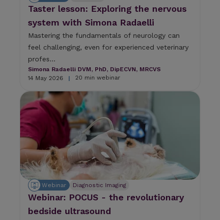
Taster lesson: Exploring the nervous
system with Simona Radaelli
Mastering the fundamentals of neurology can
feel challenging, even for experienced veterinary
profes...
Simona Radaelli DVM, PhD, DipECVN, MRCVS
20 min webinar
14 May 2026
|
Webinar
Diagnostic Imaging
Webinar: POCUS - the revolutionary
bedside ultrasound