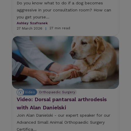
Do you know what to do if a dog becomes
aggressive in your consultation room? How can
you get yourse...
Ashley Szafranek
27 min read
27 March 2026
|
Video
Orthopaedic Surgery
Video: Dorsal pantarsal arthrodesis
with Alan Danielski
Join Alan Danielski - our expert speaker for our
Advanced Small Animal Orthopaedic Surgery
Certifica...