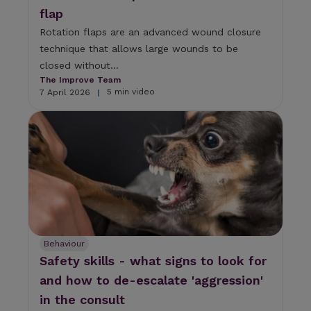
flap
Rotation flaps are an advanced wound closure
technique that allows large wounds to be
closed without...
The Improve Team
5 min video
7 April 2026
|
Behaviour
Safety skills - what signs to look for
and how to de-escalate 'aggression'
in the consult