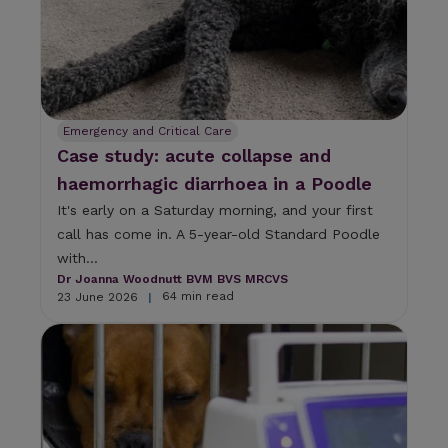
Emergency and Critical Care
Case study: acute collapse and
haemorrhagic diarrhoea in a Poodle
It's early on a Saturday morning, and your first
call has come in. A 5-year-old Standard Poodle
with...
Dr Joanna Woodnutt BVM BVS MRCVS
64 min read
23 June 2026
|