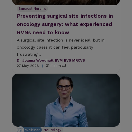
Surgical Nursing
Preventing surgical site infections in
oncology surgery: what experienced
RVNs need to know
A surgical site infection is never ideal, but in
oncology cases it can feel particularly
frustrating...
Dr Joanna Woodnutt BVM BVS MRCVS
21 min read
27 May 2026
|
Webinar
Neurology