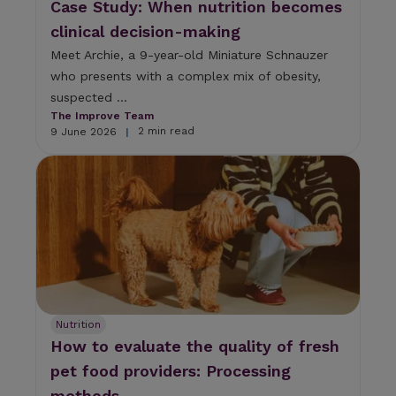
Case Study: When nutrition becomes
clinical decision-making
Meet Archie, a 9-year-old Miniature Schnauzer
who presents with a complex mix of obesity,
suspected ...
The Improve Team
2 min read
9 June 2026
|
Nutrition
How to evaluate the quality of fresh
pet food providers: Processing
methods