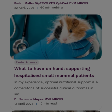
Pedro Malho DipECVO CES OphtVet DVM MRCVS
60 min webinar
22 April 2026
|
Exotic Animals
What to have on hand: supporting
hospitalised small mammal patients
In my experience, optimal nutritional support is a
cornerstone of successful clinical outcomes in
sm...
Dr. Suzanne Moyes MVB MRCVS
10 min read
13 April 2026
|