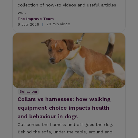
collection of how-to videos and useful articles
wi...
The Improve Team
20 min video
6 July 2026
|
Behaviour
Collars vs harnesses: how walking
equipment choice impacts health
and behaviour in dogs
Out comes the harness and off goes the dog.
Behind the sofa, under the table, around and