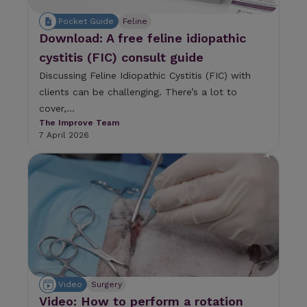
Pocket Guide
Feline
Download: A free feline idiopathic
cystitis (FIC) consult guide
Discussing Feline Idiopathic Cystitis (FIC) with
clients can be challenging. There’s a lot to
cover,...
The Improve Team
7 April 2026
Video
Surgery
Video: How to perform a rotation