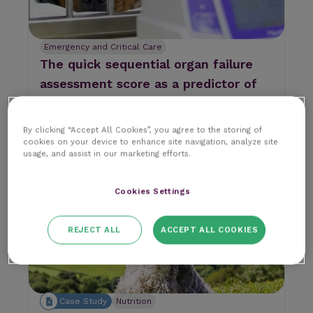
Emergency and Critical Care
The quick sequential organ failure
assessment score as a predictor of
mortality in septic dogs
Imagine this clinical scenario...
By clicking “Accept All Cookies”, you agree to the storing of
RCVS Knowledge
cookies on your device to enhance site navigation, analyze site
9 min read
9 June 2026
|
usage, and assist in our marketing efforts.
Cookies Settings
REJECT ALL
ACCEPT ALL COOKIES
Case Study
Nutrition