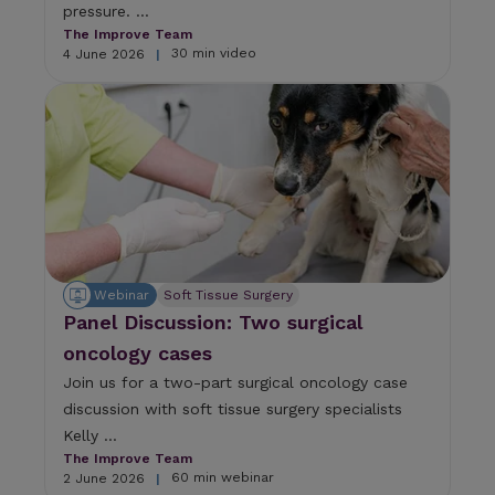
pressure. ...
The Improve Team
30 min video
4 June 2026
|
Webinar
Soft Tissue Surgery
Panel Discussion: Two surgical
oncology cases
Join us for a two-part surgical oncology case
discussion with soft tissue surgery specialists
Kelly ...
The Improve Team
60 min webinar
2 June 2026
|