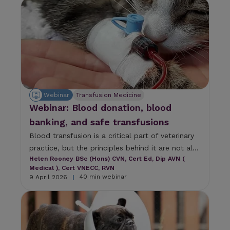
Webinar
Transfusion Medicine
Webinar: Blood donation, blood
banking, and safe transfusions
Blood transfusion is a critical part of veterinary
practice, but the principles behind it are not al...
Helen Rooney BSc (Hons) CVN, Cert Ed, Dip AVN (
Medical ), Cert VNECC, RVN
40 min webinar
9 April 2026
|