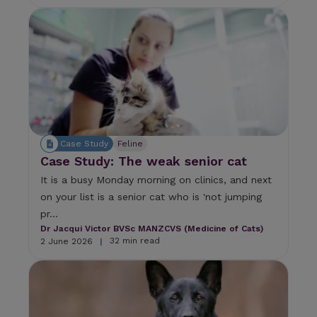
Case Study
Feline
Case Study: The weak senior cat
It is a busy Monday morning on clinics, and next
on your list is a senior cat who is 'not jumping
pr...
Dr Jacqui Victor BVSc MANZCVS (Medicine of Cats)
32 min read
2 June 2026
|