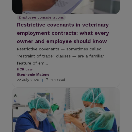
r
e
s
u
Employee considerations
l
Restrictive covenants in veterinary
t
employment contracts: what every
.
T
owner and employee should know
o
Restrictive covenants — sometimes called
u
"restraint of trade" clauses — are a familiar
c
h
feature of em...
d
HCR Law
e
Stephenie Malone
v
7 min read
22 July 2026
|
i
c
e
u
s
e
r
s
c