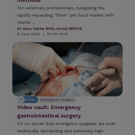
For veterinary professionals, navigating the
rapidly expanding "fresh" pet food market with
clients ...
Dr Ciara Clarke BVSc (hons) MRCVS
13 min read
8 June 2026
|
Video
Emergency Surgery
Video vault: Emergency
gastrointestinal surgery
It’s no secret that emergency surgeries are both
technically demanding and extremely high-