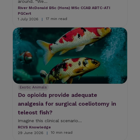
around. “We...
River McDonald BSc (Hons) MSc CCAB ABTC-ATI
PGCert
17 min read
1 July 2026
|
Exotic Animals
Do opioids provide adequate
analgesia for surgical coeliotomy in
teleost fish?
Imagine this clinical scenario...
RCVS Knowledge
10 min read
29 June 2026
|