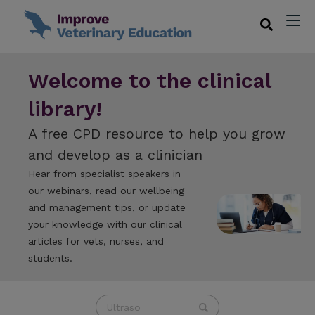
Welcome to the clinical
library!
A free CPD resource to help you grow
and develop as a clinician
Hear from specialist speakers in
our webinars, read our wellbeing
and management tips, or update
your knowledge with our clinical
articles for vets, nurses, and
students.