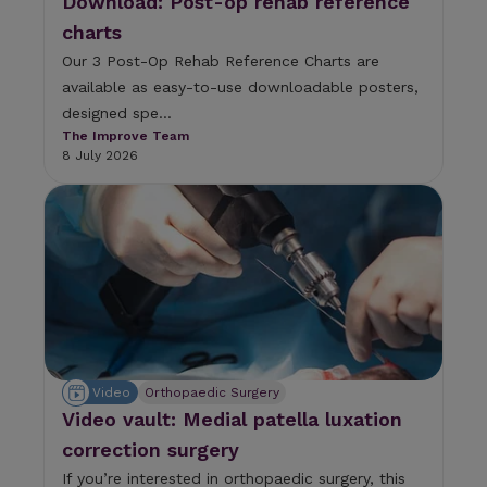
Download: Post-op rehab reference
e
charts
s
.
Our 3 Post-Op Rehab Reference Charts are
available as easy-to-use downloadable posters,
designed spe...
The Improve Team
8 July 2026
Video
Orthopaedic Surgery
Video vault: Medial patella luxation
correction surgery
If you’re interested in orthopaedic surgery, this