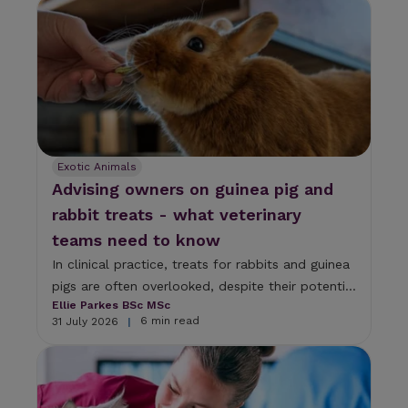
s
e
l
e
c
t
a
r
e
s
Exotic Animals
u
Advising owners on guinea pig and
l
t
rabbit treats - what veterinary
.
teams need to know
P
r
In clinical practice, treats for rabbits and guinea
e
pigs are often overlooked, despite their potenti...
s
Ellie Parkes BSc MSc
s
6 min read
31 July 2026
|
e
n
t
e
r