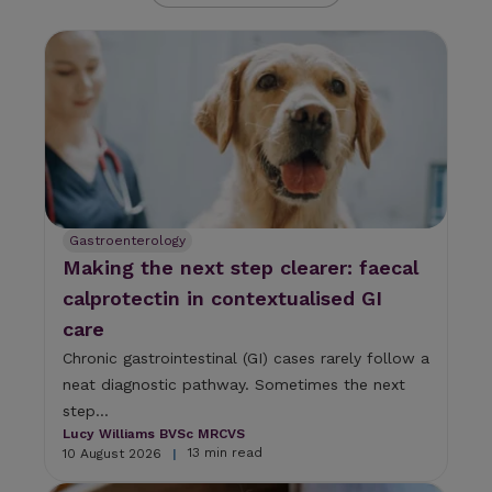
U
s
e
t
h
e
u
p
a
n
d
Gastroenterology
d
Making the next step clearer: faecal
o
w
calprotectin in contextualised GI
n
care
a
r
Chronic gastrointestinal (GI) cases rarely follow a
r
neat diagnostic pathway. Sometimes the next
o
step...
w
s
Lucy Williams BVSc MRCVS
13 min read
10 August 2026
t
|
o