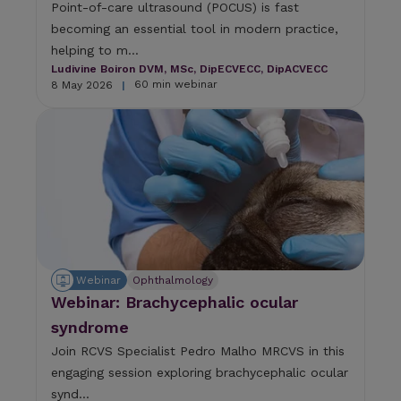
Point-of-care ultrasound (POCUS) is fast
becoming an essential tool in modern practice,
helping to m...
Ludivine Boiron DVM, MSc, DipECVECC, DipACVECC
60 min webinar
8 May 2026
|
Webinar
Ophthalmology
Webinar: Brachycephalic ocular
syndrome
Join RCVS Specialist Pedro Malho MRCVS in this
engaging session exploring brachycephalic ocular
synd...