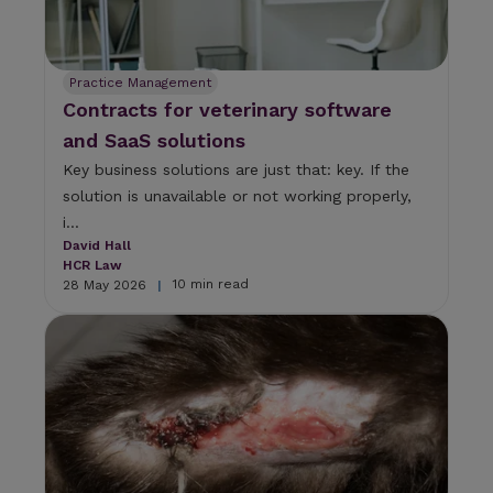
Practice Management
Contracts for veterinary software
and SaaS solutions
Key business solutions are just that: key. If the
solution is unavailable or not working properly,
i...
David Hall
HCR Law
10 min read
28 May 2026
|