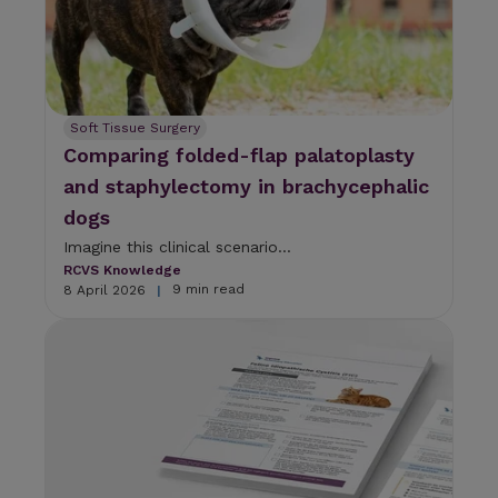
Soft Tissue Surgery
Comparing folded-flap palatoplasty
and staphylectomy in brachycephalic
dogs
Imagine this clinical scenario...
RCVS Knowledge
9 min read
8 April 2026
|