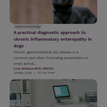
Gastroenterology
A practical diagnostic approach to
chronic inflammatory enteropathy in
dogs
Chronic gastrointestinal (GI) disease is a
common and often frustrating presentation in
small animal...
Lucy Williams BVSc MRCVS
20 min read
29 May 2026
|