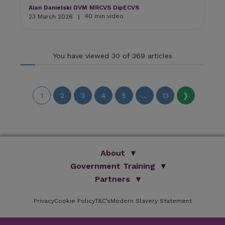
Alan Danielski DVM MRCVS DipECVS
40 min video
23 March 2026
|
You have viewed 30 of 369 articles
1
2
3
4
5
...
13
❯
About
Government Training
We Are Improve
Brand Promise
Official Vets
Partners
Our Group
Animal Health Paraprofessionals
ISVPS
Improve Training Centre
Privacy
Cookie Policy
OV Conference
T&C’s
Modern Slavery Statement
HAU
Our Directors
Academic Partners
ESG Principles