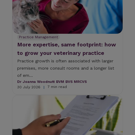
t
o
g
o
t
o
Practice Management
t
More expertise, same footprint: how
h
e
to grow your veterinary practice
s
Practice growth is often associated with larger
e
l
premises, more consult rooms and a longer list
e
of em...
c
Dr Joanna Woodnutt BVM BVS MRCVS
t
7 min read
30 July 2026
|
e
d
s
e
a
r
c
h