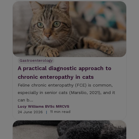
Gastroenterology
A practical diagnostic approach to
chronic enteropathy in cats
Feline chronic enteropathy (FCE) is common,
especially in senior cats (Marsilio, 2021), and it
can b...
Lucy Williams BVSc MRCVS
11 min read
24 June 2026
|