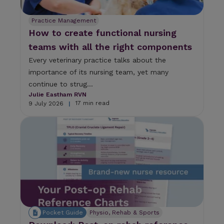
a
n
Practice Management
u
How to create functional nursing
s
e
teams with all the right components
t
Every veterinary practice talks about the
o
u
importance of its nursing team, yet many
c
continue to strug...
h
Julie Eastham RVN
a
17 min read
9 July 2026
|
n
d
s
w
i
p
e
g
e
s
t
Pocket Guide
Physio, Rehab & Sports
u
r