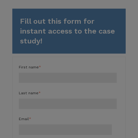
Fill out this form for
instant access to the case
study!
First name
*
Last name
*
Email
*