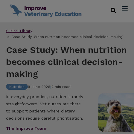
Clinical Library
Case Study: When nutrition becomes clinical decision-making
Case Study: When nutrition
becomes clinical decision-
making
Nutrition
9 June 2026
|
2 min read
In everyday practice, nutrition is rarely
straightforward. Vet nurses are there
to support patients where dietary
decisions require careful prioritisation.
The Improve Team