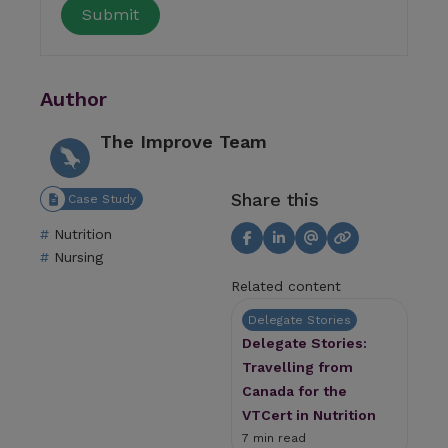
Author
The Improve Team
Share this
Case Study
Nutrition
Nursing
Related content
Delegate Stories
Delegate Stories:
Travelling from
Canada for the
VTCert in Nutrition
7 min read