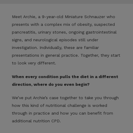
Meet Archie,
a 9-year-old Miniature Schnauzer who
presents with a complex mix of obesity, suspected
pancreatitis, urinary stones, ongoing gastrointestinal
signs, and neurological episodes still under
investigation.
Individually, these are familiar
presentations in general practice. Together, they start
to look very different.
When every condition pulls the diet in a different
direction, where do you even begin?
We’ve put Archie’s case together to take you through
how this kind of nutritional challenge is worked
through in practice and how you can benefit from
additional nutrition CPD.