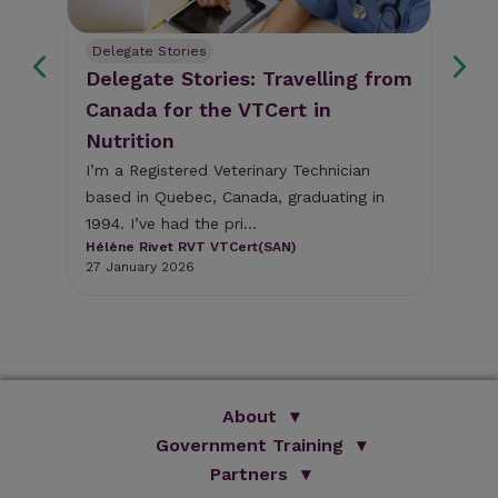
n
Delegate Stories
Nut
Delegate Stories: Travelling from
Nu
Canada for the VTCert in
di
Nutrition
Dia
com
I’m a Registered Veterinary Technician
ts
est
based in Quebec, Canada, graduating in
et
Ell
1994. I’ve had the pri...
MR
Hélène Rivet RVT VTCert(SAN)
19 A
27 January 2026
About
Government Training
We Are Improve
Brand Promise
Official Vets
Partners
Our Group
Animal Health Paraprofessionals