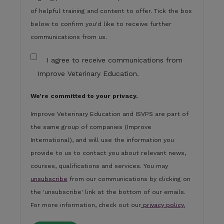
of helpful training and content to offer. Tick the box
below to confirm you'd like to receive further
communications from us.
I agree to receive communications from
Improve Veterinary Education.
We’re committed to your privacy.
Improve Veterinary Education and ISVPS are part of
the same group of companies (Improve
International), and will use the information you
provide to us to contact you about relevant news,
courses, qualifications and services. You may
unsubscribe
from our communications by clicking on
the 'unsubscribe' link at the bottom of our emails.
For more information, check out our
privacy policy.