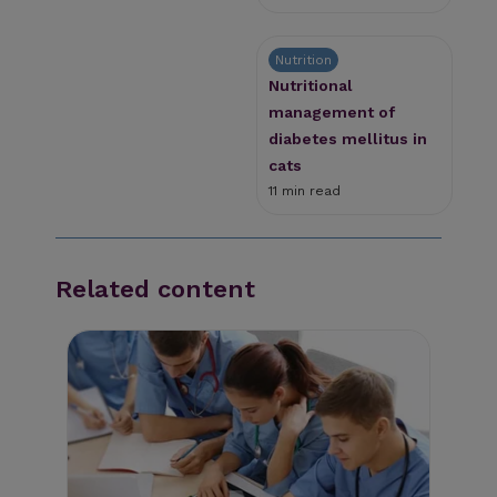
Nutrition
Nutritional
management of
diabetes mellitus in
cats
11 min read
Related content