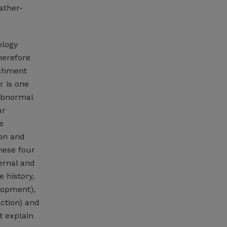
ather-
ology
herefore
ichment
r is one
abnormal
ur
e
ion and
these four
ternal and
 history,
elopment),
ction) and
t explain