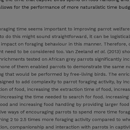
allows for the performance of more naturalistic time bud
foraging time seems important to improving parrot welfare
o do this might sound straightforward, it can be logistical
g impact on foraging behaviour in this manner. Therefore, 
t need to be considered too. Van Zeeland
et al.
(2013) sho
nrichments tested on African grey parrots significantly in
 none of them enabled parrots to demonstrate the same 
ng that would be performed by free-living birds. The enr
gned to add complexity to parrot foraging activity, by in
tion of food, increasing the extraction time of food, increa
increasing the time needed to search for food. Increasing
food and increasing food handling by providing larger food
tive ways of encouraging parrots to spend more time forag
ing 2 to 2.5 times more foraging activity compared to wh
tion, companionship and interaction with parrots in captiv