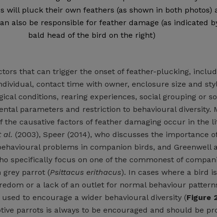
ds will pluck their own feathers (as shown in both photos)
n also be responsible for feather damage (as indicated b
bald head of the bird on the right)
ors that can trigger the onset of feather-plucking, includ
individual, contact time with owner, enclosure size and styl
ical conditions, rearing experiences, social grouping or so
ental parameters and restriction to behavioural diversity.
f the causative factors of feather damaging occur in the l
 al.
(2003), Speer (2014), who discusses the importance of
 behavioural problems in companion birds, and Greenwell 
ho specifically focus on one of the commonest of compan
 grey parrot (
Psittacus erithacus
). In cases where a bird i
redom or a lack of an outlet for normal behaviour pattern
used to encourage a wider behavioural diversity (
Figure 
tive parrots is always to be encouraged and should be pr