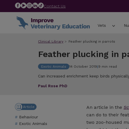
Contact Us
Vets
Nu
Clinical Library
Feather plucking in parrots
Feather plucking in p
Exotic Animals
14 October 2019
|
9 min read
Can increased enrichment keep birds physicall
Paul Rose PhD
An article in the
Sc
Article
can do to their fea
Behaviour
two zoo-housed ma
Exotic Animals