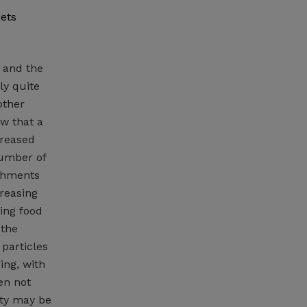
gets
 and the
ly quite
other
w that a
creased
number of
ichments
creasing
sing food
 the
 particles
ing, with
en not
ity may be