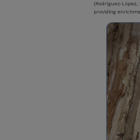
(Rodríguez-López, 2
providing enrichme