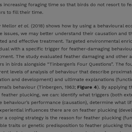
s increasing foraging time so that birds do not resort to fe
 to fill their time.
y Mellor
et al.
(2018) shows how by using a behavioural ec
e issues, we may better understand their causation and t
ted and effective treatment. Targeted environmental enr
vidual with a specific trigger for feather-damaging behaviou
atment. The study evaluated feather damaging and other 
rs in birds alongside “Tinbergen’s Four Questions”. The fo
rent levels of analysis of behaviour that describe proximat
ation and development) and ultimate explanations (funct
imal’s behaviour (Tinbergen, 1963;
Figure 4
). By applying 
 feather plucking, we can: identify what triggers (both ex
he behaviour’s performance (causation), determine what life
xperiential influences there are on feather plucking (dev
 a coping strategy is the reason for feather plucking (fun
ble traits or genetic predisposition to feather plucking tha