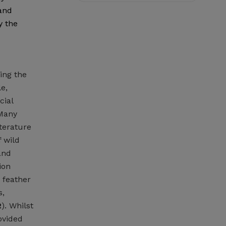
 and
y the
ing the
e,
cial
 Many
iterature
 wild
and
ion
s feather
s,
2
). Whilst
ovided