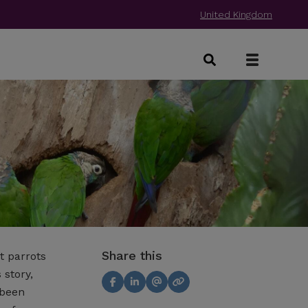
United Kingdom
Share this
t parrots
 story,
 been