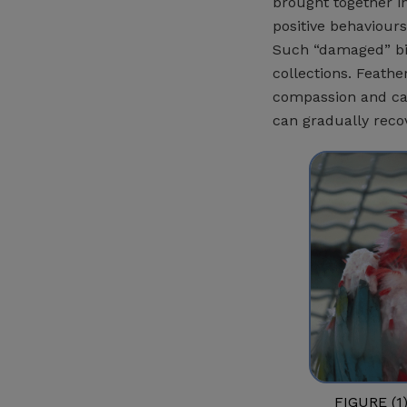
brought together i
positive behaviours
Such “damaged” bi
collections. Feathe
compassion and car
can gradually reco
FIGURE (1