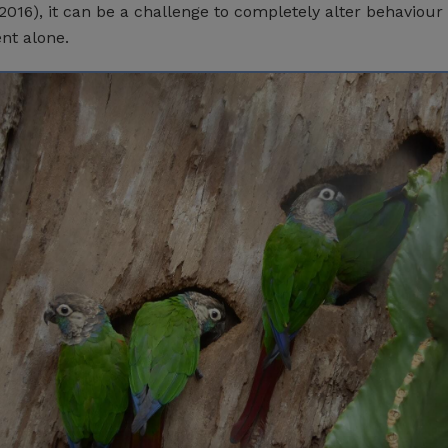
016), it can be a challenge to completely alter behaviour
nt alone.