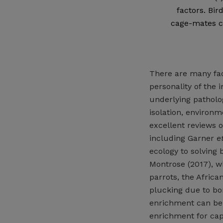
factors. Bir
cage-mates ca
There are many fact
personality of the 
underlying patholog
isolation, environm
excellent reviews o
including Garner
et
ecology to solving
Montrose (2017), w
parrots, the African
plucking due to bo
enrichment can be 
enrichment for cap