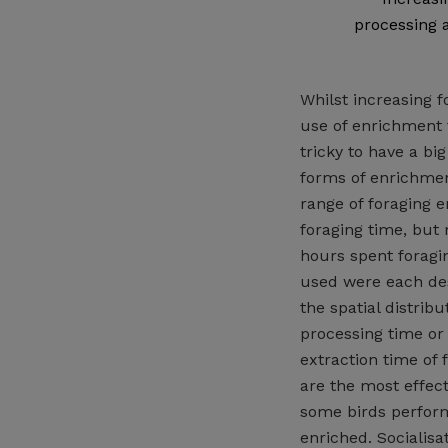
processing 
Whilst increasing 
use of enrichment t
tricky to have a bi
forms of enrichmen
range of foraging e
foraging time, but
hours spent foragi
used were each desi
the spatial distribu
processing time or 
extraction time of 
are the most effec
some birds perform
enriched. Socialisa