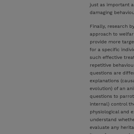
just as important a
damaging behaviours
Finally, research b
approach to welfar
provide more targe
for a specific indi
such effective tre
repetitive behaviou
questions are diffe
explanations (caus
evolution) of an an
questions to parrot
internal) control t
physiological and e
understand whether
evaluate any herita