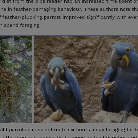
r diet from the pipe feeder had an increased time spent o
ne in feather-damaging behaviour. These authors note th
f feather-plucking parrots improved significantly with eve
n spend foraging.
ild parrots can spend up to six hours a day foraging for f
ng the time that captive birds spend on food handling and