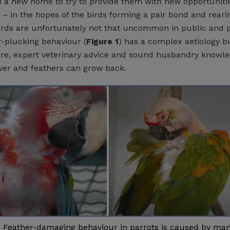
n a new home to try to provide them with new opportunitie
 – in the hopes of the birds forming a pair bond and reari
rds are unfortunately not that uncommon in public and p
r-plucking behaviour (
Figure 1
) has a complex aetiology b
e, expert veterinary advice and sound husbandry knowle
ver and feathers can grow back.
) Feather-damaging behaviour in parrots is caused by ma