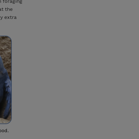
n foraging
at the
ry extra
ood.