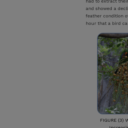
had to extract thei
and showed a decli
feather condition o
hour that a bird ca
FIGURE (3) W
Increasi