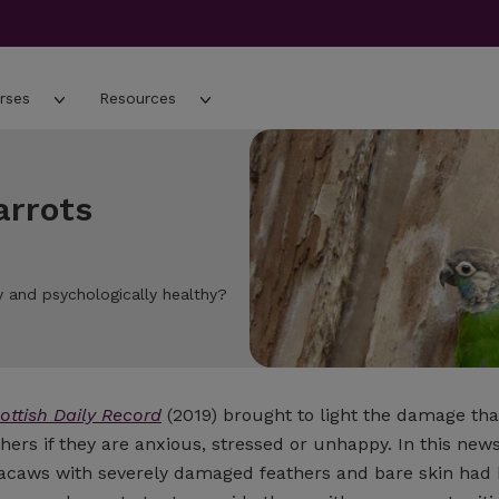
rses
Resources
arrots
y and psychologically healthy?
ottish Daily Record
(2019) brought to light the damage tha
thers if they are anxious, stressed or unhappy. In this news
caws with severely damaged feathers and bare skin had