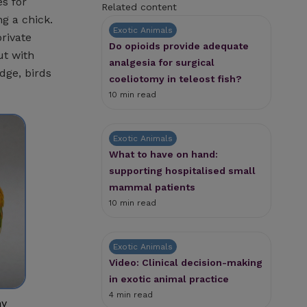
s for
Related content
ng a chick.
Exotic Animals
rivate
Do opioids provide adequate
ut with
analgesia for surgical
dge, birds
coeliotomy in teleost fish?
10 min read
Exotic Animals
What to have on hand:
supporting hospitalised small
mammal patients
10 min read
Exotic Animals
Video: Clinical decision-making
in exotic animal practice
4 min read
ny