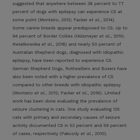
suggested that anywhere between 38 percent to 77
percent of dogs with epilepsy can experience CS at
some point (Monteiro, 2012; Packer
et al.
, 2014).
Some canine breeds appear predisposed to CS. Up to
94 percent of Border Collies (Hülsmeyer
et al
., 2010;
Kwiatkowska
et al.
, 2018) and nearly 50 percent of
Australian Shepherd dogs, diagnosed with idiopathic
epilepsy, have been reported to experience CS.
German Shepherd Dogs, Rottweillers and Boxers have
also been noted with a higher prevalence of CS
compared to other breeds with idiopathic epilepsy
(Monteiro
et al.
, 2012; Packer
et al.
, 2016). Limited
work has been done evaluating the prevalence of
seizure clustering in cats. One study evaluating 125
cats with primary and secondary causes of seizure
activity documented CS in 53 percent and 59 percent
of cases, respectively (Pakozdy
et al.
, 2010).