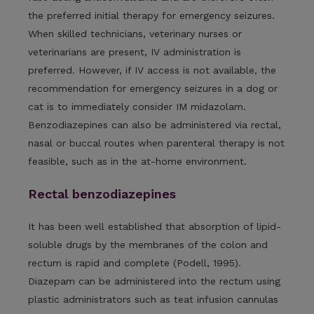
the preferred initial therapy for emergency seizures.
When skilled technicians, veterinary nurses or
veterinarians are present, IV administration is
preferred. However, if IV access is not available, the
recommendation for emergency seizures in a dog or
cat is to immediately consider IM midazolam.
Benzodiazepines can also be administered via rectal,
nasal or buccal routes when parenteral therapy is not
feasible, such as in the at-home environment.
Rectal benzodiazepines
It has been well established that absorption of lipid-
soluble drugs by the membranes of the colon and
rectum is rapid and complete (Podell, 1995).
Diazepam can be administered into the rectum using
plastic administrators such as teat infusion cannulas