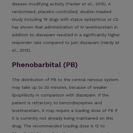
disease-modifying activity (Packer
et al.
, 2015). A
randomised, placebo-controlled, double-masked
study including 19 dogs with status epilepticus or CS
has shown that administration of IV levetiracetam in
addition to diazepam resulted in a significantly higher
responder rate compared to just diazepam (Hardy
et
al.
, 2012).
Phenobarbital (PB)
The distribution of PB to the central nervous system
may take up to 30 minutes, because of weaker
lipophilicity in comparison with diazepam. If the
patient is refractory to benzodiazepines and
levetiracetam, it may require a loading dose of PB if
it is currently not already being maintained on this
drug. The recommended loading dose is 12 to