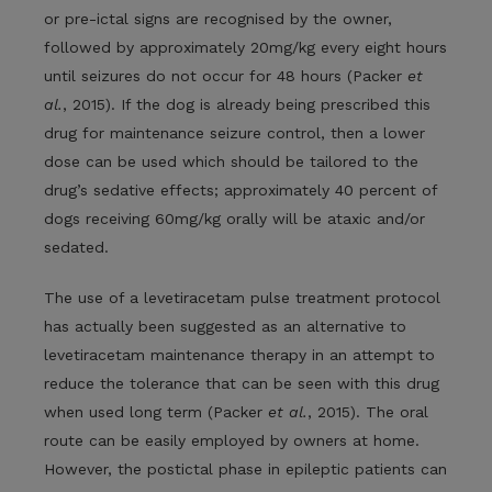
or pre-ictal signs are recognised by the owner,
followed by approximately 20mg/kg every eight hours
until seizures do not occur for 48 hours (Packer
et
al.
, 2015). If the dog is already being prescribed this
drug for maintenance seizure control, then a lower
dose can be used which should be tailored to the
drug’s sedative effects; approximately 40 percent of
dogs receiving 60mg/kg orally will be ataxic and/or
sedated.
The use of a levetiracetam pulse treatment protocol
has actually been suggested as an alternative to
levetiracetam maintenance therapy in an attempt to
reduce the tolerance that can be seen with this drug
when used long term (Packer
et al.
, 2015). The oral
route can be easily employed by owners at home.
However, the postictal phase in epileptic patients can