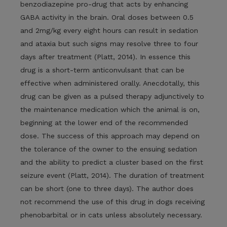
benzodiazepine pro-drug that acts by enhancing
GABA activity in the brain. Oral doses between 0.5
and 2mg/kg every eight hours can result in sedation
and ataxia but such signs may resolve three to four
days after treatment (Platt, 2014). In essence this
drug is a short-term anticonvulsant that can be
effective when administered orally. Anecdotally, this
drug can be given as a pulsed therapy adjunctively to
the maintenance medication which the animal is on,
beginning at the lower end of the recommended
dose. The success of this approach may depend on
the tolerance of the owner to the ensuing sedation
and the ability to predict a cluster based on the first
seizure event (Platt, 2014). The duration of treatment
can be short (one to three days). The author does
not recommend the use of this drug in dogs receiving
phenobarbital or in cats unless absolutely necessary.