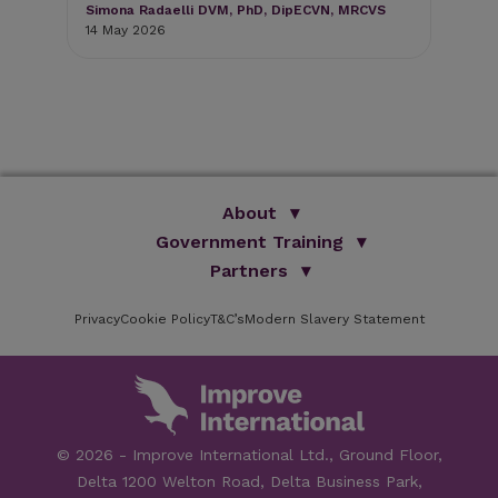
Simona Radaelli DVM, PhD, DipECVN, MRCVS
11 
14 May 2026
About
Government Training
We Are Improve
Brand Promise
Official Vets
Partners
Our Group
Animal Health Paraprofessionals
ISVPS
Improve Training Centre
Privacy
Cookie Policy
OV Conference
T&C’s
Modern Slavery Statement
HAU
Our Directors
Academic Partners
ESG Principles
Training Partners
Online Learning
Sponsors
Testimonials
Facilities
© 2026 - Improve International Ltd., Ground Floor,
Speakers
Delta 1200 Welton Road, Delta Business Park,
Careers