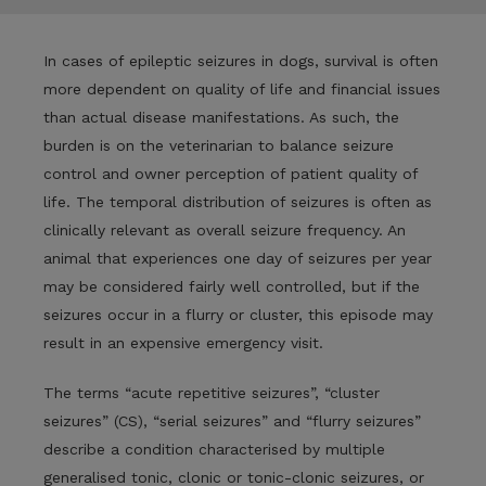
In cases of epileptic seizures in dogs, survival is often
more dependent on quality of life and financial issues
than actual disease manifestations. As such, the
burden is on the veterinarian to balance seizure
control and owner perception of patient quality of
life. The temporal distribution of seizures is often as
clinically relevant as overall seizure frequency. An
animal that experiences one day of seizures per year
may be considered fairly well controlled, but if the
seizures occur in a flurry or cluster, this episode may
result in an expensive emergency visit.
The terms “acute repetitive seizures”, “cluster
seizures” (CS), “serial seizures” and “flurry seizures”
describe a condition characterised by multiple
generalised tonic, clonic or tonic-clonic seizures, or