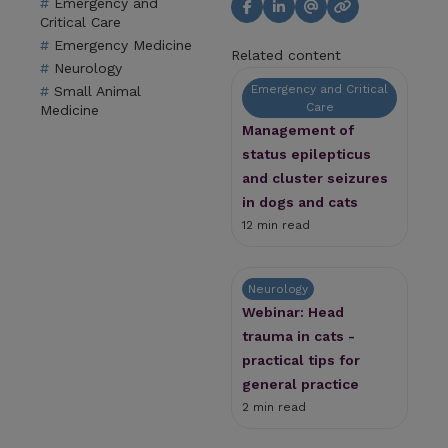
Emergency and
Critical Care
Emergency Medicine
Related content
Neurology
Emergency and Critical
Small Animal
Care
Medicine
Management of
status epilepticus
and cluster seizures
in dogs and cats
12 min read
Neurology
Webinar: Head
trauma in cats -
practical tips for
general practice
2 min read