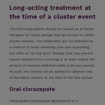
Long-acting treatment at
the time of a cluster event
The following options should be viewed as at-home
therapies for those animals that are known to exhibit
cluster seizures. The treatments are not intended as
a method to avoid veterinary care and counselling
but offer an “on the spot” therapy that may prevent
cluster seizures from occurring or at least reduce the
amount of seizures exhibited within a 24-hour period.
As such, the owners can be advised to attempt one
of the below options at the time of the first seizure.
Oral clorazepate
Clorazepate (clorazepate dipotassium) is a