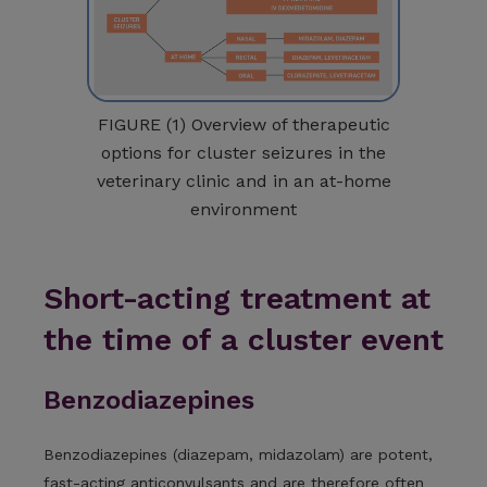
FIGURE (1) Overview of therapeutic
options for cluster seizures in the
veterinary clinic and in an at-home
environment
Short-acting treatment at
the time of a cluster event
Benzodiazepines
Benzodiazepines (diazepam, midazolam) are potent,
fast-acting anticonvulsants and are therefore often