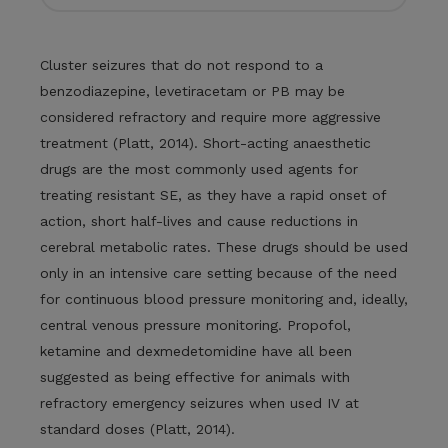
Cluster seizures that do not respond to a
benzodiazepine, levetiracetam or PB may be
considered refractory and require more aggressive
treatment (Platt, 2014). Short-acting anaesthetic
drugs are the most commonly used agents for
treating resistant SE, as they have a rapid onset of
action, short half-lives and cause reductions in
cerebral metabolic rates. These drugs should be used
only in an intensive care setting because of the need
for continuous blood pressure monitoring and, ideally,
central venous pressure monitoring. Propofol,
ketamine and dexmedetomidine have all been
suggested as being effective for animals with
refractory emergency seizures when used IV at
standard doses (Platt, 2014).