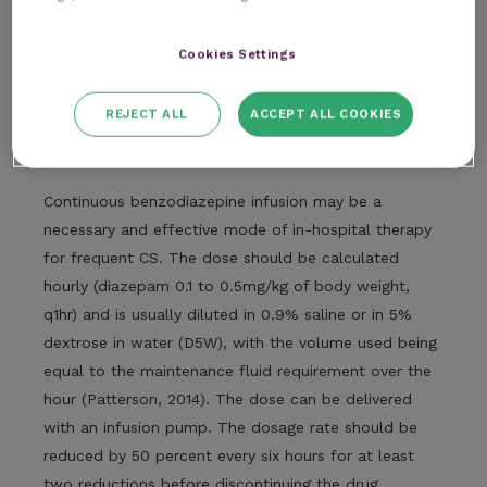
2017). Diazepam and midazolam administered
intranasally (IN) to dogs have both been shown to
Cookies Settings
rapidly reach high concentrations (Charalambous
et
al.
, 2019).
REJECT ALL
ACCEPT ALL COOKIES
Benzodiazepine CRI
Continuous benzodiazepine infusion may be a
necessary and effective mode of in-hospital therapy
for frequent CS. The dose should be calculated
hourly (diazepam 0.1 to 0.5mg/kg of body weight,
q1hr) and is usually diluted in 0.9% saline or in 5%
dextrose in water (D5W), with the volume used being
equal to the maintenance fluid requirement over the
hour (Patterson, 2014). The dose can be delivered
with an infusion pump. The dosage rate should be
reduced by 50 percent every six hours for at least
two reductions before discontinuing the drug.