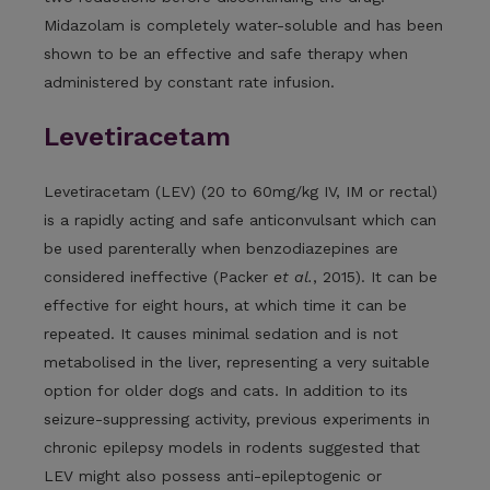
Midazolam is completely water-soluble and has been
shown to be an effective and safe therapy when
administered by constant rate infusion.
Levetiracetam
Levetiracetam (LEV) (20 to 60mg/kg IV, IM or rectal)
is a rapidly acting and safe anticonvulsant which can
be used parenterally when benzodiazepines are
considered ineffective (Packer
et al.
, 2015). It can be
effective for eight hours, at which time it can be
repeated. It causes minimal sedation and is not
metabolised in the liver, representing a very suitable
option for older dogs and cats. In addition to its
seizure-suppressing activity, previous experiments in
chronic epilepsy models in rodents suggested that
LEV might also possess anti-epileptogenic or