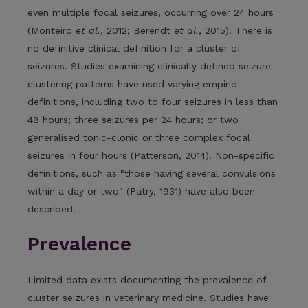
even multiple focal seizures, occurring over 24 hours
(Monteiro
et al.
, 2012; Berendt
et al.
, 2015). There is
no definitive clinical definition for a cluster of
seizures. Studies examining clinically defined seizure
clustering patterns have used varying empiric
definitions, including two to four seizures in less than
48 hours; three seizures per 24 hours; or two
generalised tonic-clonic or three complex focal
seizures in four hours (Patterson, 2014). Non-specific
definitions, such as "those having several convulsions
within a day or two" (Patry, 1931) have also been
described.
Prevalence
Limited data exists documenting the prevalence of
cluster seizures in veterinary medicine. Studies have