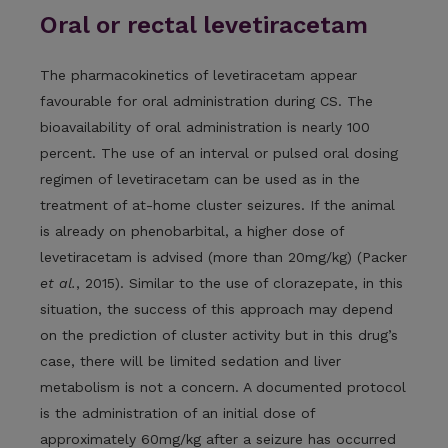
Oral or rectal levetiracetam
The pharmacokinetics of levetiracetam appear
favourable for oral administration during CS. The
bioavailability of oral administration is nearly 100
percent. The use of an interval or pulsed oral dosing
regimen of levetiracetam can be used as in the
treatment of at-home cluster seizures. If the animal
is already on phenobarbital, a higher dose of
levetiracetam is advised (more than 20mg/kg) (Packer
et al.
, 2015). Similar to the use of clorazepate, in this
situation, the success of this approach may depend
on the prediction of cluster activity but in this drug’s
case, there will be limited sedation and liver
metabolism is not a concern. A documented protocol
is the administration of an initial dose of
approximately 60mg/kg after a seizure has occurred