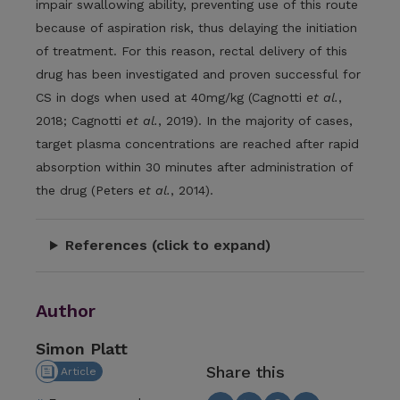
impair swallowing ability, preventing use of this route
because of aspiration risk, thus delaying the initiation
of treatment. For this reason, rectal delivery of this
drug has been investigated and proven successful for
CS in dogs when used at 40mg/kg (Cagnotti
et al.
,
2018; Cagnotti
et al.
, 2019). In the majority of cases,
target plasma concentrations are reached after rapid
absorption within 30 minutes after administration of
the drug (Peters
et al.
, 2014).
References (click to expand)
Author
Simon Platt
Share this
Article