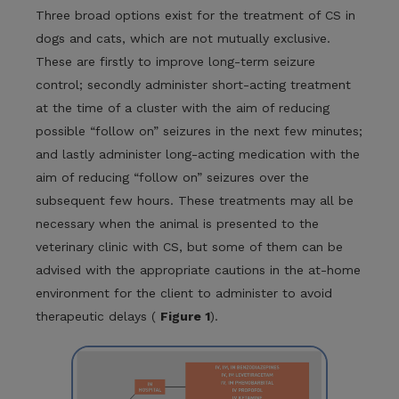
Three broad options exist for the treatment of CS in
dogs and cats, which are not mutually exclusive.
These are firstly to improve long-term seizure
control; secondly administer short-acting treatment
at the time of a cluster with the aim of reducing
possible “follow on” seizures in the next few minutes;
and lastly administer long-acting medication with the
aim of reducing “follow on” seizures over the
subsequent few hours. These treatments may all be
necessary when the animal is presented to the
veterinary clinic with CS, but some of them can be
advised with the appropriate cautions in the at-home
environment for the client to administer to avoid
therapeutic delays (
Figure 1
).