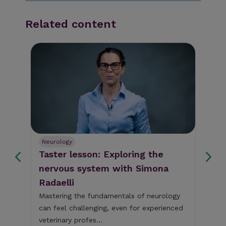
Related content
Neurology
Sm
Taster lesson: Exploring the
Ca
nervous system with Simona
'b
Radaelli
It'
um
Thu
Mastering the fundamentals of neurology
the
can feel challenging, even for experienced
CVS
Dr 
veterinary profes...
PG