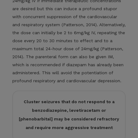
24mg/kg IV if immediate therapeutic concentrations
are desired but this can induce a profound stupor
with concurrent suppression of the cardiovascular
and respiratory system (Patterson, 2014). Alternatively,
the dose can initially be 2 to 6mg/kg IV, repeating the
dose every 20 to 30 minutes to effect and to a
maximum total 24-hour dose of 24mg/kg (Patterson,
2014). The parenteral form can also be given IM,
which is recommended if diazepam has already been
administered. This will avoid the potentiation of
profound respiratory and cardiovascular depression.
Cluster seizures that do not respond to a
benzodiazepine, levetiracetam or
[phenobarbital] may be considered refractory
and require more aggressive treatment