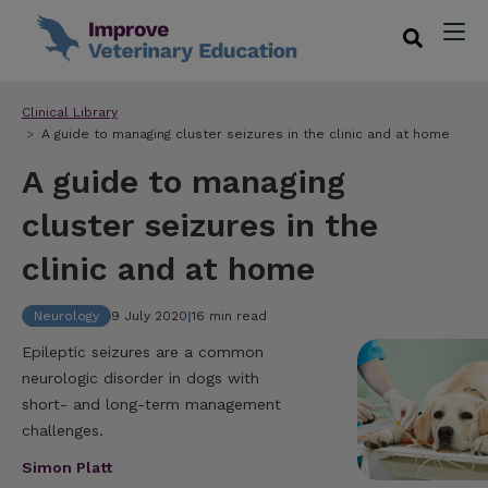
Clinical Library
A guide to managing cluster seizures in the clinic and at home
A guide to managing
cluster seizures in the
clinic and at home
Neurology
9 July 2020
|
16 min read
Epileptic seizures are a common
neurologic disorder in dogs with
short- and long-term management
challenges.
Simon Platt