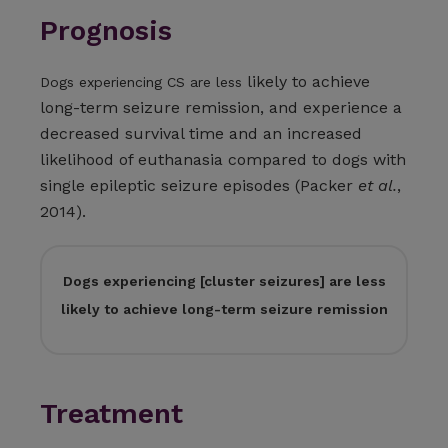
Prognosis
likely to achieve
Dogs experiencing CS are less
long-term seizure remission, and experience a
decreased survival time and an increased
likelihood of euthanasia compared to dogs with
single epileptic seizure episodes (Packer
et al.
,
2014).
Dogs experiencing [cluster seizures] are less
likely to achieve long-term seizure remission
Treatment