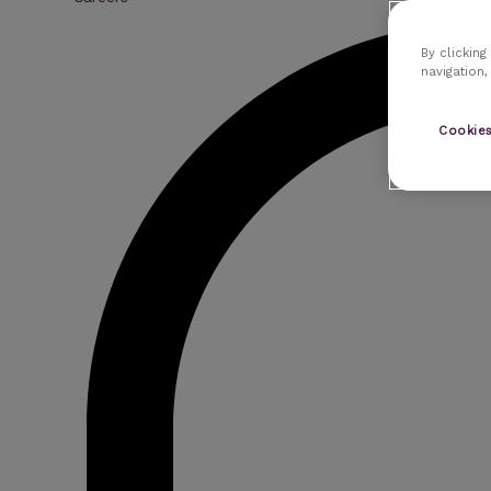
By clicking
navigation,
Cookies