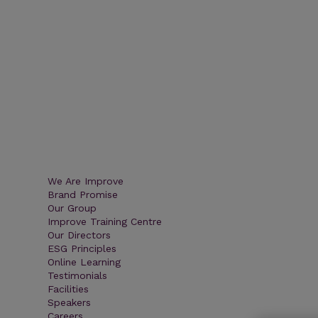
We Are Improve
Brand Promise
Our Group
Improve Training Centre
Our Directors
ESG Principles
Online Learning
Testimonials
Facilities
Speakers
Careers