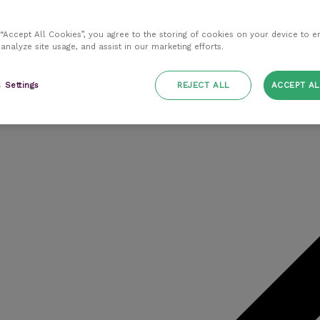
 “Accept All Cookies”, you agree to the storing of cookies on your device to e
 analyze site usage, and assist in our marketing efforts.
 Settings
REJECT ALL
ACCEPT AL