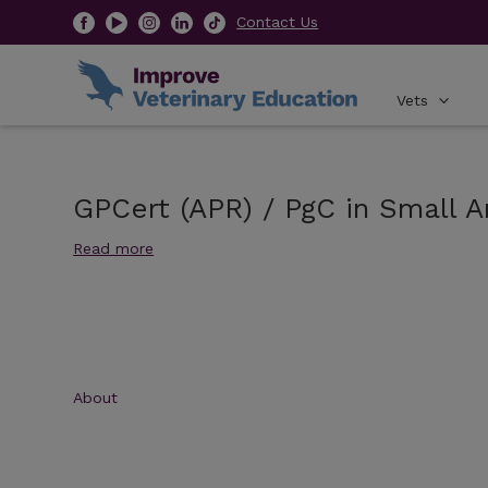
Contact Us
Vets
GPCert (APR) / PgC in Small A
Read more
About