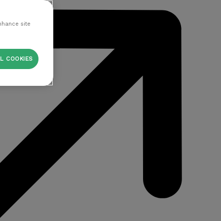
nhance site
L COOKIES