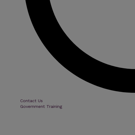
Contact Us
Government Training