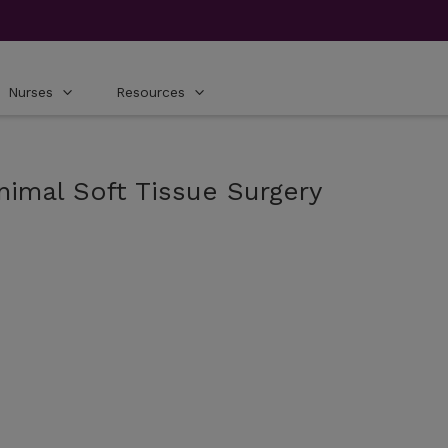
Nurses
Resources
nimal Soft Tissue Surgery