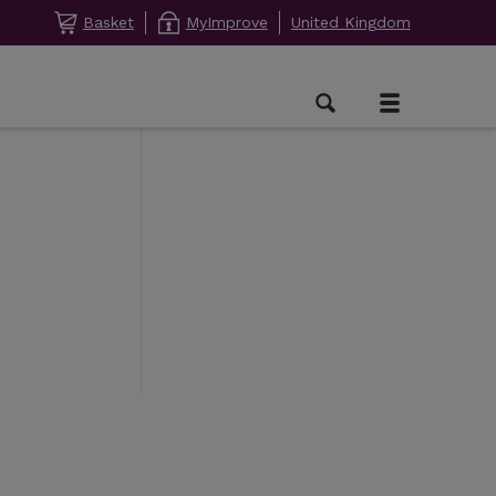
Basket
MyImprove
United Kingdom