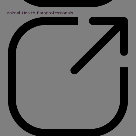
Animal Health Paraprofessionals