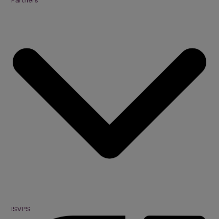
Partners
ISVPS