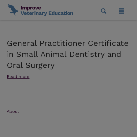
General Practitioner Certificate
in Small Animal Dentistry and
Oral Surgery
Read more
About