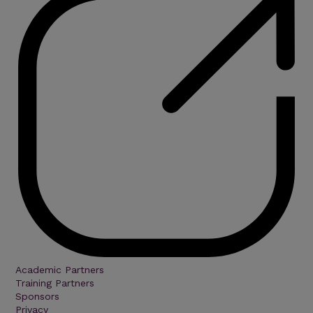
Academic Partners
Training Partners
Sponsors
Privacy