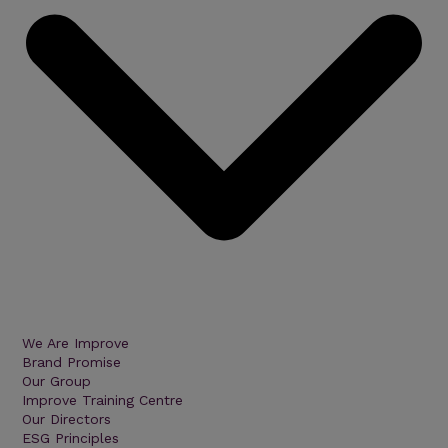
We Are Improve
Brand Promise
Our Group
Improve Training Centre
Our Directors
ESG Principles