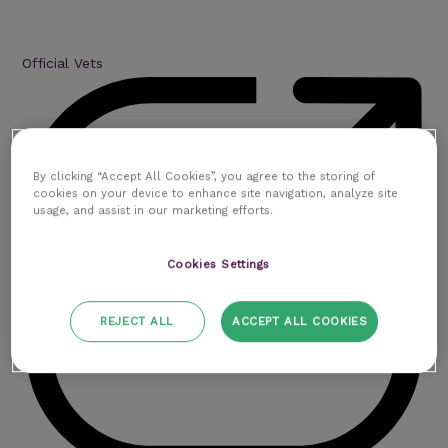
Official Vets
By clicking “Accept All Cookies”, you agree to the storing of
cookies on your device to enhance site navigation, analyze site
usage, and assist in our marketing efforts.
Cookies Settings
REJECT ALL
ACCEPT ALL COOKIES