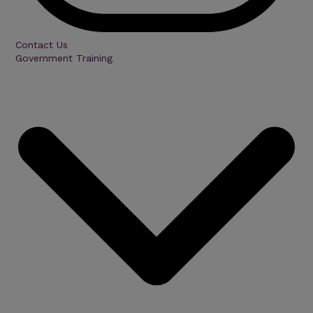
Contact Us
Government Training