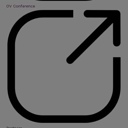
OV Conference