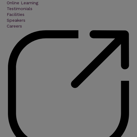
Online Learning
Testimonials
Facilities
Speakers
Careers