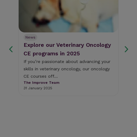
News
Ne
Explore our Veterinary Oncology
Fr
s
CE programs in 2025
we
If you’re passionate about advancing your
Thi
skills in veterinary oncology, our oncology
som
y
CE courses off...
cli
The Improve Team
The
31 January 2025
18 