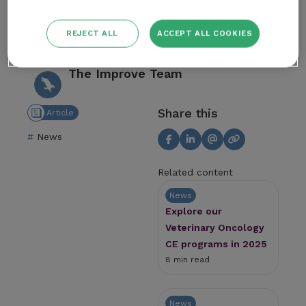
macularius). Vet Radiol Ultrasound. 2018
REJECT ALL
ACCEPT ALL COOKIES
Author
The Improve Team
Share this
Article
News
Related content
News
Explore our
Veterinary Oncology
CE programs in 2025
8 min read
News