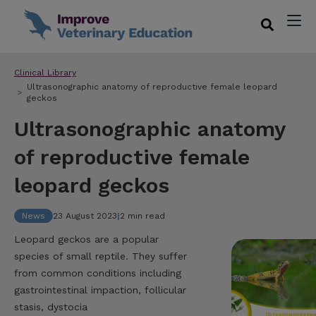
Clinical Library
Ultrasonographic anatomy of reproductive female leopard
geckos
Ultrasonographic anatomy
of reproductive female
leopard geckos
News
23 August 2023
|
2 min read
Leopard geckos are a popular
species of small reptile. They suffer
from common conditions including
gastrointestinal impaction, follicular
stasis, dystocia