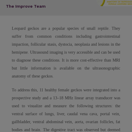
The Improve Team
Leopard geckos are a popular species of small reptile. They
suffer from common conditions including gastrointestinal
impaction, follicular stasis, dystocia, neoplasia and lesions in the
hemipene. Ultrasound imaging is very accessible and can be used
to diagnose these conditions. It is more cost-effective than MRI
but little information is available on the ultrasonographic
anatomy of these geckos.
To address this, 11 healthy female geckos were integrated into a
prospective study and a 13–18 MHz linear array transducer was
used to visualize and measure the following structures: the
ventral surface of lungs, liver, caudal vena cava, portal vein,
gallbladder, ventral abdominal vein, aorta, ovarian follicles, fat
bodies and brain. The digestive tract was observed but deemed