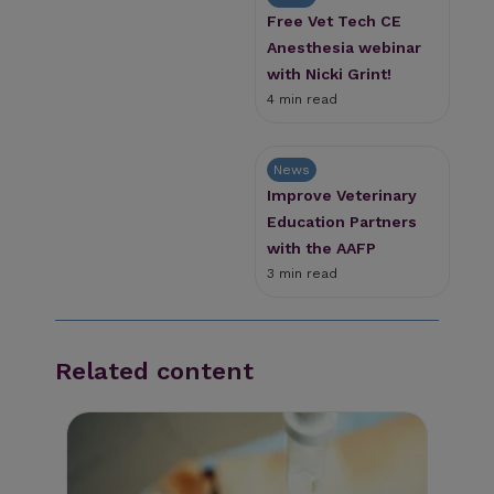
Free Vet Tech CE
Anesthesia webinar
with Nicki Grint!
4 min read
News
Improve Veterinary
Education Partners
with the AAFP
3 min read
Related content