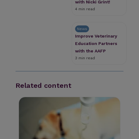
with Nicki Grint!
4 min read
News
Improve Veterinary
Education Partners
with the AAFP
3 min read
Related content