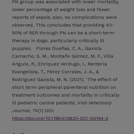
PN group was associated with lower mortality,
lower percentage of weight loss and fewer
reports of sepsis; also, no complications were
observed. This concludes that providing 40-
50% of RER through PN can be a short-term
therapy in dogs, particularly critically ill
puppies. Flores Dueñas, C. A., Gaxiola
Camacho, S. M., Montaño Gómez, M. F., Villa
Angulo, R., Enríquez Verdugo, I., Rentería
Evangelista, T., Pérez Corrales, J. A., &
Rodríguez Gaxiola, M. N. (2021). ‘The effect of
short term peripheral parenteral nutrition on
treatment outcomes and mortality in critically
ill pediatric canine patients’,
Irish Veterinary
Journal
, 74(1) DOI:
https://doi.org/10.1186/s13620-021-00194-2