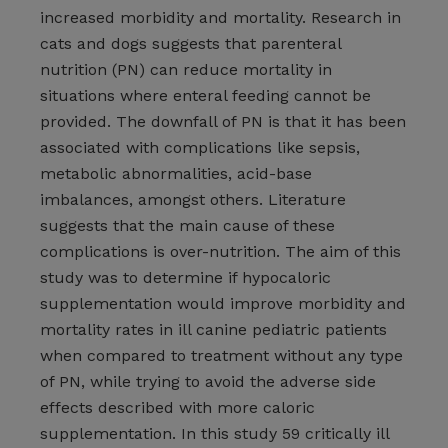
increased morbidity and mortality. Research in
cats and dogs suggests that parenteral
nutrition (PN) can reduce mortality in
situations where enteral feeding cannot be
provided. The downfall of PN is that it has been
associated with complications like sepsis,
metabolic abnormalities, acid-base
imbalances, amongst others. Literature
suggests that the main cause of these
complications is over-nutrition. The aim of this
study was to determine if hypocaloric
supplementation would improve morbidity and
mortality rates in ill canine pediatric patients
when compared to treatment without any type
of PN, while trying to avoid the adverse side
effects described with more caloric
supplementation. In this study 59 critically ill