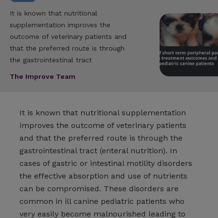
It is known that nutritional
supplementation improves the
outcome of veterinary patients and
that the preferred route is through
the gastrointestinal tract
The Improve Team
It is known that nutritional supplementation
improves the outcome of veterinary patients
and that the preferred route is through the
gastrointestinal tract (enteral nutrition). In
cases of gastric or intestinal motility disorders
the effective absorption and use of nutrients
can be compromised. These disorders are
common in ill canine pediatric patients who
very easily become malnourished leading to