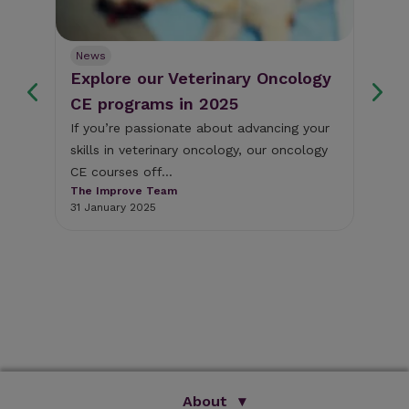
News
Ne
Explore our Veterinary Oncology
Fr
s
CE programs in 2025
we
If you’re passionate about advancing your
Thi
skills in veterinary oncology, our oncology
som
y
CE courses off...
cli
The Improve Team
The
31 January 2025
18 
About