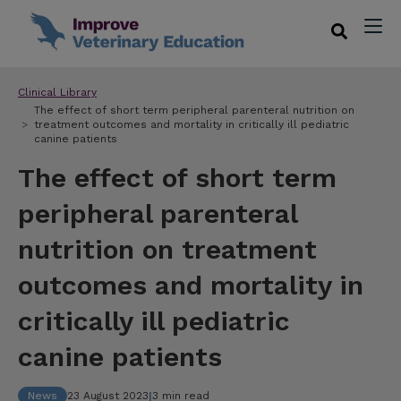
Clinical Library
The effect of short term peripheral parenteral nutrition on
treatment outcomes and mortality in critically ill pediatric
canine patients
The effect of short term
peripheral parenteral
nutrition on treatment
outcomes and mortality in
critically ill pediatric
canine patients
News
23 August 2023
|
3 min read