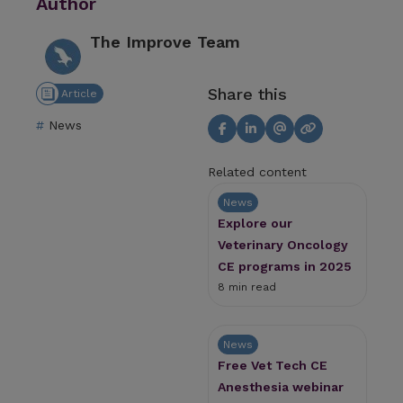
Author
The Improve Team
Share this
Article
News
Related content
News
Explore our
Veterinary Oncology
CE programs in 2025
8 min read
News
Free Vet Tech CE
Anesthesia webinar