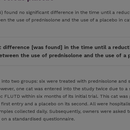
) found no significant difference in the time until a reduc
een the use of prednisolone and the use of a placebo in ca
t difference [was found] in the time until a reduct
 between the use of prednisolone and the use of a 
 into two groups: six were treated with prednisolone and 
owever, one cat was entered into the study twice due to a
c FLUTD within six months of its initial trial. This cat was
 first entry and a placebo on its second. All were hospitali
amples collected daily. Subsequently, owners were asked t
s on a standardised questionnaire.