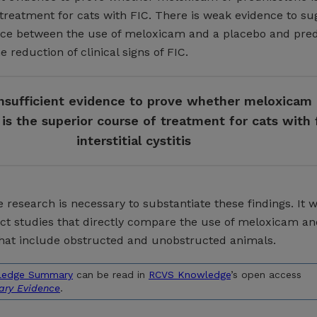
treatment for cats with FIC. There is weak evidence to su
ence between the use of meloxicam and a placebo and pre
 reduction of clinical signs of FIC.
insufficient evidence to prove whether meloxicam 
is the superior course of treatment for cats with 
interstitial cystitis
 research is necessary to substantiate these findings. It 
uct studies that directly compare the use of meloxicam a
hat include obstructed and unobstructed animals.
ledge Summary
can be read in
RCVS Knowledge
’s open access
nary Evidence
.