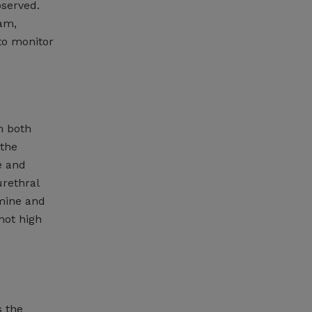
bserved.
xam,
to monitor
m both
 the
e and
urethral
mine and
not high
s the