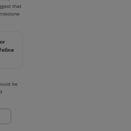
ggest that
dnisolone
or
feline
would be
nd