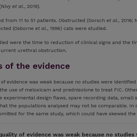
 (Nivy
et al.
, 2019).
d from 11 to 51 patients. Obstructed (Dorsch
et al.
, 2016; 
ucted (Osborne
et al.
, 1996) cats were studied.
ed were the time to reduction of clinical signs and the ti
urrent urethral obstruction.
s of the evidence
y of evidence was weak because no studies were identified
the use of meloxicam and prednisolone to treat FIC. Othe
 experimental design flaws, spare recording data, small
 that the populations analysed may not be comparable. In 
bmitted for the same study, which could have skewed the 
 quality of evidence was weak because no studies