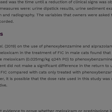
ed was the time until a reduction of clinical signs was o
 measures were: urine dipstick results, urine sediment e
on and radiography. The variables that owners were asked 
corded.
s
al.
(2019) on the use of phenoxybenzamine and alprazola
eloxicam in the treatment of FIC in male cats found that
ose meloxicam (0.025mg/kg q24h PO) to phenoxybenzamin
t did not make a significant difference in the return to 
r FIC compared with cats only treated with phenoxybenza
, it is possible that the dose rate used in this study was 
ive.
n
ent evidence to prove whether meloxicam or prednisolone i