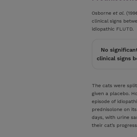
Osborne
et al.
(1996
clinical signs betw
idiopathic FLUTD.
No significan
clinical signs
The cats were split
given a placebo. H
episode of idiopathi
prednisolone on its
days, with urine s
their cat’s progres