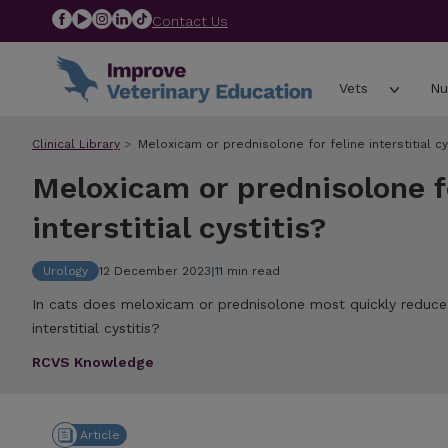
Contact Us
Vets
Nu
Clinical Library
Meloxicam or prednisolone for feline interstitial cys
Meloxicam or prednisolone fo
interstitial cystitis?
Urology
12 December 2023
|
11 min read
In cats does meloxicam or prednisolone most quickly reduce cl
interstitial cystitis?
RCVS Knowledge
Article