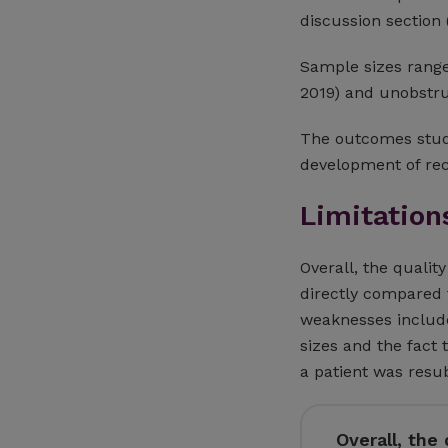
discussion section
Sample sizes range
2019) and unobstr
The outcomes studi
development of rec
Limitation
Overall, the qualit
directly compared 
weaknesses include
sizes and the fact
a patient was resu
Overall, the