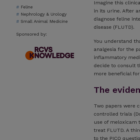
Imagine this clinica
Feline
in its urine. After
Nephrology & Urology
diagnose feline inte
Small Animal Medicine
disease (FLUTD).
Sponsored by:
You understand tha
analgesia for the p
inflammatory medic
decide to consult 
more beneficial for
The evide
Two papers were cr
controlled trials (
use of meloxicam to
treat FLUTD. A thir
to the PICO questi