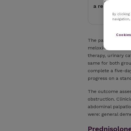
a reduction in
By clicking
navigation,
Cookies
The patients were s
meloxicam and 19 w
therapy, urinary c
same for both grou
complete a five-da
progress on a stan
The outcome assess
obstruction. Clini
abdominal palpatio
were: general deme
Prednisolon