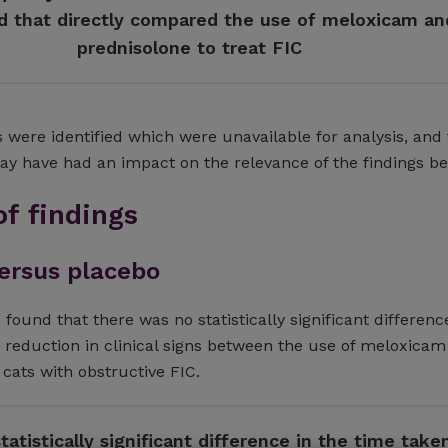
ed that directly compared the use of meloxicam an
prednisolone to treat FIC
 were identified which were unavailable for analysis, and
may have had an impact on the relevance of the findings be
f findings
ersus placebo
 found that there was no statistically significant differenc
a reduction in clinical signs between the use of meloxicam
 cats with obstructive FIC.
atistically significant difference in the time take