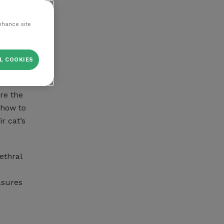
the use
nhance site
L COOKIES
uid
re the
 how to
r cat’s
ethral
asures