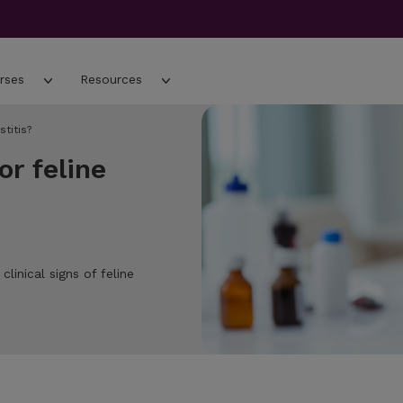
rses
Resources
titis?
r feline
inical signs of feline