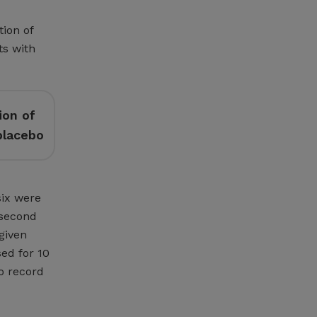
tion of
ts with
ion of
placebo
six were
 second
 given
sed for 10
o record