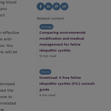
ting blood
 you
act
Related content
Urology
 effective
Comparing environmental
modification and medical
e anti-
management for feline
ce. You
idiopathic cystitis
e will be
12 min read
Feline
Download: A free feline
idiopathic cystitis (FIC) consult
ndomised
guide
ned the
4 min read
lone to
unrelated
the