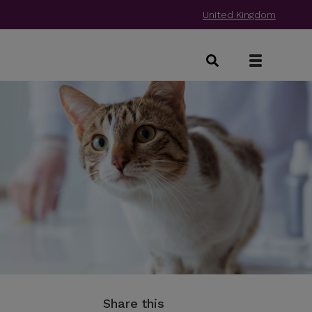
United Kingdom
Share this