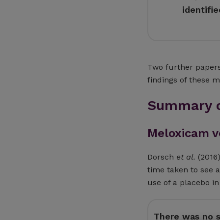
identifi
Two further papers
findings of these 
Summary o
Meloxicam v
Dorsch
et al.
(2016)
time taken to see 
use of a placebo in
There was no st