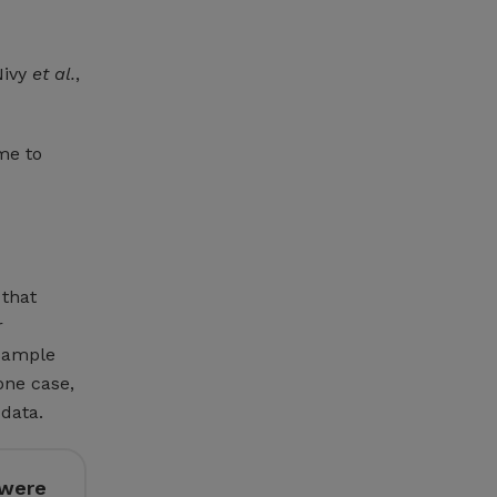
Nivy
et al.
,
me to
 that
r
 sample
one case,
data.
 were