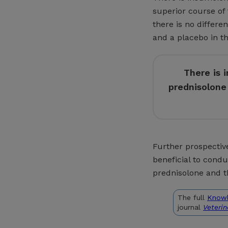
superior course of 
there is no differ
and a placebo in the
There is 
prednisolone 
Further prospective
beneficial to cond
prednisolone and t
The full
Know
journal
Veteri