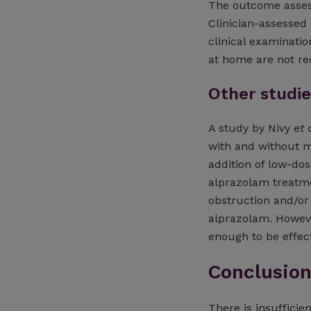
The outcome assess
Clinician-assessed
clinical examinati
at home are not re
Other studie
A study by Nivy
et 
with and without m
addition of low-d
alprazolam treatmen
obstruction and/o
alprazolam. However
enough to be effect
Conclusio
There is insuffici