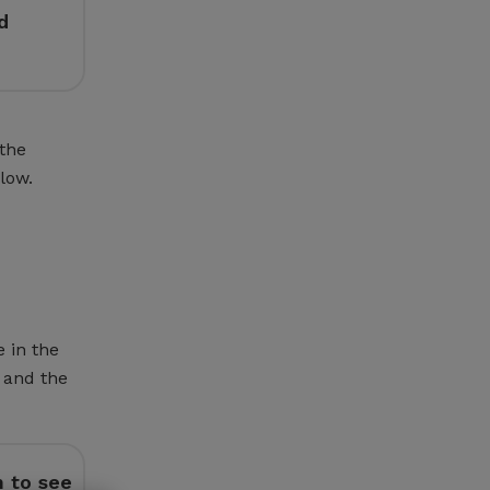
d
 the
low.
e in the
 and the
n to see