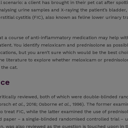
l scenario: a client has brought in their pet cat after spot
 analysing urine samples and X-raying the patient’s bladder,
rstitial cystitis (FIC), also known as feline lower urinary tr
t a course of anti-inflammatory medication may help with
atient. You identify meloxicam and prednisolone as possibl
ations, but you aren’t sure which would be the best choi
the literature to explore whether meloxicam or prednisolon
 the cat.
nce
itically reviewed, both of which were double-blinded ra
Dorsch
et al.
, 2016; Osborne
et al.
, 1996). The former exami
 treat FIC, while the latter examined the use of predniso
d paper – a single-blinded randomised controlled trial – 
on, was also reviewed as the question is touched upon in 