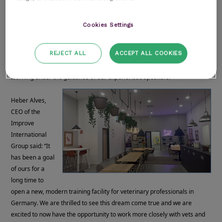
rooms
A leisure area
Cookies Settings
A library
State of the art technology for training
REJECT ALL
ACCEPT ALL COOKIES
Outdoor space and parking
The new training facility will create a holistic experience for those
learning under the guidance of our experienced speakers.
Heber Alves,
CEO of the
Improve
International
Group said: “It
has been a goal
of ours for a
long time to
open a new, modern training facility for veterinary professionals in
Germany. We are thrilled to see this dream come true and we are
excited to now have the opportunity to work more closely with vets and