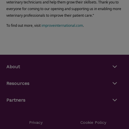
veterinary technicians and help them grow their skillsets. Thank you to
everyone for coming to our opening and supporting us in enabling more
veterinary professionals to improve their patient care.”
To find out more, visit
improveinternational.com
.
About
Resources
Partners
Privacy
Cookie Policy