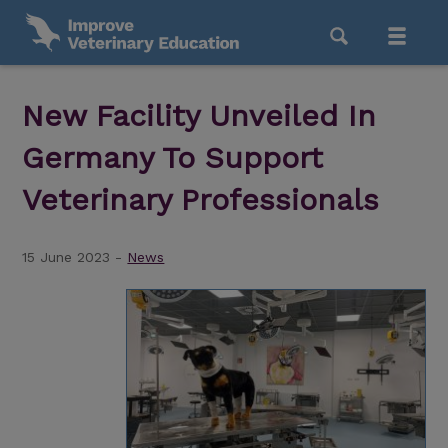
New Facility Unveiled In
Germany To Support
Veterinary Professionals
15 June 2023 -
News