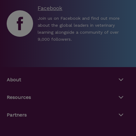
Facebook
Join us on Facebook and find out more
about the global leaders in veterinary
learning alongside a community of over
9,000 followers.
About
Resources
Partners