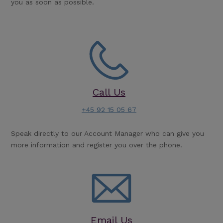
you as soon as possible.
Call Us
+45 92 15 05 67
Speak directly to our Account Manager who can give you
more information and register you over the phone.
Email Us