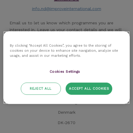
info.nd@improveinternational.com
Email us to let us know which programmes you are
interested in. Leave us your contact details and we will
respond the same day.
By clicking “Accept All Cookies”, you agree to the storing of
cookies on your device to enhance site navigation, analyze site
usage, and assist in our marketing efforts.
Cookies Settings
Address
REJECT ALL
ACCEPT ALL COOKIES
Improve Veterinary Education
Korskildeeng 4
Denmark
DK-2670