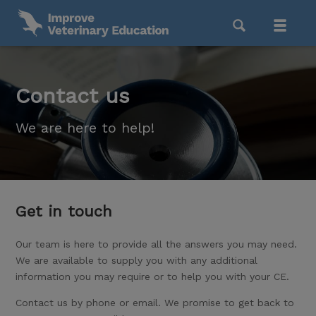
Contact us
We are here to help!
Get in touch
Our team is here to provide all the answers you may need.
We are available to supply you with any additional
information you may require or to help you with your CE.
Contact us by phone or email. We promise to get back to