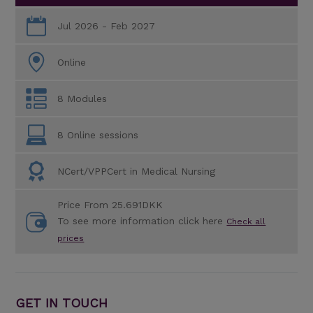
Jul 2026 - Feb 2027
Online
8 Modules
8 Online sessions
NCert/VPPCert in Medical Nursing
Price From 25.691DKK
To see more information click here
Check all
prices
GET IN TOUCH