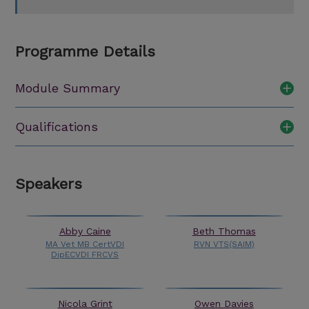
Programme Details
Module Summary
Qualifications
Speakers
Abby Caine
Beth Thomas
MA Vet MB CertVDI
RVN VTS(SAIM)
DipECVDI FRCVS
Nicola Grint
Owen Davies