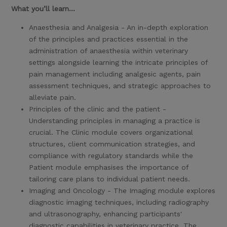
What you’ll learn...
Anaesthesia and Analgesia - An in-depth exploration
of the principles and practices essential in the
administration of anaesthesia within veterinary
settings alongside learning the intricate principles of
pain management including analgesic agents, pain
assessment techniques, and strategic approaches to
alleviate pain.
Principles of the clinic and the patient -
Understanding principles in managing a practice is
crucial. The Clinic module covers organizational
structures, client communication strategies, and
compliance with regulatory standards while the
Patient module emphasises the importance of
tailoring care plans to individual patient needs.
Imaging and Oncology - The Imaging module explores
diagnostic imaging techniques, including radiography
and ultrasonography, enhancing participants'
diagnostic capabilities in veterinary practice. The