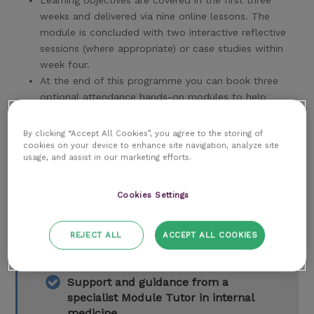
Learning objectives are covered in the first three
weeks and delivered via nine online lessons. The
module is concluded with two interactive reflective
sessions (where appropriate) or case studies within
week four.
At the end of this programme you can book three
optional attendance hands-on modules to help
further your understanding.
By clicking “Accept All Cookies”, you agree to the storing of
cookies on your device to enhance site navigation, analyze site
usage, and assist in our marketing efforts.
Key features of this program
Cookies Settings
12-month subscription to the RCVS
REJECT ALL
ACCEPT ALL COOKIES
Knowledge Library
Support and guidance from a
specialist Module Tutor in internal
medicine