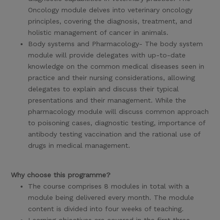
Oncology module delves into veterinary oncology
principles, covering the diagnosis, treatment, and
holistic management of cancer in animals.
Body systems and Pharmacology- The body system
module will provide delegates with up-to-date
knowledge on the common medical diseases seen in
practice and their nursing considerations, allowing
delegates to explain and discuss their typical
presentations and their management. While the
pharmacology module will discuss common approach
to poisoning cases, diagnostic testing, importance of
antibody testing vaccination and the rational use of
drugs in medical management.
Why choose this programme?
The course comprises 8 modules in total with a
module being delivered every month. The module
content is divided into four weeks of teaching.