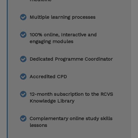
Multiple learning processes
100% online, Interactive and
engaging modules
Dedicated Programme Coordinator
Accredited CPD
12-month subscription to the RCVS
Knowledge Library
Complementary online study skills
lessons