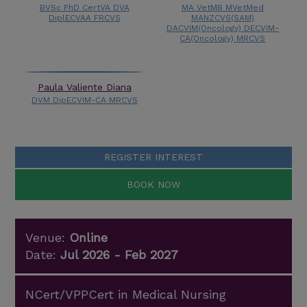
BVSc PhD CertVA DVA
MA VetMB MVetMed
DiplECVAA FRCVS
MANZCVS(SAM)
DACVIM(Oncology) DECVIM-
CA(Oncology) MRCVS
Paula Valiente Diana
DVM DipECVIM-CA MRCVS
REGISTER INTEREST
BOOK NOW
Venue:
Online
Date:
Jul 2026 - Feb 2027
NCert/VPPCert in Medical Nursing