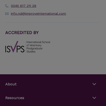
0045 617 211 29
info.nd@improveinternational.com
ACCREDITED BY
About
Resources