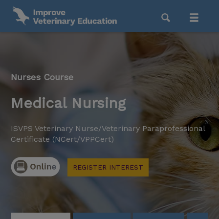
Nurses Course
Medical Nursing
ISVPS Veterinary Nurse/Veterinary Paraprofessional
Certificate (NCert/VPPCert)
REGISTER INTEREST