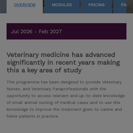
OVERVIEW
MODULES
PRICING
FAQS
Jul 2026 - Feb 2027
Veterinary medicine has advanced
significantly in recent years making
this a key area of study
This programme has been designed to provide Veterinary
Nurses, and Veterinary Paraprofessionals with the
opportunity to access relevant and up-to-date knowledge
of small animal nursing of medical cases and to use this
knowledge to improve the treatment given to canine and
feline patients in practice.