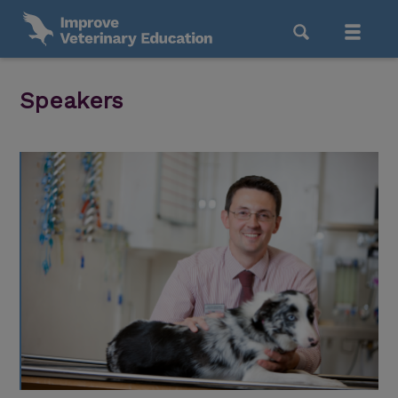
Speakers