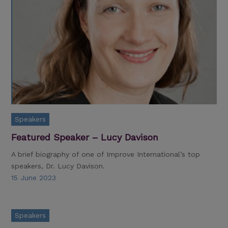
Speakers
Featured Speaker – Lucy Davison
A brief biography of one of Improve International’s top
speakers, Dr. Lucy Davison.
15 June 2023
Speakers