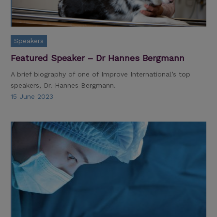
Speakers
Featured Speaker – Dr Hannes Bergmann
A brief biography of one of Improve International’s top
speakers, Dr. Hannes Bergmann.
15 June 2023