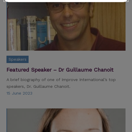
Speakers
Featured Speaker – Dr Guillaume Chanoit
A brief biography of one of Improve International’s top
speakers, Dr. Guillaume Chanoit.
15 June 2023