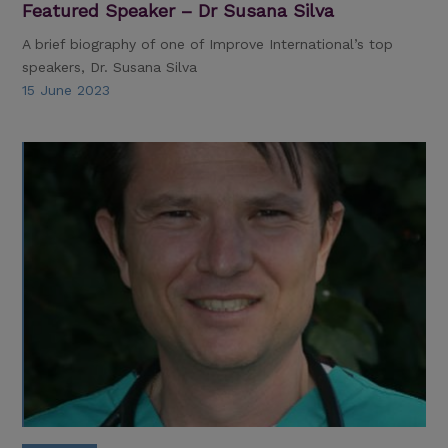
Featured Speaker – Dr Susana Silva
A brief biography of one of Improve International’s top
speakers, Dr. Susana Silva
15 June 2023