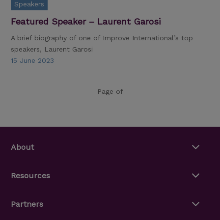
Speakers
Featured Speaker – Laurent Garosi
A brief biography of one of Improve International’s top
speakers, Laurent Garosi
15 June 2023
Page of
About
Resources
Partners