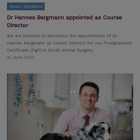
News, Speakers
Dr Hannes Bergmann appointed as Course
Director
We are pleased to announce the appointment of Dr
Hannes Bergmann as Course Director for our Postgraduate
Certificate (PgC) in Small Animal Surgery.
15 June 2023