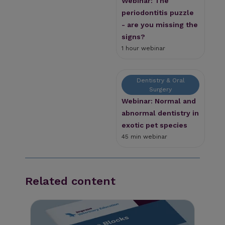
Webinar: The
periodontitis puzzle
- are you missing the
signs?
1 hour webinar
Dentistry & Oral
Surgery
Webinar: Normal and
abnormal dentistry in
exotic pet species
45 min webinar
Related content