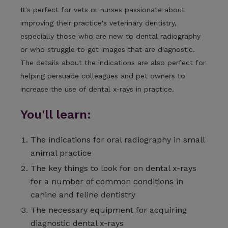
It's perfect for vets or nurses passionate about
improving their practice's veterinary dentistry,
especially those who are new to dental radiography
or who struggle to get images that are diagnostic.
The details about the indications are also perfect for
helping persuade colleagues and pet owners to
increase the use of dental x-rays in practice.
You'll learn:
The indications for oral radiography in small
animal practice
The key things to look for on dental x-rays
for a number of common conditions in
canine and feline dentistry
The necessary equipment for acquiring
diagnostic dental x-rays