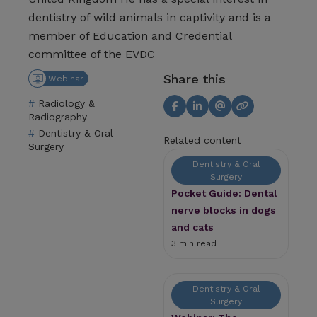
dentistry of wild animals in captivity and is a
member of Education and Credential
committee of the EVDC
Share this
Webinar
Radiology &
Radiography
Dentistry & Oral
Related content
Surgery
Dentistry & Oral
Surgery
Pocket Guide: Dental
nerve blocks in dogs
and cats
3 min read
Dentistry & Oral
Surgery