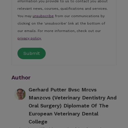
information you provide to us to contact you about
relevant news, courses, qualifications and services.
You may
unsubscribe
from our communications by
clicking on the 'unsubscribe' link at the bottom of
our emails. For more information, check out our
privacy policy.
Author
Gerhard Putter Bvsc Mrcvs
Manzcvs (Veterinary Dentistry And
Oral Surgery) Diplomate Of The
European Veterinary Dental
College