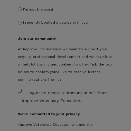
I'm just browsing
I recently booked a course with you
Join our community
At Improve International we want to support your
ongoing professional development and we have lots
of helpful training and content to offer. Tick the box
below to confirm you'd like to receive further
communications from us.
I agree to receive communications from
Improve Veterinary Education.
We’re committed to your privacy.
Improve Veterinary Education will use the