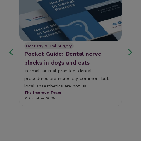
Dentistry & Oral Surgery
De
Pocket Guide: Dental nerve
We
blocks in dogs and cats
pu
si
In small animal practice, dental
procedures are incredibly common, but
Wit
local anaesthetics are not us...
and
The Improve Team
(O'
21 October 2025
And
Eur
15 