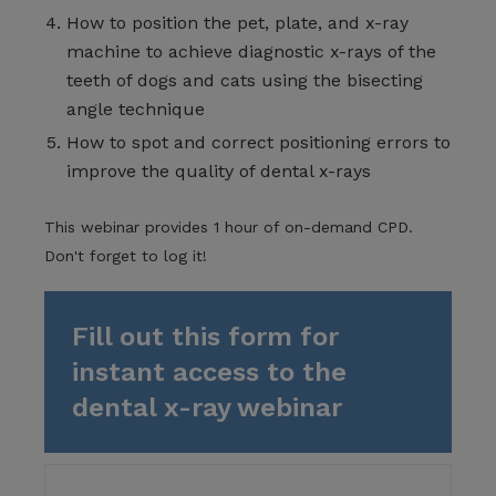
How to position the pet, plate, and x-ray
machine to achieve diagnostic x-rays of the
teeth of dogs and cats using the bisecting
angle technique
How to spot and correct positioning errors to
improve the quality of dental x-rays
This webinar provides 1 hour of on-demand CPD.
Don't forget to log it!
Fill out this form for
instant access to the
dental x-ray webinar