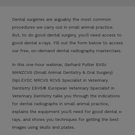
Dental surgeries are arguably the most common
procedures we carry out in small animal practice.
But, to do good dental surgery, you'll need access to
good dental x-rays. Fill out the form below to access
our free, on-demand dental radiography masterclass.
In this one-hour webinar,
Gerhard Putter
BVSc
MANZCVS (Small Animal Dentistry & Oral Surgery)
Dipl.EVDC MRCVS RCVS Specialist in Veterinary
Dentistry EBVS® European Veterinary Specialist in
Veterinary Dentistry talks you through the indications
for dental radiographs in small animal practice,
explains the equipment you'll need for good dental x-
rays, and shows you techniques for getting the best
images using skulls and plates.