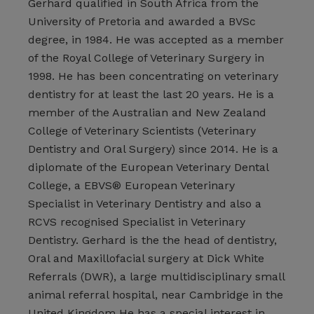
Gerhard qualified in South Africa from the
University of Pretoria and awarded a BVSc
degree, in 1984. He was accepted as a member
of the Royal College of Veterinary Surgery in
1998. He has been concentrating on veterinary
dentistry for at least the last 20 years. He is a
member of the Australian and New Zealand
College of Veterinary Scientists (Veterinary
Dentistry and Oral Surgery) since 2014. He is a
diplomate of the European Veterinary Dental
College, a EBVS® European Veterinary
Specialist in Veterinary Dentistry and also a
RCVS recognised Specialist in Veterinary
Dentistry. Gerhard is the the head of dentistry,
Oral and Maxillofacial surgery at Dick White
Referrals (DWR), a large multidisciplinary small
animal referral hospital, near Cambridge in the
United Kingdom He has a special interest in