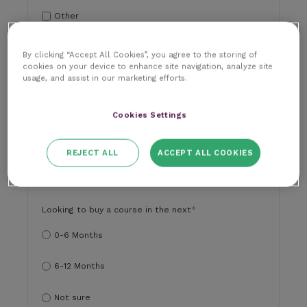
Other
Paraprofessional
By clicking “Accept All Cookies”, you agree to the storing of
cookies on your device to enhance site navigation, analyze site
usage, and assist in our marketing efforts.
Practice Manager
Student
Cookies Settings
Vet
REJECT ALL
ACCEPT ALL COOKIES
Vet Nurse
Looking to buy a course in the next
*
0-6 Months
6-12 Months
Not sure