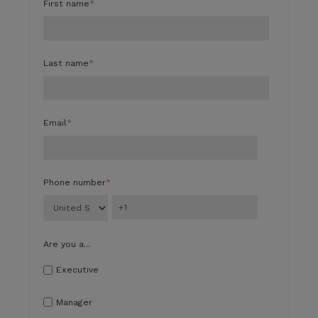
First name
*
Last name
*
Email
*
Phone number
*
Are you a...
Executive
Manager