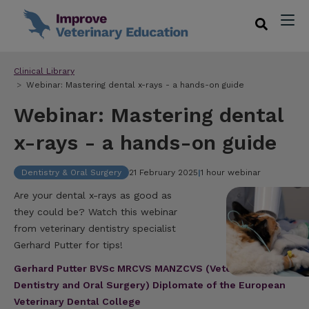
Clinical Library
Webinar: Mastering dental x-rays - a hands-on guide
Webinar: Mastering dental
x-rays - a hands-on guide
Dentistry & Oral Surgery
21 February 2025
|
1 hour webinar
Are your dental x-rays as good as
they could be? Watch this webinar
from veterinary dentistry specialist
Gerhard Putter for tips!
Gerhard Putter BVSc MRCVS MANZCVS (Veterinary
Dentistry and Oral Surgery) Diplomate of the European
Veterinary Dental College