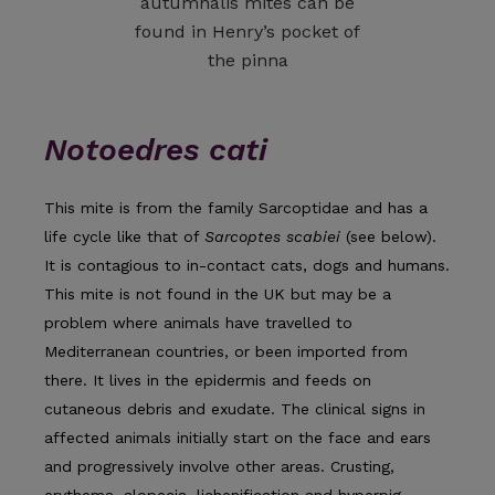
autumnalis mites can be
found in Henry’s pocket of
the pinna
Notoedres cati
This mite is from the family Sarcoptidae and has a
life cycle like that of
Sarcoptes scabiei
(see below).
It is contagious to in-contact cats, dogs and humans.
This mite is not found in the UK but may be a
problem where animals have travelled to
Mediterranean countries, or been imported from
there. It lives in the epidermis and feeds on
cutaneous debris and exudate. The clinical signs in
affected animals initially start on the face and ears
and progressively involve other areas. Crusting,
erythema, alopecia, lichenification and hyperpig­