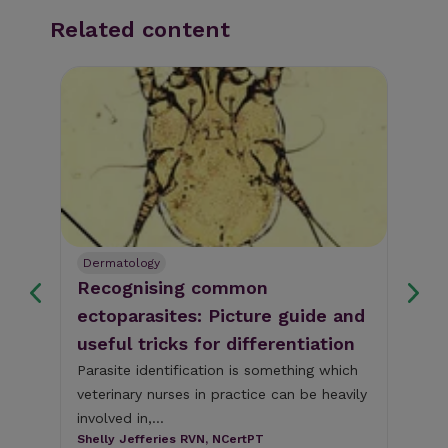
Related content
Dermatology
Nut
us
Recognising common
Be
ectoparasites: Picture guide and
nu
useful tricks for differentiation
co
nd
Parasite identification is something which
In 
veterinary nurses in practice can be heavily
rem
,
involved in,...
dig
y)
Shelly Jefferies RVN, NCertPT
Han