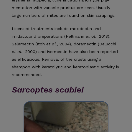
mentation with variable pruritus are seen. Usually
large numbers of mites are found on skin scrapings.
Licensed treatments include moxidectin and
imidacloprid preparations (Hellmann
et al
., 2013).
Selamectin (Itoh
et al
., 2004), doramectin (Delucchi
et al
., 2000) and ivermectin have also been reported
as efficacious. Removal of the crusts using a
shampoo with keratolytic and keratoplastic activity is
recommended.
Sarcoptes scabiei