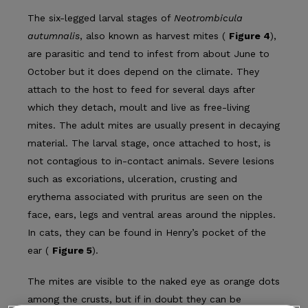
The six-legged larval stages of
Neotrombicula
autumnalis
, also known as harvest mites (
Figure 4
),
are parasitic and tend to infest from about June to
October but it does depend on the climate. They
attach to the host to feed for several days after
which they detach, moult and live as free-living
mites. The adult mites are usually present in decaying
mate­rial. The larval stage, once attached to host, is
not contagious to in-contact animals. Severe lesions
such as excoriations, ulceration, crusting and
erythema associated with pruritus are seen on the
face, ears, legs and ventral areas around the nipples.
In cats, they can be found in Henry’s pocket of the
ear (
Figure 5
).
The mites are visible to the naked eye as orange dots
among the crusts, but if in doubt they can be