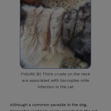
FIGURE (6) Thick crusts on the neck
are associated with Sarcoptes mite
infection in the cat
Although a common parasite in the dog,