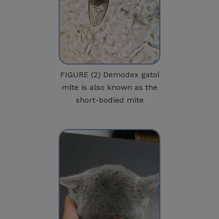
FIGURE (2) Demodex gatoi
mite is also known as the
short-bodied mite