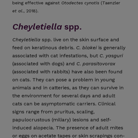
being effective against
Otodectes cynotis
(Taenzler
et al
., 2018).
Cheyletiella
spp.
Cheyletiella
spp. live on the skin surface and
feed on kerati­nous debris.
C. blakei
is generally
associated with cat infesta­tions, but
C. yasguri
(associated with dogs) and
C. parasitovo­rax
(associated with rabbits) have also been found
on cats. They can pose a problem in young
animals and in catteries, as they can survive in
the environment for several days and adult
cats can be asymptomatic carriers. Clinical
signs range from pruritus, scaling,
papulocrustous (miliary) lesions and self-
induced alopecia. The presence of adult mites
or eggs on acetate tapes or skin scrapings con­