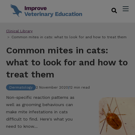
Clinical Library
Common mites in cats: what to look for and how to treat them
Common mites in cats:
what to look for and how to
treat them
Dermatology
2 November 2020
|
12 min read
Non-specific reaction patterns as
well as grooming behaviours can
make mite infestations in cats
difficult to find. Here's what you
need to know...