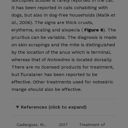
Sarcoptes scabiei
is rarely reported in the cat.
It has been reported in cats cohabiting with
dogs, but also in dog-free households (Malik
et
al
., 2006). The signs are thick crusts,
erythema, scaling and alopecia (
Figure 6
). The
pruritus can be variable. The diagnosis is made
on skin scrapings and the mite is distinguished
by the location of the anus which is terminal,
whereas that of
Notoedres
is located dorsally.
There are no licensed products for treatment,
but fluralaner has been reported to be
effective. Other treatments used for notoedric
mange should also be effective.
References (click to expand)
Cadiergues, M.,
2017
Treatment of