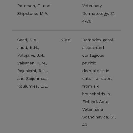
Paterson, T. and
Veterinary
Shipstone, M.A.
Dermatology, 31,
4-26
Saari, S.A.,
2009
Demodex gatoi-
Juuti, K.H.,
associated
Palojärvi, J.H.,
contagious
Väisänen, K.M.,
pruritic
Rajaniemi, R.-L.
dermatosis in
and Saijonmaa-
cats - a report
Koulumies, L.E.
from six
households in
Finland. Acta
Veterinaria
Scandinavica, 51,
40