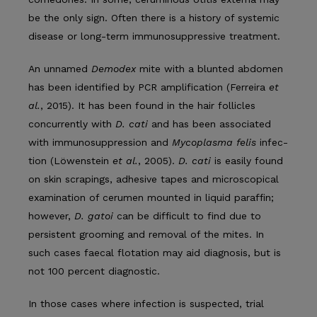
be the only sign. Often there is a history of systemic
disease or long-term immunosuppressive treatment.
An unnamed
Demodex
mite with a blunted abdomen
has been identified by PCR amplification (Ferreira
et
al.
, 2015). It has been found in the hair follicles
concurrently with
D. cati
and has been associ­ated
with immunosuppression and
Mycoplasma felis
infec­
tion (Löwenstein
et al.
, 2005).
D. cati
is easily found
on skin scrapings, adhesive tapes and microscopical
examination of cerumen mounted in liquid paraffin;
however,
D. gatoi
can be difficult to find due to
persistent grooming and removal of the mites. In
such cases faecal flotation may aid diagnosis, but is
not 100 percent diagnostic.
In those cases where infection is suspected, trial