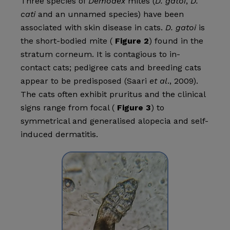
Three species of
Demodex
mites (
D. gatoi
,
D.
cati
and an unnamed species) have been
associated with skin disease in cats.
D. gatoi
is
the short-bodied mite (
Figure 2
) found in the
stratum corneum. It is contagious to in-
contact cats; pedigree cats and breeding cats
appear to be predisposed (Saari
et al
., 2009).
The cats often exhibit pruritus and the clinical
signs range from focal (
Figure 3
) to
symmetrical and generalised alopecia and self-
induced dermatitis.