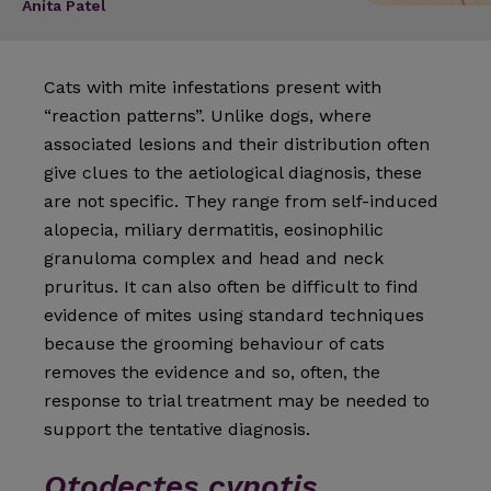
Anita Patel
Cats with mite infestations present with
“reaction patterns”. Unlike dogs, where
associated lesions and their distribution often
give clues to the aetiological diagnosis, these
are not specific. They range from self-in­duced
alopecia, miliary dermatitis, eosinophilic
granuloma complex and head and neck
pruritus. It can also often be difficult to find
evidence of mites using standard tech­niques
because the grooming behaviour of cats
removes the evidence and so, often, the
response to trial treatment may be needed to
support the tentative diagnosis.
Otodectes cynotis