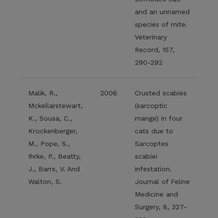
and an unnamed
species of mite.
Veterinary
Record, 157,
290-292
Malik, R.,
2006
Crusted scabies
Mckellarstewart,
(sarcoptic
K., Sousa, C.,
mange) in four
Krockenberger,
cats due to
M., Pope, S.,
Sarcoptes
Ihrke, P., Beatty,
scabiei
J., Barrs, V. And
infestation.
Walton, S.
Journal of Feline
Medicine and
Surgery, 8, 327-