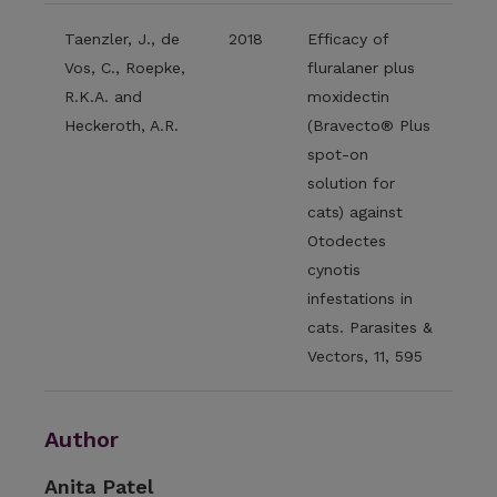
Taenzler, J., de
2018
Efficacy of
Vos, C., Roepke,
fluralaner plus
R.K.A. and
moxidectin
Heckeroth, A.R.
(Bravecto® Plus
spot-on
solution for
cats) against
Otodectes
cynotis
infestations in
cats. Parasites &
Vectors, 11, 595
Author
Anita Patel