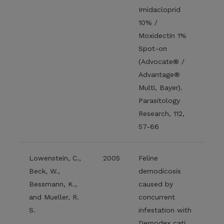
Imidacloprid
10% /
Moxidectin 1%
Spot-on
(Advocate® /
Advantage®
Multi, Bayer).
Parasitology
Research, 112,
57-66
Lowenstein, C.,
2005
Feline
Beck, W.,
demodicosis
Bessmann, K.,
caused by
and Mueller, R.
concurrent
S.
infestation with
Demodex cati