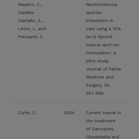
Navarro, C.,
Neotrombicula
Castilla-
species
Castaño, E.,
infestation in
Lecru, L. and
cats using a 10%
Pressanti, C.
(w/v) fipronil
topical spot-on
formulation: a
pilot study.
Journal of Feline
Medicine and
Surgery, 20,
587-590
Curtis, C.
2004
Current trends in
the treatment
of Sarcoptes,
Cheyletiella and