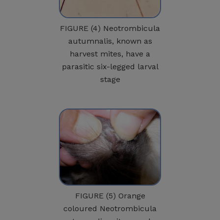
FIGURE (4) Neotrombicula
autumnalis, known as
harvest mites, have a
parasitic six-legged larval
stage
FIGURE (5) Orange
coloured Neotrombicula