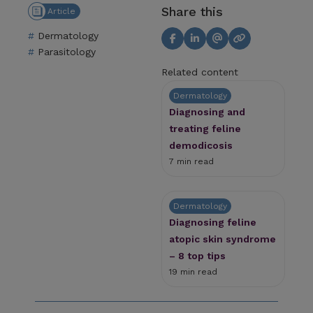
Share this
Article
Dermatology
Parasitology
Related content
Dermatology
Diagnosing and
treating feline
demodicosis
7 min read
Dermatology
Diagnosing feline
atopic skin syndrome
– 8 top tips
19 min read