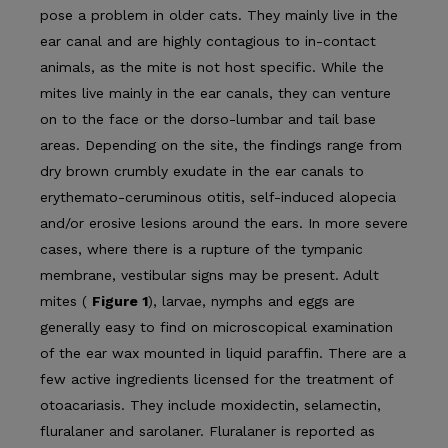
pose a problem in older cats. They mainly live in the
ear canal and are highly contagious to in-contact
animals, as the mite is not host specific. While the
mites live mainly in the ear canals, they can venture
on to the face or the dorso-lumbar and tail base
areas. Depending on the site, the findings range from
dry brown crumbly exudate in the ear canals to
erythemato-ceruminous otitis, self-induced alopecia
and/or erosive lesions around the ears. In more severe
cases, where there is a rupture of the tympanic
membrane, vestibular signs may be present. Adult
mites (
Figure 1
), larvae, nymphs and eggs are
generally easy to find on microscopical examination
of the ear wax mounted in liquid paraffin. There are a
few active ingredients licensed for the treat­ment of
otoacariasis. They include moxidectin, selamectin,
fluralaner and sarolaner. Fluralaner is reported as