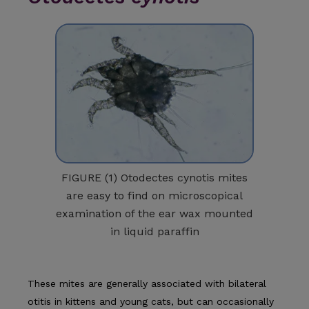
FIGURE (1) Otodectes cynotis mites
are easy to find on microscopical
examination of the ear wax mounted
in liquid paraffin
These mites are generally associated with bilateral
otitis in kittens and young cats, but can occasionally