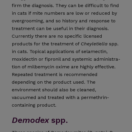
firm the diagnosis. They can be difficult to find
in cats if mite numbers are low or reduced by
overgrooming, and so history and response to
treatment can be useful in their diagnosis.
Currently there are no specific licensed
products for the treatment of
Cheyletiella
spp.
in cats. Topical applications of selamectin,
moxidectin or fipronil and systemic administra­
tion of milbemycin oxime are highly effective.
Repeated treat­ment is recommended
depending on the product used. The
environment should also be cleaned,
vacuumed and treated with a permethrin-
containing product.
Demodex
spp.