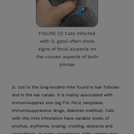
FIGURE (3) Cats infected
with D. gatoi often show
signs of focal alopecia on
the convex aspects of both
pinnae
D. cati
is the long-bodied mite found in hair follicles
and in the ear canals. It is mainly associated with
immunosuppres­ sion (eg FIV, FeLV, neoplasia,
immunosuppressive drugs, dia­betes mellitus). Cats
with this mite infestation have variable levels of
pruritus, erythema, scaling, crusting, alopecia and
comedones. In some, ceruminous otitis externa may