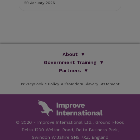
29 January 2026
8 S
About
Government Training
We Are Improve
Brand Promise
Official Vets
Partners
Our Group
Animal Health Paraprofessionals
ISVPS
Improve Training Centre
Privacy
Cookie Policy
OV Conference
T&C’s
Modern Slavery Statement
HAU
Our Directors
Academic Partners
ESG Principles
Training Partners
Online Learning
Sponsors
Testimonials
Facilities
© 2026 - Improve International Ltd., Ground Floor,
Speakers
Delta 1200 Welton Road, Delta Business Park,
Careers
Swindon Wiltshire SN5 7XZ, England