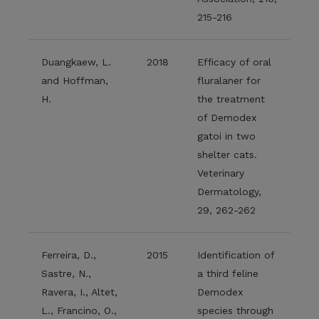
215-216
Duangkaew, L.
2018
Efficacy of oral
and Hoffman,
fluralaner for
H.
the treatment
of Demodex
gatoi in two
shelter cats.
Veterinary
Dermatology,
29, 262-262
Ferreira, D.,
2015
Identification of
Sastre, N.,
a third feline
Ravera, I., Altet,
Demodex
L., Francino, O.,
species through