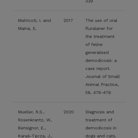
339
Matricoti, I. and
2017
The use of oral
Maina, E.
fluralaner for
the treatment
of feline
generalised
demodicosis: a
case report.
Journal of Small
Animal Practice,
58, 476-479
Mueller, R.S.,
2020
Diagnosis and
Rosenkrantz, W.,
treatment of
Bensignor, E.,
demodicosis in
Karaś‐Tęcza, J.,
dogs and cats.