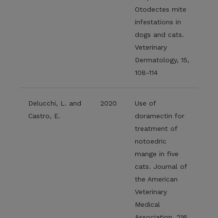
Otodectes mite
infestations in
dogs and cats.
Veterinary
Dermatology, 15,
108-114
Delucchi, L. and
2020
Use of
Castro, E.
doramectin for
treatment of
notoedric
mange in five
cats. Journal of
the American
Veterinary
Medical
Association, 216,