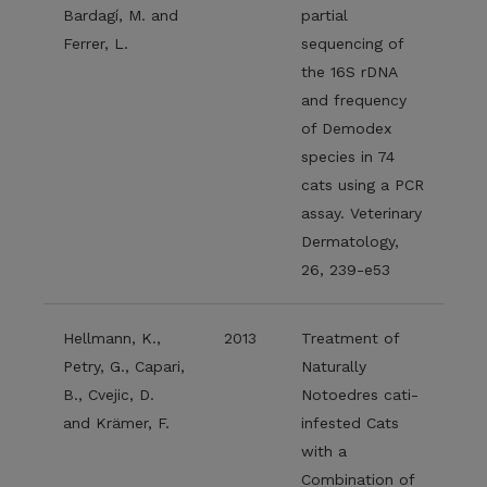
Bardagí, M. and
partial
Ferrer, L.
sequencing of
the 16S rDNA
and frequency
of Demodex
species in 74
cats using a PCR
assay. Veterinary
Dermatology,
26, 239-e53
Hellmann, K.,
2013
Treatment of
Petry, G., Capari,
Naturally
B., Cvejic, D.
Notoedres cati-
and Krämer, F.
infested Cats
with a
Combination of