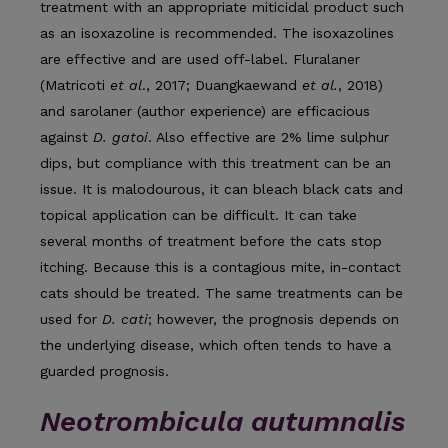
treatment with an appropriate miticidal product such
as an isoxazoline is recommended. The isoxazolines
are effective and are used off-label. Fluralaner
(Matricoti
et al
., 2017; Duangkaewand
et al.
, 2018)
and sarolaner (author experience) are efficacious
against
D. gatoi
. Also effective are 2% lime sulphur
dips, but compliance with this treatment can be an
issue. It is malodourous, it can bleach black cats and
topical application can be difficult. It can take
several months of treatment before the cats stop
itching. Because this is a contagious mite, in-contact
cats should be treated. The same treatments can be
used for
D. cati
; however, the prognosis depends on
the underlying dis­ease, which often tends to have a
guarded prognosis.
Neotrombicula autumnalis