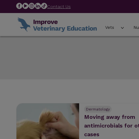
Contact Us
Vets
Nu
Dermatology
Moving away from
antimicrobials for o
cases