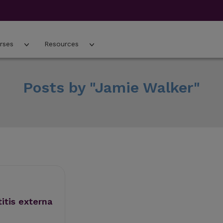
rses
Resources
Posts by "Jamie Walker"
titis externa