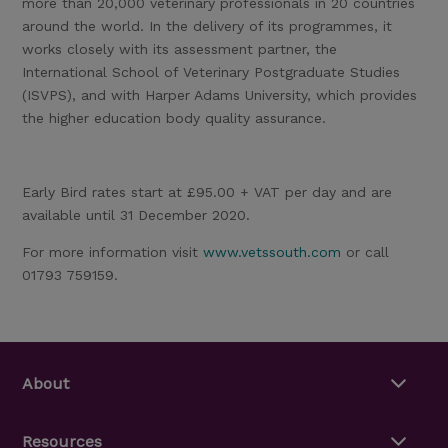
more than 20,000 veterinary professionals in 20 countries
around the world. In the delivery of its programmes, it
works closely with its assessment partner, the
International School of Veterinary Postgraduate Studies
(ISVPS), and with Harper Adams University, which provides
the higher education body quality assurance.
Early Bird rates start at £95.00 + VAT per day and are
available until 31 December 2020.
For more information visit
www.vetssouth.com
or call
01793 759159.
About
Resources