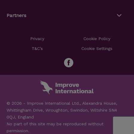
Partners
Privacy
Cookie Policy
T&C’s
Cookie Settings
© 2026 - Improve International Ltd., Alexandra House,
Whittingham Drive, Wroughton, Swindon, Wiltshire SN4
0QJ, England
No part of this site may be reproduced without
permission.