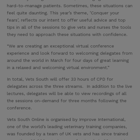
hard-to-manage patients. Sometimes, these situations can
feel quite daunting. This year’s theme, ’Conquer your
fears’, reflects our intent to offer useful advice and top
tips in all of the sessions to give vets and nurses the tools
they need to approach these situations with confidence.
“We are creating an exceptional virtual conference
experience and look forward to welcoming delegates from
around the world in March for four days of great learning
in a relaxed and welcoming virtual environment.”
In total, Vets South will offer 33 hours of CPD for
delegates across the three streams. In addition to the live
lectures, delegates will be able to view recordings of all
the sessions on-demand for three months following the
conference.
Vets South Online is organised by Improve International,
one of the world’s leading veterinary training companies,
was founded by a team of UK vets and has since trained