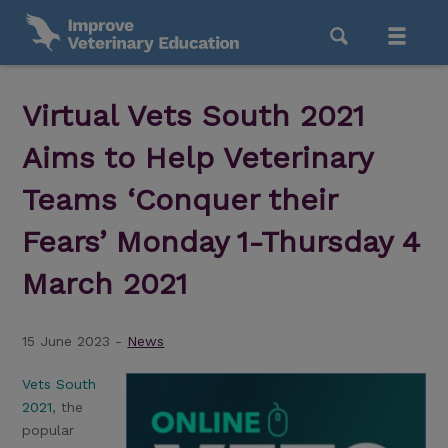
Virtual Vets South 2021
Aims to Help Veterinary
Teams ‘Conquer their
Fears’ Monday 1-Thursday 4
March 2021
15 June 2023 -
News
Vets South
2021
, the
popular