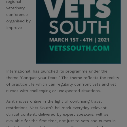
regional
veterinary
conference
organised by
Improve
International, has launched its programme under the
theme ‘Conquer your fears!’ The theme reflects the reality
of practice life which can regularly confront vets and vet
nurses with challenging or unexpected situations.
As it moves online in the light of continuing travel
restrictions, Vets South’s hallmark everyday-relevant
clinical content, delivered by expert speakers, will be
available for the first time, not just to vets and nurses in