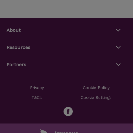
About
Resources
Partners
Privacy
Cookie Policy
T&C’s
Cookie Settings