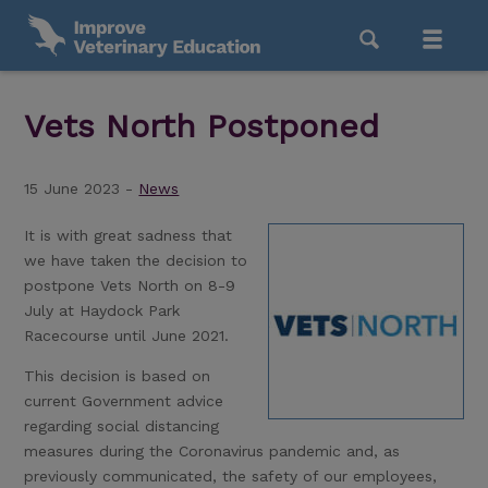
Vets North Postponed
15 June 2023 -
News
It is with great sadness that
we have taken the decision to
postpone Vets North on 8-9
July at Haydock Park
Racecourse until June 2021.
This decision is based on
current Government advice
regarding social distancing
measures during the Coronavirus pandemic and, as
previously communicated, the safety of our employees,