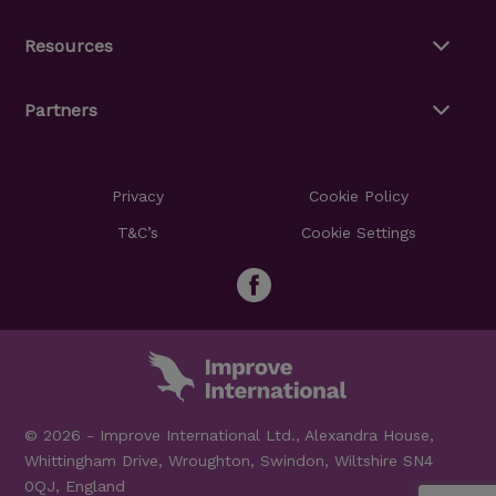
Resources
Partners
Privacy
Cookie Policy
T&C’s
Cookie Settings
© 2026 - Improve International Ltd., Alexandra House,
Whittingham Drive, Wroughton, Swindon, Wiltshire SN4
0QJ, England