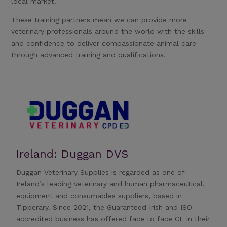
local market.
These training partners mean we can provide more
veterinary professionals around the world with the skills
and confidence to deliver compassionate animal care
through advanced training and qualifications.
Ireland: Duggan DVS
Duggan Veterinary Supplies is regarded as one of
Ireland’s leading veterinary and human pharmaceutical,
equipment and consumables suppliers, based in
Tipperary. Since 2021, the Guaranteed Irish and ISO
accredited business has offered face to face CE in their