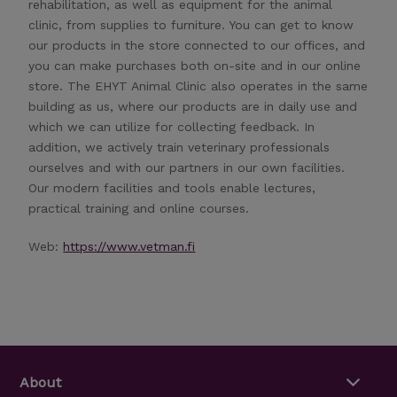
rehabilitation, as well as equipment for the animal
clinic, from supplies to furniture. You can get to know
our products in the store connected to our offices, and
you can make purchases both on-site and in our online
store. The EHYT Animal Clinic also operates in the same
building as us, where our products are in daily use and
which we can utilize for collecting feedback. In
addition, we actively train veterinary professionals
ourselves and with our partners in our own facilities.
Our modern facilities and tools enable lectures,
practical training and online courses.
Web:
https://www.vetman.fi
About