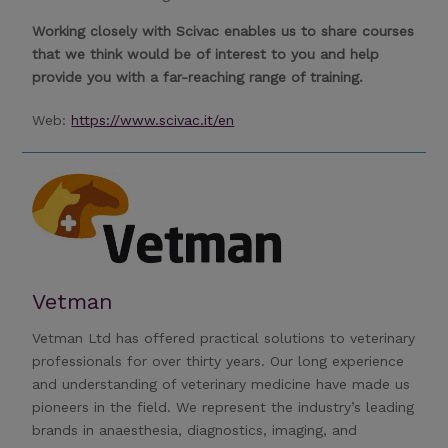
Working closely with Scivac enables us to share courses
that we think would be of interest to you and help
provide you with a far-reaching range of training.
Web:
https://www.scivac.it/en
Vetman
Vetman Ltd has offered practical solutions to veterinary
professionals for over thirty years. Our long experience
and understanding of veterinary medicine have made us
pioneers in the field. We represent the industry’s leading
brands in anaesthesia, diagnostics, imaging, and