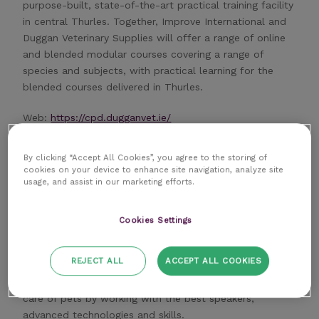
purpose-built, state-of-the-art practical training facility
in central Thurles. Together, Improve International and
Duggan Veterinary Supplies will offer a range of online
and blended modular courses covering a range of
species and subjects, with practical learning for the
blended courses delivered in Thurles.
Web:
https://cpd.dugganvet.ie/
By clicking “Accept All Cookies”, you agree to the storing of
cookies on your device to enhance site navigation, analyze site
usage, and assist in our marketing efforts.
SCIVAC
Cookies Settings
SCIVAC works to keep vets to a high scientific and
REJECT ALL
ACCEPT ALL COOKIES
professional level.
SCIVAC’s overall objective is to improve the veterinary
care of pets by working with the best speakers,
advanced technologies and skills.