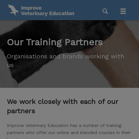
Our Training Partners
Organisations and brands working with
us
We work closely with each of our
partners
Improve Veterinary Education has a number of training
partners who offer our online and blended courses in their