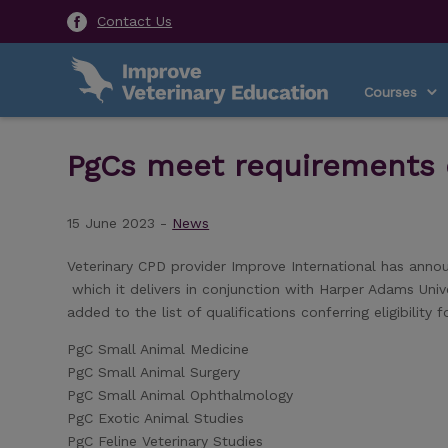
Contact Us
Courses
PgCs meet requirements o
15 June 2023 -
News
Veterinary CPD provider Improve International has anno
which it delivers in conjunction with Harper Adams Uni
added to the list of qualifications conferring eligibilit
PgC Small Animal Medicine
PgC Small Animal Surgery
PgC Small Animal Ophthalmology
PgC Exotic Animal Studies
PgC Feline Veterinary Studies