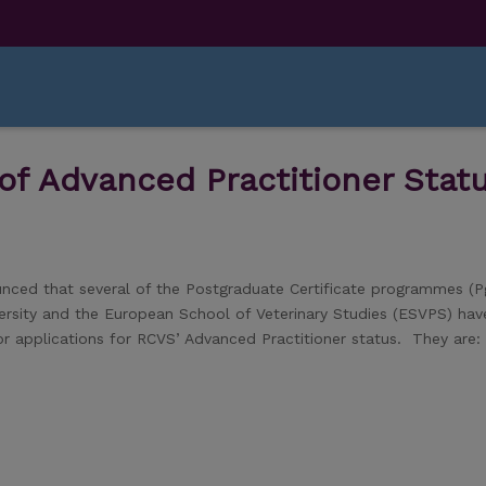
f Advanced Practitioner Stat
unced that several of the Postgraduate Certificate programmes (P
versity and the European School of Veterinary Studies (ESVPS) ha
y for applications for RCVS’ Advanced Practitioner status. They are: