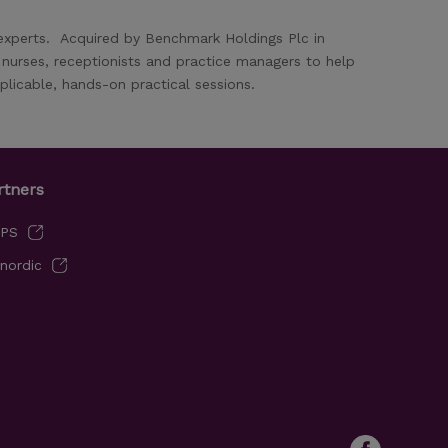
 experts. Acquired by Benchmark Holdings Plc in
y nurses, receptionists and practice managers to help
licable, hands-on practical sessions.
rtners
VPS
nordic