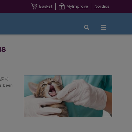
Basket
MyImprove
Nordics
us
gC’s)
ve been