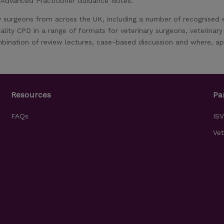
, Advanced Practitioner Guidance Notes.
y surgeons from across the UK, including a number of recognised
ality CPD in a range of formats for veterinary surgeons, veterinar
bination of review lectures, case-based discussion and where, app
Resources
Pa
FAQs
IS
Vet