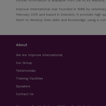
Further information is available from the RCVS website
Improve International was founded in 1998 by veterinar
February 2015 and based in Swindon, it provides high qu
them to develop their skills and knowledge, using a com
About
We Are Improve International
Our Group
Testimonials
Training Facilities
Speakers
Contact Us