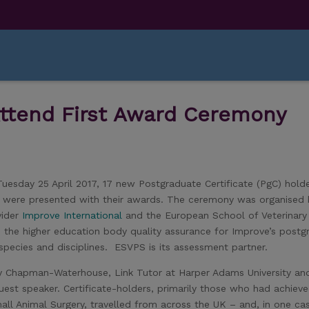
Attend First Award Ceremony
esday 25 April 2017, 17 new Postgraduate Certificate (PgC) hold
D) were presented with their awards. The ceremony was organised
vider
Improve International
and the European School of Veterinary
the higher education body quality assurance for Improve’s postg
species and disciplines. ESVPS is its assessment partner.
ily Chapman-Waterhouse, Link Tutor at Harper Adams University an
est speaker. Certificate-holders, primarily those who had achiev
all Animal Surgery, travelled from across the UK – and, in one ca