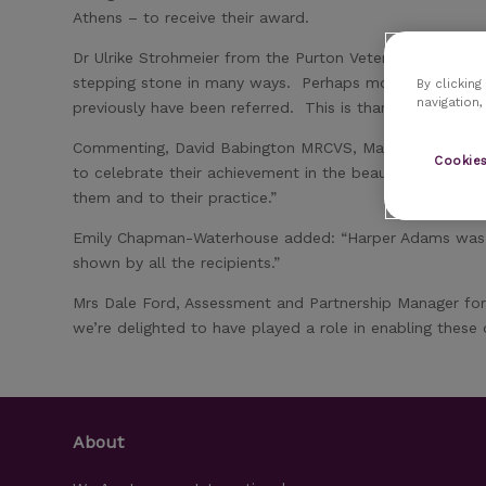
Athens – to receive their award.
Dr Ulrike Strohmeier from the Purton Veterinary Group i
stepping stone in many ways. Perhaps most importantly, 
By clicking
navigation,
previously have been referred. This is thanks to the ne
Commenting, David Babington MRCVS, Managing Director
Cookies
to celebrate their achievement in the beautiful setting 
them and to their practice.”
Emily Chapman-Waterhouse added: “Harper Adams was del
shown by all the recipients.”
Mrs Dale Ford, Assessment and Partnership Manager for 
we’re delighted to have played a role in enabling these 
About