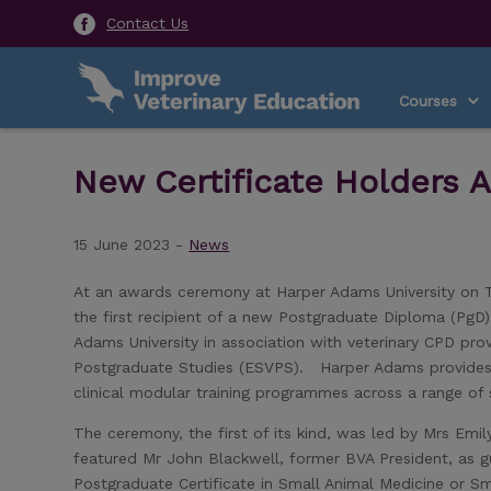
Contact Us
Courses
New Certificate Holders 
15 June 2023 -
News
At an awards ceremony at Harper Adams University on Tu
the first recipient of a new Postgraduate Diploma (Pg
Adams University in association with veterinary CPD pro
Postgraduate Studies (ESVPS). Harper Adams provides 
clinical modular training programmes across a range of 
The ceremony, the first of its kind, was led by Mrs Em
featured Mr John Blackwell, former BVA President, as gu
Postgraduate Certificate in Small Animal Medicine or Sm