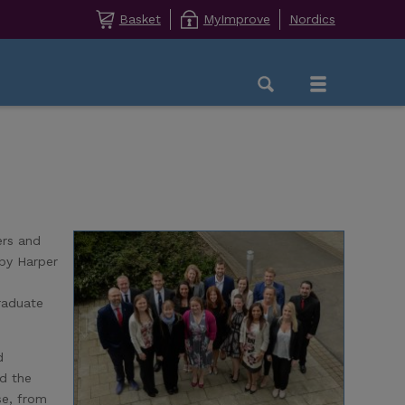
Basket
MyImprove
Nordics
ers and
 by Harper
raduate
d
ed the
se, from