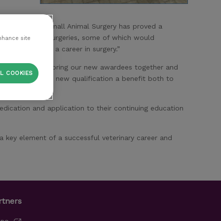
id: “My PgC in Small Animal Surgery has proved a
cally difficult surgeries, some of which would
nhance site
 hope to build a career in surgery.”
 opportunity to bring our new awardees together and
L COOKIES
 will find their new qualification a benefit both to
ication and application to their continuing education
a key element of a successful veterinary career and
rtners