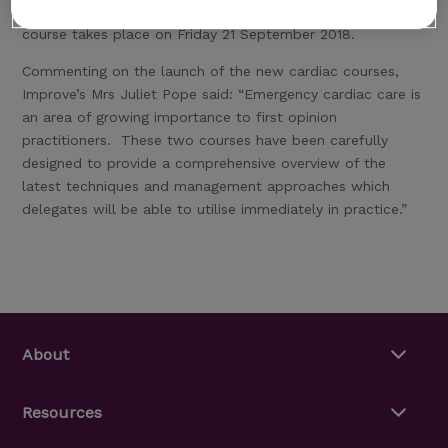
improve their knowledge of Acute Heart Failure. The
course takes place on Friday 21 September 2018.
Commenting on the launch of the new cardiac courses,
Improve’s Mrs Juliet Pope said: “Emergency cardiac care is
an area of growing importance to first opinion
practitioners. These two courses have been carefully
designed to provide a comprehensive overview of the
latest techniques and management approaches which
delegates will be able to utilise immediately in practice.”
About
Resources