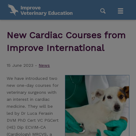
New Cardiac Courses from
Improve International
15 June 2023 -
News
We have introduced two
new one-day courses for
veterinary surgeons with
an interest in cardiac
medicine. They will be
led by Dr Luca Ferasin
DVM PhD Cert VC PGCert
(HE) Dip ECVIM-CA
(Cardiology) MRCVS, a