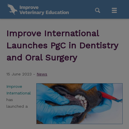
Improve International
Launches PgC in Dentistry
and Oral Surgery
15 June 2023 -
News
Improve
International
has
launched a