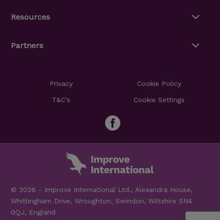
Resources
Partners
Privacy
Cookie Policy
T&C’s
Cookie Settings
© 2026 - Improve International Ltd., Alexandra House,
Whittingham Drive, Wroughton, Swindon, Wiltshire SN4
0QJ, England