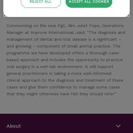
scientific articles and abstracts for those progressing to a
REJECT ALL
ACCEPT ALL COOKIES
PgC. All delegates benefit from a dedicated Programme
Tutor.
Commenting on the new PgC, Mrs Juliet Pope, Operations
Manager at Improve International, said: “The diagnosis and
management of dental and oral disease is a significant –
and growing – component of small animal practice. The
programme we have developed offers a thorough case-
based approach and includes the opportunity to practice
oral surgery in a wet-lab environment. It will support
general practitioners in taking a more well-informed
clinical approach to the diagnosis and treatment of these
cases and give them confidence to manage some cases
that they might otherwise have felt they should refer.”
About