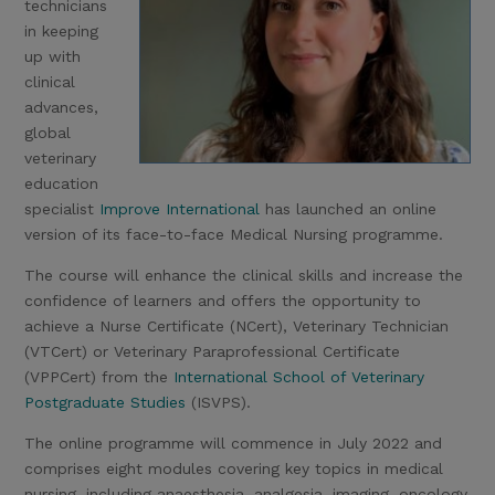
technicians
in keeping
up with
clinical
advances,
global
veterinary
education
specialist
Improve International
has launched an online
version of its face-to-face Medical Nursing programme.
The course will enhance the clinical skills and increase the
confidence of learners and offers the opportunity to
achieve a Nurse Certificate (NCert), Veterinary Technician
(VTCert) or Veterinary Paraprofessional Certificate
(VPPCert) from the
International School of Veterinary
Postgraduate Studies
(ISVPS).
The online programme will commence in July 2022 and
comprises eight modules covering key topics in medical
nursing, including anaesthesia, analgesia, imaging, oncology