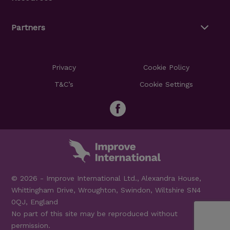
Partners
Privacy
Cookie Policy
T&C’s
Cookie Settings
© 2026 - Improve International Ltd., Alexandra House,
Whittingham Drive, Wroughton, Swindon, Wiltshire SN4
0QJ, England
No part of this site may be reproduced without
permission.