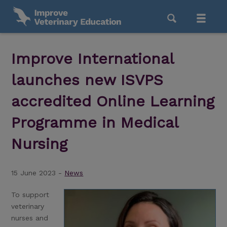
Improve International
launches new ISVPS
accredited Online Learning
Programme in Medical
Nursing
15 June 2023 -
News
To support
veterinary
nurses and