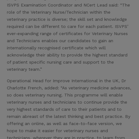
ISVPS Examination Coordinator and NCert Lead said: “The
role of the Veterinary Nurse/Technician within the
veterinary practice is diverse; the skill set and knowledge
required can be different to care for each patient. ISVPS’
ever-expanding range of certificates for Veterinary Nurses
and Technicians enables our candidates to gain an
internationally recognised certificate which will
acknowledge their ability to provide the highest standard
of patient specific nursing care and support to the
veterinary team.”
Operational Head for Improve International in the UK, Dr
Charlotte French, added: “As veterinary medicine advances,
so does veterinary nursing. This programme will enable
veterinary nurses and technicians to continue provide the
very highest standards of care to their patients and to
remain abreast of the latest thinking and best practice. By
offering an online, as well as face-to-face version, we
hope to make it easier for veterinary nurses and
technicians, wherever they are in practice, to learn from