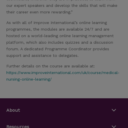
our expert speakers and develop the skills that will make
their career even more rewarding.”
As with all of Improve International’s online learning
programmes, the modules are available 24/7 and are
hosted on a world-leading online learning management
platform, which also includes quizzes and a discussion
forum. A dedicated Programme Coordinator provides
support and assistance to delegates.
Further details on the course are available at:
https://www.improveinternational.com/uk/course/medical-
nursing-online-learning/
About
Resources