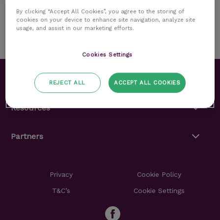
Read more
By clicking “Accept All Cookies”, you agree to the storing of
cookies on your device to enhance site navigation, analyze site
usage, and assist in our marketing efforts.
Cookies Settings
About
REJECT ALL
ACCEPT ALL COOKIES
Resources
Partners
Privacy
Cookie Policy
T&C’s
Cookie Settings