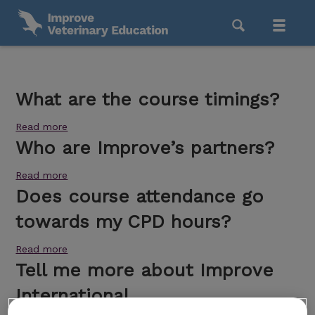
What are the course timings?
Read more
Who are Improve’s partners?
Read more
Does course attendance go
towards my CPD hours?
Read more
Tell me more about Improve
International