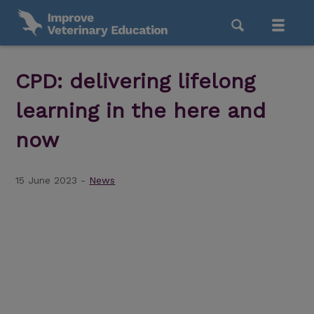
CPD: delivering lifelong
learning in the here and
now
15 June 2023 -
News