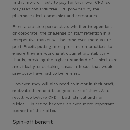
find it more difficult to pay for their own CPD, so
may lean towards free CPD provided by the
pharmaceutical companies and corporates.
From a practice perspective, whether independent
or corporate, the challenge of staff retention in a
competitive market will become even more acute
post-Brexit, putting more pressure on practices to
ensure they are working at optimal profitability –
that is, providing the highest standard of clinical care
and, ideally, undertaking cases in-house that would
previously have had to be referred.
However, they will also need to invest in their staff,
motivate them and take good care of them. As a
result, we believe CPD – both clinical and non-
clinical – is set to become an even more important
element of their offer.
Spin-off benefit