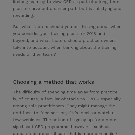
lifelong learning to view CPD as part of a long-term
plan to carve out a career path that is satisfying and
rewarding.
But what factors should you be thinking about when
you consider your training plans for 2018 and
beyond, and what factors should practice owners
take into account when thinking about the training
needs of their team?
Choosing a method that works
The difficulty of spending time away from practice
is, of course, a familiar obstacle to CPD – especially
among sole practitioners. They might manage the
odd face-to-face session, if it’s local, or watch a
few webinars. The notion of signing up for a more
significant CPD programme, however – such as
a postgraduate certificate that is more demanding