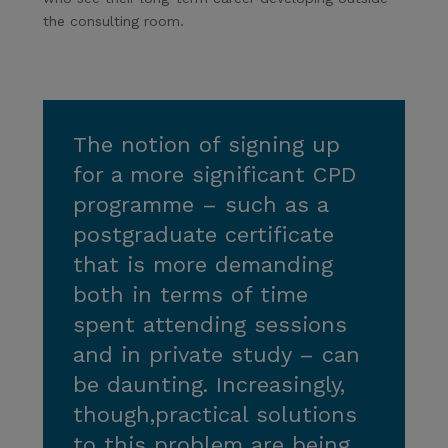
the consulting room.
The notion of signing up
for a more significant CPD
programme – such as a
postgraduate certificate
that is more demanding
both in terms of time
spent attending sessions
and in private study – can
be daunting. Increasingly,
though,practical solutions
to this problem are being