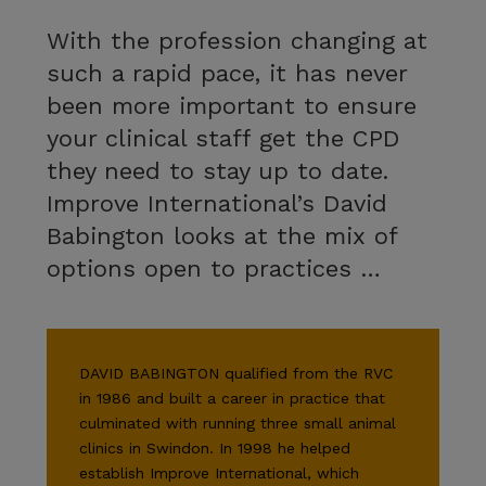
With the profession changing at
such a rapid pace, it has never
been more important to ensure
your clinical staff get the CPD
they need to stay up to date.
Improve International’s David
Babington looks at the mix of
options open to practices …
DAVID BABINGTON qualified from the RVC
in 1986 and built a career in practice that
culminated with running three small animal
clinics in Swindon. In 1998 he helped
establish Improve International, which