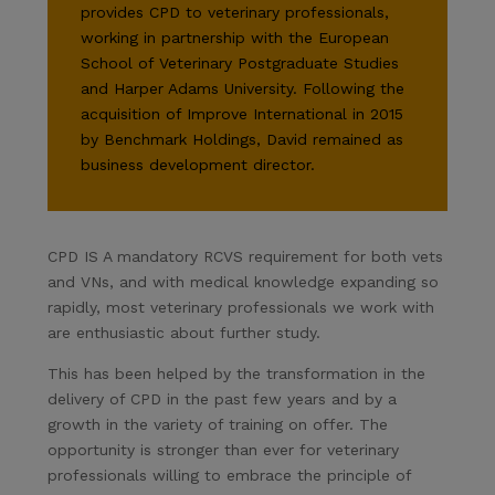
provides CPD to veterinary professionals,
working in partnership with the European
School of Veterinary Postgraduate Studies
and Harper Adams University. Following the
acquisition of Improve International in 2015
by Benchmark Holdings, David remained as
business development director.
CPD IS A mandatory RCVS requirement for both vets
and VNs, and with medical knowledge expanding so
rapidly, most veterinary professionals we work with
are enthusiastic about further study.
This has been helped by the transformation in the
delivery of CPD in the past few years and by a
growth in the variety of training on offer. The
opportunity is stronger than ever for veterinary
professionals willing to embrace the principle of