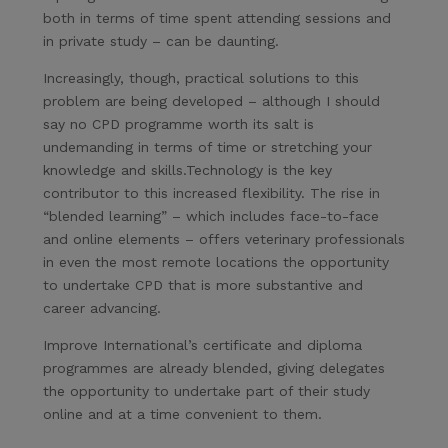
both in terms of time spent attending sessions and
in private study – can be daunting.
Increasingly, though, practical solutions to this
problem are being developed – although I should
say no CPD programme worth its salt is
undemanding in terms of time or stretching your
knowledge and skills.Technology is the key
contributor to this increased flexibility. The rise in
“blended learning” – which includes face-to-face
and online elements – offers veterinary professionals
in even the most remote locations the opportunity
to undertake CPD that is more substantive and
career advancing.
Improve International’s certificate and diploma
programmes are already blended, giving delegates
the opportunity to undertake part of their study
online and at a time convenient to them.