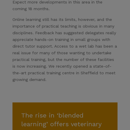
Expect more developments in this area in the
coming 18 months.
Online learning still has its limits, however, and the
importance of practical teaching is obvious in many
disciplines. Feedback has suggested delegates really
appreciate hands-on training in small groups with
direct tutor support. Access to a wet lab has been a
real issue for many of those wanting to undertake
practical training, but the number of these facilities
is now increasing. We recently opened a state-of-
the-art practical training centre in Sheffield to meet
growing demand.
The rise in ‘blended
learning’ offers veterinary