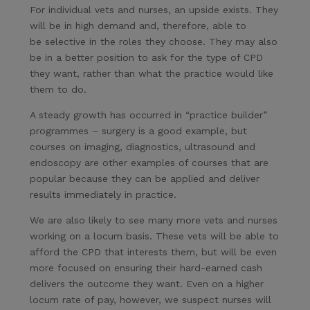
For individual vets and nurses, an upside exists. They
will be in high demand and, therefore, able to
be selective in the roles they choose. They may also
be in a better position to ask for the type of CPD
they want, rather than what the practice would like
them to do.
A steady growth has occurred in “practice builder”
programmes – surgery is a good example, but
courses on imaging, diagnostics, ultrasound and
endoscopy are other examples of courses that are
popular because they can be applied and deliver
results immediately in practice.
We are also likely to see many more vets and nurses
working on a locum basis. These vets will be able to
afford the CPD that interests them, but will be even
more focused on ensuring their hard-earned cash
delivers the outcome they want. Even on a higher
locum rate of pay, however, we suspect nurses will