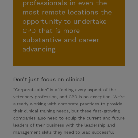
professionals in even the
most remote locations the
opportunity to undertake
CPD that is more
substantive and career
advancing
Don’t just focus on clinical
“Corporatisation” is affecting every aspect of the
veterinary profession, and CPD is no exception. We’re
already working with corporate practices to provide
their clinical training needs, but these fast-growing
companies also need to equip the current and future
leaders of their business with the leadership and
management skills they need to lead successful