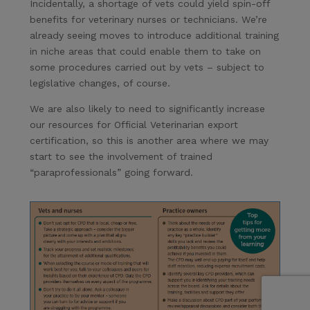
Incidentally, a shortage of vets could yield spin-off
benefits for veterinary nurses or technicians. We’re
already seeing moves to introduce additional training
in niche areas that could enable them to take on
some procedures carried out by vets – subject to
legislative changes, of course.
We are also likely to need to significantly increase
our resources for Official Veterinarian export
certification, so this is another area where we may
start to see the involvement of trained
“paraprofessionals” going forward.