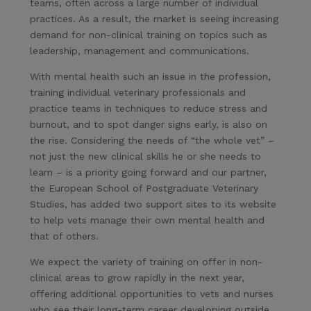
teams, often across a large number of individual
practices. As a result, the market is seeing increasing
demand for non-clinical training on topics such as
leadership, management and communications.
With mental health such an issue in the profession,
training individual veterinary professionals and
practice teams in techniques to reduce stress and
burnout, and to spot danger signs early, is also on
the rise. Considering the needs of “the whole vet” –
not just the new clinical skills he or she needs to
learn – is a priority going forward and our partner,
the European School of Postgraduate Veterinary
Studies, has added two support sites to its website
to help vets manage their own mental health and
that of others.
We expect the variety of training on offer in non-
clinical areas to grow rapidly in the next year,
offering additional opportunities to vets and nurses
who see their long-term career developing outside