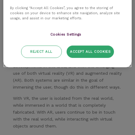
By clicking “Accept All Cookies”, you agree to the storing of
cookies on your device to enhance site navigation, analyze site
usage, and assist in our marketing efforts.
Cookies Settings
REJECT ALL
ACCEPT ALL COOKIES
Meanwhile, we’re already making some exciting
developments in this area, and with the emerging
use of both virtual reality (VR) and augmented reality
(AR). Both systems are similar in the goal of
immersing the user, though do this in different ways.
With VR, the user is isolated from the real world,
while immersed in a world that is completely
fabricated. With AR, users continue to be in touch
with the real world, while interacting with virtual
objects around them.