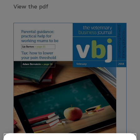
View the pdf