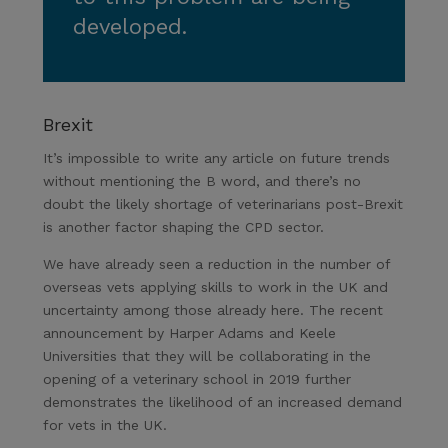
developed.
Brexit
It’s impossible to write any article on future trends
without mentioning the B word, and there’s no
doubt the likely shortage of veterinarians post-Brexit
is another factor shaping the CPD sector.
We have already seen a reduction in the number of
overseas vets applying skills to work in the UK and
uncertainty among those already here. The recent
announcement by Harper Adams and Keele
Universities that they will be collaborating in the
opening of a veterinary school in 2019 further
demonstrates the likelihood of an increased demand
for vets in the UK.