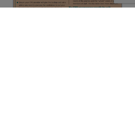
About
Resources
Partners
Privacy
Cookie Policy
T&C’s
Cookie Settings