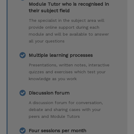
Module Tutor who is recognised in
their subject field
The specialist in the subject area will
provide online support during each
module and will be available to answer
all your questions
Multiple learning processes
Presentations, written notes, interactive
quizzes and exercises which test your
knowledge as you work
Discussion forum
A discussion forum for conversation,
debate and sharing cases with your
peers and Module Tutors
Four sessions per month