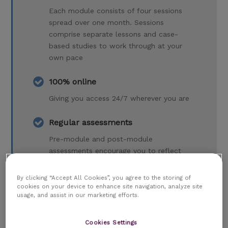
Each module consists of four sessions
spread over one month. Sessions
comprise separate lessons and case-
based studies to work through at your
own pace
100% online
Giving you access 24/7 wherever you are
Regular assessments
Pre-module and post-module
assessments encourage you to reflect
on your learning and evaluate your
progress
By clicking “Accept All Cookies”, you agree to the storing of
cookies on your device to enhance site navigation, analyze site
usage, and assist in our marketing efforts.
Dedicated Programme Tutor
A dedicated Programme Tutor who will
Cookies Settings
support you every step of the way