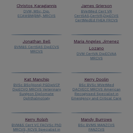
Christos Karagiannis
James Grierson
DVM, MSc, Dip.
BVetMed Cert VR
ECAWBM(BM), MRCVS
CertSAS,CertVR,DipECVS
CertMedEd FHEA FRCVS
Jonathan Bell
Maria Angeles Jimenez
BVM&S CertSAS DipECVS
Lozano
MRCVS
DVM CertVA DipECVAA
MRCVS
Kat Manchip
Kerry Doolin
BVSc BSc(Hons) PGDipVCP
BSc BVSc MVetMed
DipECVO MRCVS Veterinary
DACVECC MRCVS American
Surgeon Diplomate
Recognised Specialist in
Ophthalmology
Emergency and Critical Care
Kerry Rolph
Mandy Burrows
BVM&S Cert VC FACVSc PhD
BSc BVMS MANZCVS
MRCVS, RCVS Specialist in
FANZCVS