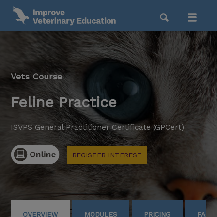
Vets Course
Feline Practice
ISVPS General Practitioner Certificate (GPCert)
REGISTER INTEREST
OVERVIEW
MODULES
PRICING
FAQS