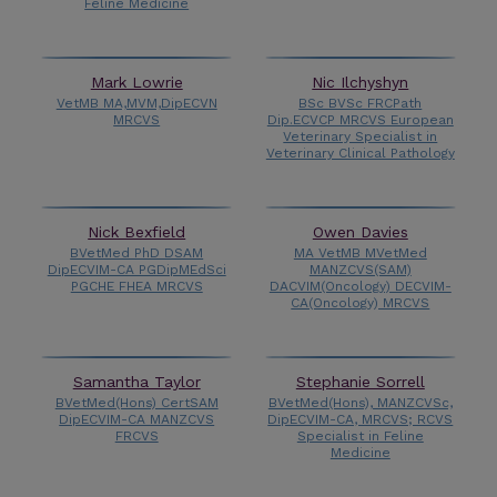
Feline Medicine
Mark Lowrie
Nic Ilchyshyn
VetMB MA,MVM,DipECVN
BSc BVSc FRCPath
MRCVS
Dip.ECVCP MRCVS European
Veterinary Specialist in
Veterinary Clinical Pathology
Nick Bexfield
Owen Davies
BVetMed PhD DSAM
MA VetMB MVetMed
DipECVIM-CA PGDipMEdSci
MANZCVS(SAM)
PGCHE FHEA MRCVS
DACVIM(Oncology) DECVIM-
CA(Oncology) MRCVS
Samantha Taylor
Stephanie Sorrell
BVetMed(Hons) CertSAM
BVetMed(Hons), MANZCVSc,
DipECVIM-CA MANZCVS
DipECVIM-CA, MRCVS; RCVS
FRCVS
Specialist in Feline
Medicine