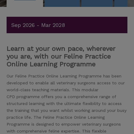
Sep 2026 - Mar 2028
Learn at your own pace, wherever
you are, with our Feline Practice
Online Learning Programme
Our Feline Practice Online Learning Programme has been
developed to enable all veterinary surgeons access to our
world-class teaching materials. This modular
CPD programme offers you a comprehensive range of
structured learning with the ultimate flexibility to access
the training that you want whilst working around your busy
practice life. The Feline Practice Online Learning
Programme is designed to empower veterinary surgeons
with comprehensive feline expertise. This flexible