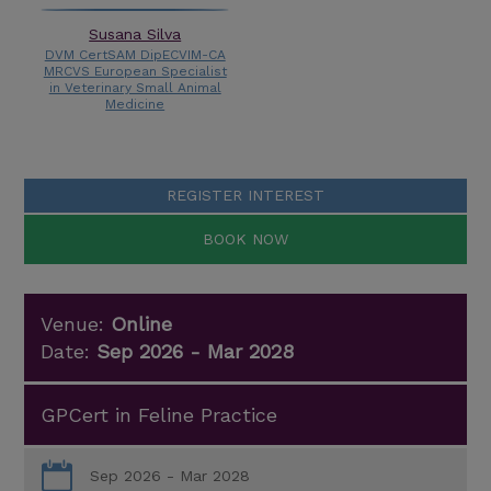
Susana Silva
DVM CertSAM DipECVIM-CA
MRCVS European Specialist
in Veterinary Small Animal
Medicine
REGISTER INTEREST
BOOK NOW
Venue:
Online
Date:
Sep 2026 - Mar 2028
GPCert in Feline Practice
Sep 2026 - Mar 2028