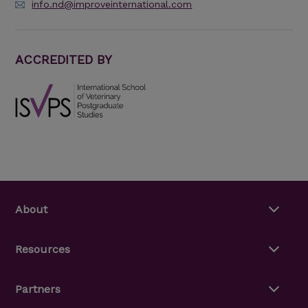
info.nd@improveinternational.com
ACCREDITED BY
About
Resources
Partners