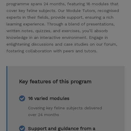
programme spans 24 months, featuring 16 modules that
cover key feline subjects. Our Module Tutors, recognised
experts in their fields, provide support, ensuring a rich
learning experience. Through a blend of presentations,
written notes, quizzes, and exercises, you’ll absorb
knowledge in an interactive environment. Engage in
enlightening discussions and case studies on our forum,
fostering collaboration with peers and tutors.
Key features of this program
16 varied modules
Covering key feline subjects delivered
over 24 months
Support and guidance from a