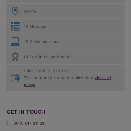
Online
16 Modules
16 Online sessions
GPCert in Feline Practice
Price From 73.629DKK
To see more information click here
Check all
prices
GET IN TOUCH
0045 617 211 29