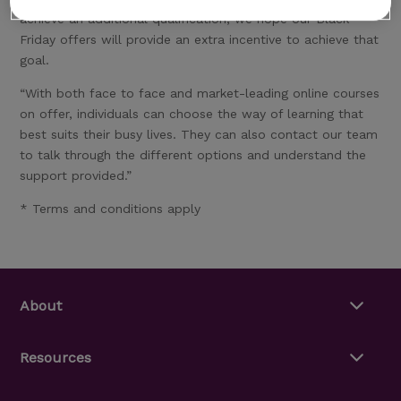
achieve an additional qualification, we hope our Black
Friday offers will provide an extra incentive to achieve that
goal.
“With both face to face and market-leading online courses
on offer, individuals can choose the way of learning that
best suits their busy lives. They can also contact our team
to talk through the different options and understand the
support provided.”
* Terms and conditions apply
About
Resources