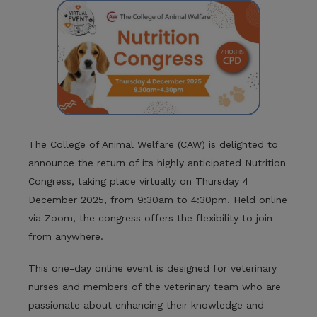
The College of Animal Welfare (CAW) is delighted to
announce the return of its highly anticipated Nutrition
Congress, taking place virtually on Thursday 4
December 2025, from 9:30am to 4:30pm. Held online
via Zoom, the congress offers the flexibility to join
from anywhere.
This one-day online event is designed for veterinary
nurses and members of the veterinary team who are
passionate about enhancing their knowledge and