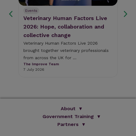
Events
Ev
Veterinary Human Factors Live
Gu
2026: Hope, collaboration and
re
collective change
al
The
pig
Veterinary Human Factors Live 2026
bri
brought together veterinary professionals
The
from across the UK for ...
1 J
The Improve Team
7 July 2026
About
Government Training
We Are Improve
Brand Promise
Official Vets
Partners
Our Group
Animal Health Paraprofessionals
ISVPS