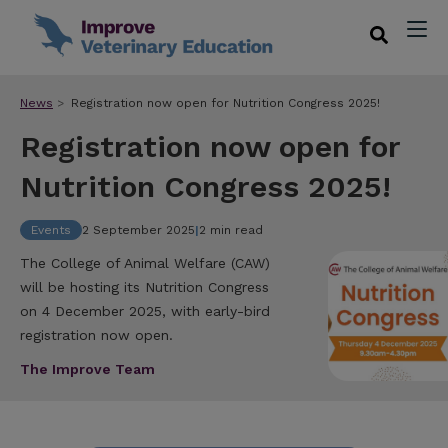
News
Registration now open for Nutrition Congress 2025!
Registration now open for
Nutrition Congress 2025!
Events
2 September 2025
|
2 min read
The College of Animal Welfare (CAW)
will be hosting its Nutrition Congress
on 4 December 2025, with early-bird
registration now open.
The Improve Team