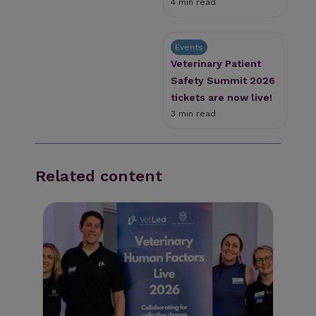
4 min read
Events
Veterinary Patient
Safety Summit 2026
tickets are now live!
3 min read
Related content