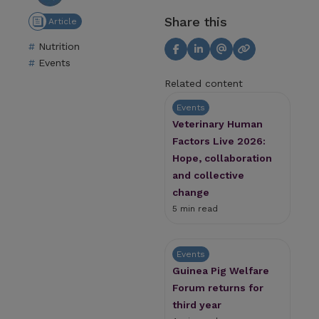
Share this
Article
Nutrition
Events
Related content
Events
Veterinary Human
Factors Live 2026:
Hope, collaboration
and collective
change
5 min read
Events
Guinea Pig Welfare
Forum returns for
third year