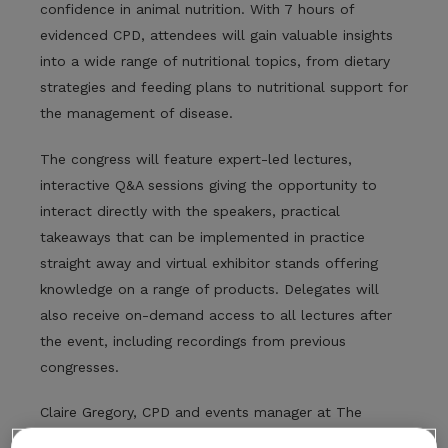
confidence in animal nutrition. With 7 hours of
evidenced CPD, attendees will gain valuable insights
into a wide range of nutritional topics, from dietary
strategies and feeding plans to nutritional support for
the management of disease.
The congress will feature expert-led lectures,
interactive Q&A sessions giving the opportunity to
interact directly with the speakers, practical
takeaways that can be implemented in practice
straight away and virtual exhibitor stands offering
knowledge on a range of products. Delegates will
also receive on-demand access to all lectures after
the event, including recordings from previous
congresses.
Claire Gregory, CPD and events manager at The
College of Animal Welfare, shared: “Nutrition plays a