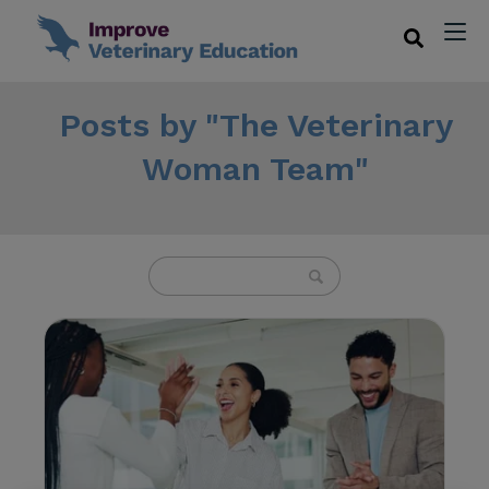
Posts by "The Veterinary
Woman Team"
U
s
e
t
h
e
u
p
a